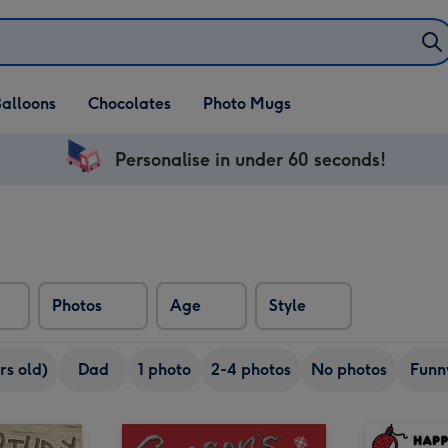
alloons
Chocolates
Photo Mugs
Personalise in under 60 seconds!
Photos
Age
Style
rs old)
Dad
1 photo
2-4 photos
No photos
Funn