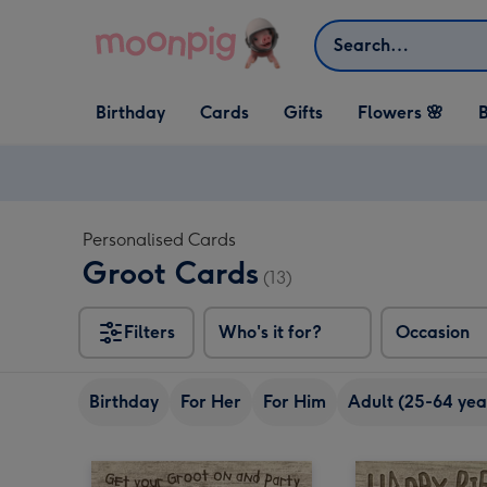
Skip to content
Search
Open Birthday
Open Cards
Open Gifts
Birthday
Cards
Gifts
Flowers 🌸
B
dropdown
dropdown
dropdown
Personalised Cards
Groot Cards
(13)
Filters
Who's it for?
Occasion
Birthday
For Her
For Him
Adult (25-64 yea