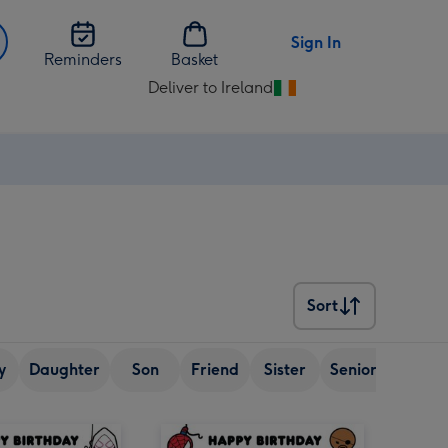
Sign In
Reminders
Basket
Deliver to Ireland
Change
delivery
destination
from
Ireland
Sort
Sort
y
Daughter
Son
Friend
Sister
Senior (over 65