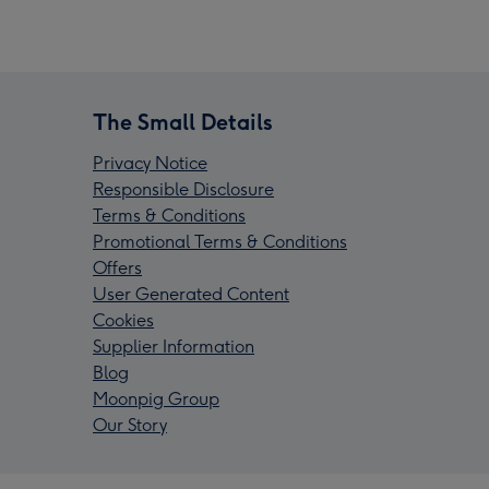
The Small Details
Privacy Notice
Responsible Disclosure
Terms & Conditions
Promotional Terms & Conditions
Offers
User Generated Content
Cookies
Supplier Information
Blog
Moonpig Group
Our Story