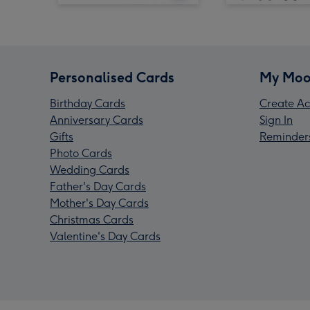
Personalised Cards
My Moo
Birthday Cards
Create Ac
Anniversary Cards
Sign In
Gifts
Reminder
Photo Cards
Wedding Cards
Father's Day Cards
Mother's Day Cards
Christmas Cards
Valentine's Day Cards