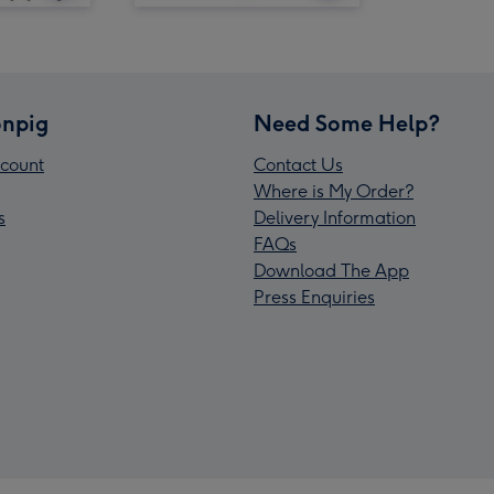
npig
Need Some Help?
count
Contact Us
Where is My Order?
s
Delivery Information
FAQs
Download The App
Press Enquiries