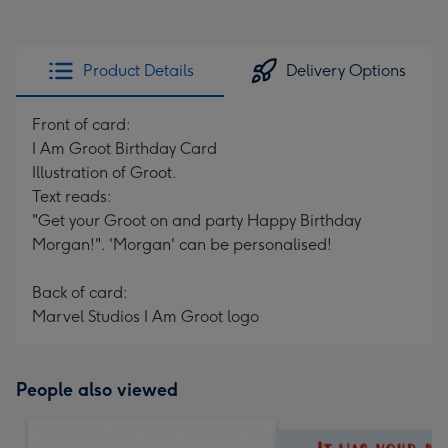
Product Details
Delivery Options
Front of card:
I Am Groot Birthday Card
Illustration of Groot.
Text reads:
"Get your Groot on and party Happy Birthday
Morgan!". 'Morgan' can be personalised!
Back of card:
Marvel Studios I Am Groot logo
People also viewed