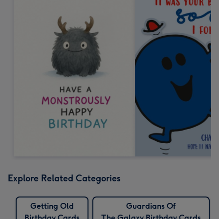
Explore Related Categories
Getting Old
Guardians Of
Birthday Cards
The Galaxy Birthday Cards