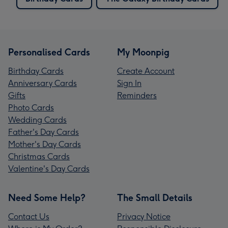
Personalised Cards
My Moonpig
Birthday Cards
Create Account
Anniversary Cards
Sign In
Gifts
Reminders
Photo Cards
Wedding Cards
Father's Day Cards
Mother's Day Cards
Christmas Cards
Valentine's Day Cards
Need Some Help?
The Small Details
Contact Us
Privacy Notice