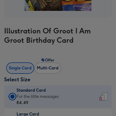
Illustration Of Groot I Am
Groot Birthday Card
Offer
Single Card
Multi-Card
Select Size
Standard Card
Standard
For the little messages
Card
€4.49
-
Large Card
€4.49