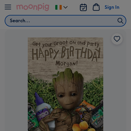
Skip to content
Sign In
Change
delivery
Search
destination
from
Ireland