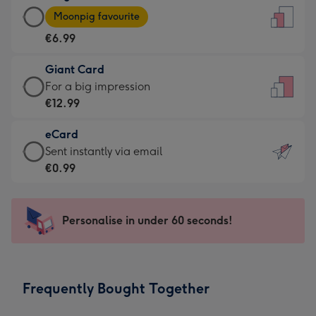
Large
-
Moonpig favourite
Card
For
€6.99
-
the
€6.99
little
Giant Card
-
messages
Giant
For a big impression
Moonpig
-
Card
€12.99
favourite
Dimensions:
-
-
132
eCard
€12.99
Dimensions:
x
eCard
Sent instantly via email
-
205
185
-
€0.99
For
x
mm
€0.99
a
290
-
big
mm
Sent
Personalise in under 60 seconds!
impression
instantly
-
via
Dimensions:
email
293
Frequently Bought Together
x
419