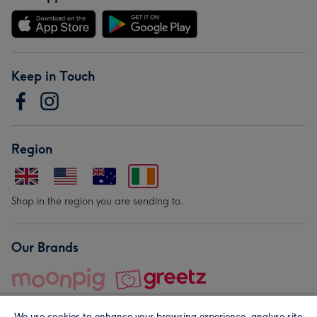
Keep in Touch
Region
Shop in the region you are sending to.
Our Brands
We use cookies to enhance your browsing experience, analyse site