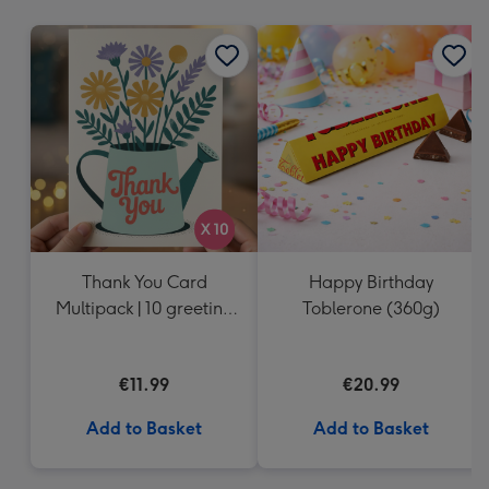
mm
Thank You Card
Happy Birthday
Multipack | 10 greeting
Toblerone (360g)
cards including
envelopes
€11.99
€20.99
Add to Basket
Add to Basket