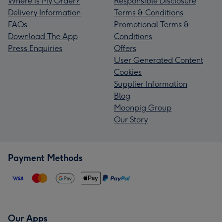
Where is My Order?
Responsible Disclosure
Delivery Information
Terms & Conditions
FAQs
Promotional Terms &
Download The App
Conditions
Press Enquiries
Offers
User Generated Content
Cookies
Supplier Information
Blog
Moonpig Group
Our Story
Payment Methods
Our Apps