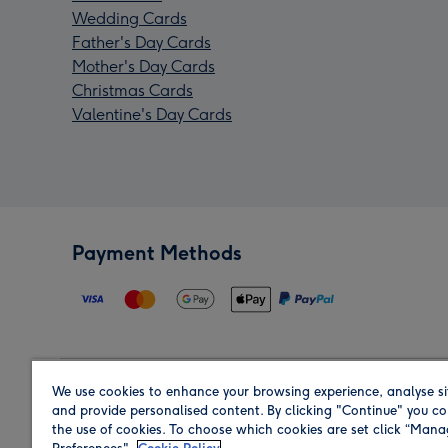
Wedding Cards
Father's Day Cards
Mother's Day Cards
Christmas Cards
Valentine's Day Cards
Payment Methods
We use cookies to enhance your browsing experience, analyse si
Region
and provide personalised content. By clicking "Continue" you co
the use of cookies. To choose which cookies are set click “Man