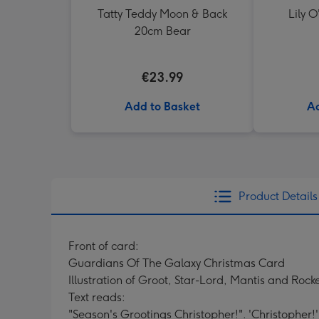
Tatty Teddy Moon & Back
Lily O
20cm Bear
€23.99
Add to Basket
Ad
Product Details
Front of card:
Guardians Of The Galaxy Christmas Card
Illustration of Groot, Star-Lord, Mantis and Roc
Text reads:
"Season's Grootings Christopher!". 'Christopher!