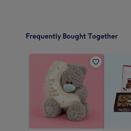
Frequently Bought Together