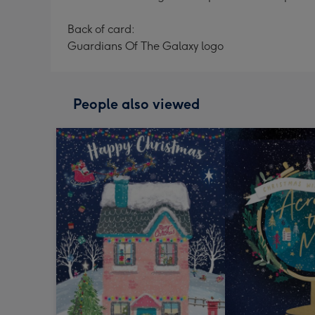
Back of card:
Guardians Of The Galaxy logo
People also viewed