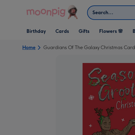
Skip to content
Search
Open Birthday
Open Cards
Open Gifts
Birthday
Cards
Gifts
Flowers 🌸
B
dropdown
dropdown
dropdown
Home
Guardians Of The Galaxy Christmas Card