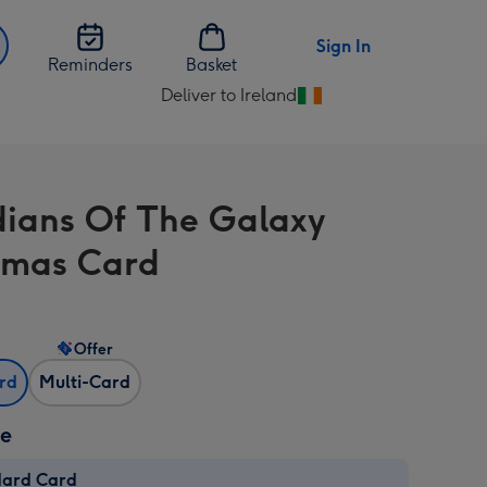
Sign In
Reminders
Basket
Deliver to Ireland
Change
delivery
destination
from
ians Of The Galaxy
Ireland
tmas Card
Offer
ard
Multi-Card
ze
dard Card