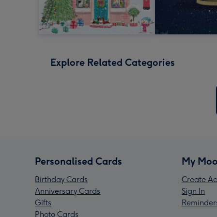
Explore Related Categories
Personalised Cards
My Moo
Birthday Cards
Create Ac
Anniversary Cards
Sign In
Gifts
Reminder
Photo Cards