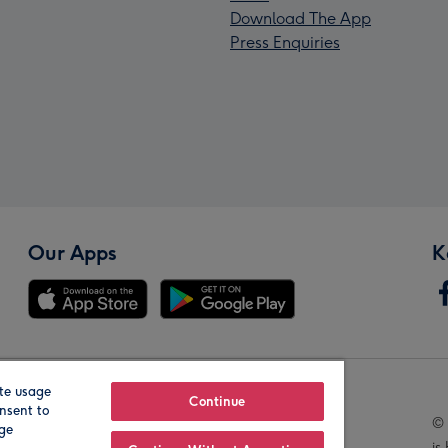
Download The App
Press Enquiries
Our Apps
K
te usage
Our Brands
Continue
nsent to
© 
age
is