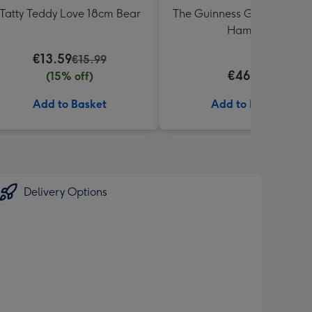
Tatty Teddy Love 18cm Bear
The Guinness Gourmet Trea
Hamper
€13.59
€15.99
€46.99
(15% off)
Add to Basket
Add to Basket
Delivery Options