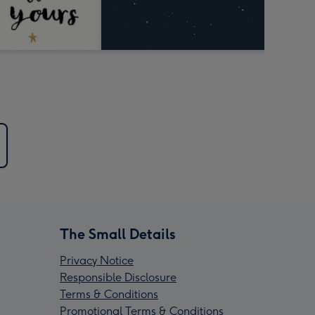
The Small Details
Privacy Notice
Responsible Disclosure
Terms & Conditions
Promotional Terms & Conditions