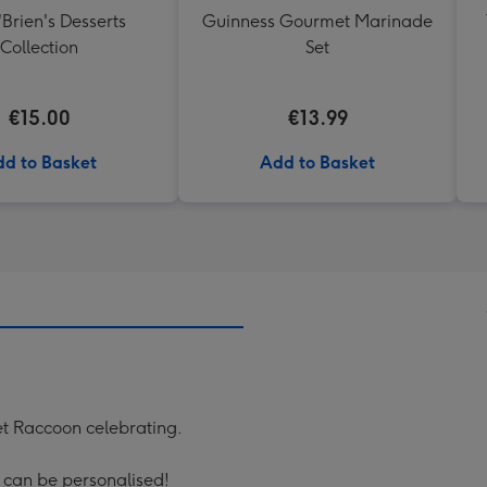
'Brien's Desserts
Guinness Gourmet Marinade
Collection
Set
€15.00
€13.99
d to Basket
Add to Basket
ket Raccoon celebrating.
' can be personalised!