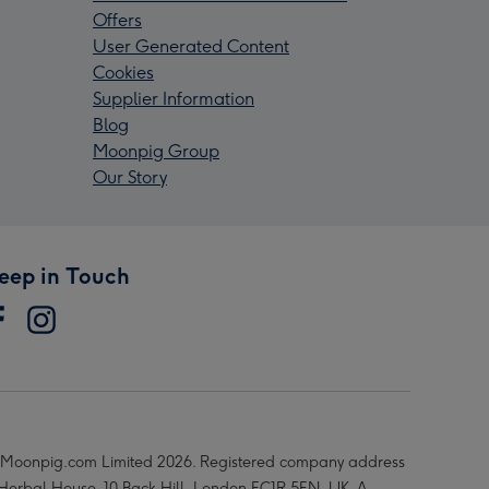
Offers
User Generated Content
Cookies
Supplier Information
Blog
Moonpig Group
Our Story
eep in Touch
Moonpig.com Limited 2026. Registered company address
 Herbal House, 10 Back Hill, London EC1R 5EN, UK. A