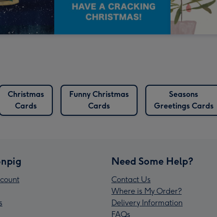
Christmas
Funny Christmas
Seasons
Cards
Cards
Greetings Cards
npig
Need Some Help?
count
Contact Us
Where is My Order?
s
Delivery Information
FAQs