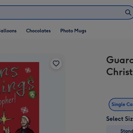
alloons
Chocolates
Photo Mugs
Guard
Chris
Single C
Select Si
Stan