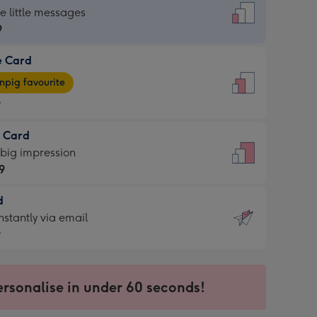
dard
he little messages
9
e Card
9
e
pig favourite
9
9
t Card
ages
 big impression
pig
9
rite
sions:
d
9
sions:
d
nstantly via email
9
9
ersonalise in under 60 seconds!
ssion
ntly