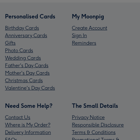
Personalised Cards
My Moonpig
Birthday Cards
Create Account
Anniversary Cards
Sign In
Gifts
Reminders
Photo Cards
Wedding Cards
Father's Day Cards
Mother's Day Cards
Christmas Cards
Valentine's Day Cards
Need Some Help?
The Small Details
Contact Us
Privacy Notice
Where is My Order?
Responsible Disclosure
Delivery Information
Terms & Conditions
FAQs
Promotional Terms &