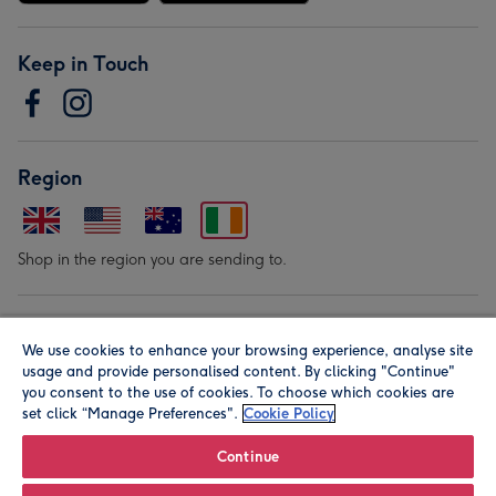
Keep in Touch
Region
Shop in the region you are sending to.
Our Brands
We use cookies to enhance your browsing experience, analyse site
usage and provide personalised content. By clicking "Continue"
you consent to the use of cookies. To choose which cookies are
set click “Manage Preferences".
Cookie Policy
Continue