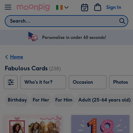
Skip to content
Sign In
Change
delivery
Search
destination
from
Ireland
Personalise in under 60 seconds!
Home
Fabulous Cards
(238)
Who's it for?
Occasion
Photos
Birthday
For Her
For Him
Adult (25-64 years old)