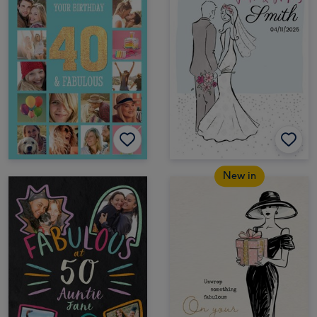
New in