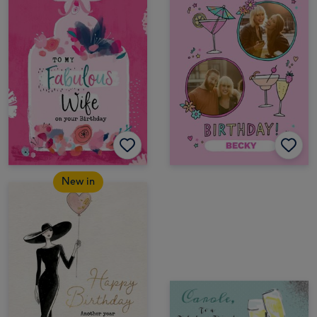
New in