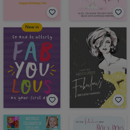
New in