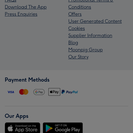
Download The App
Conditions
Press Enquiries
Offers
User Generated Content
Cookies
Supplier Information
Blog
Moonpig Group
Our Story
Payment Methods
Our Apps