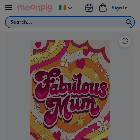
Skip to content
Sign In
Change
delivery
Search
destination
from
Ireland