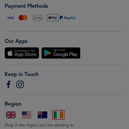
Payment Methods
Our Apps
Keep in Touch
Region
Shop in the region you are sending to.