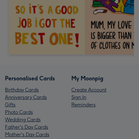
Personalised Cards
My Moonpig
Birthday Cards
Create Account
Anniversary Cards
Sign In
Gifts
Reminders
Photo Cards
Wedding Cards
Father's Day Cards
Mother's Day Cards