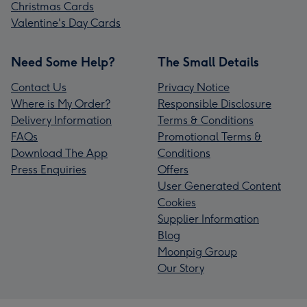
Christmas Cards
Valentine's Day Cards
Need Some Help?
The Small Details
Contact Us
Privacy Notice
Where is My Order?
Responsible Disclosure
Delivery Information
Terms & Conditions
FAQs
Promotional Terms &
Download The App
Conditions
Press Enquiries
Offers
User Generated Content
Cookies
Supplier Information
Blog
Moonpig Group
Our Story