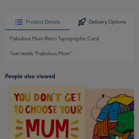
Product Details
Delivery Options
Fabulous Mum Retro Typographic Card
Text reads "Fabulous Mum".
People also viewed