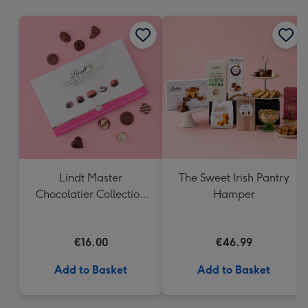
mm
Lindt Master
The Sweet Irish Pantry
Chocolatier Collection
Hamper
(184g)
€16.00
€46.99
Add to Basket
Add to Basket