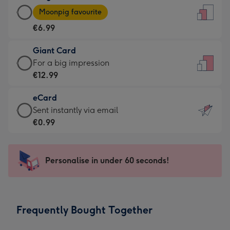
Large
-
Moonpig favourite
Card
For
€6.99
-
the
€6.99
little
Giant Card
-
messages
Giant
For a big impression
Moonpig
-
Card
€12.99
favourite
Dimensions:
-
-
132
eCard
€12.99
Dimensions:
x
eCard
Sent instantly via email
-
205
185
-
€0.99
For
x
mm
€0.99
a
290
-
big
mm
Sent
Personalise in under 60 seconds!
impression
instantly
-
via
Dimensions:
email
293
Frequently Bought Together
x
419