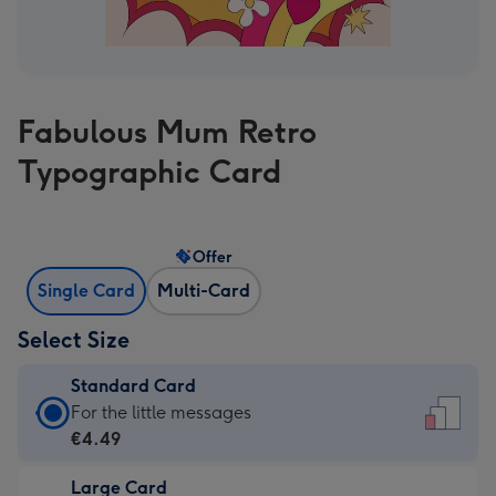
Fabulous Mum Retro
Typographic Card
Offer
Single Card
Multi-Card
Select Size
Standard Card
Standard
For the little messages
Card
€4.49
-
Large Card
€4.49