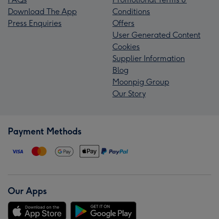
Download The App
Conditions
Press Enquiries
Offers
User Generated Content
Cookies
Supplier Information
Blog
Moonpig Group
Our Story
Payment Methods
Our Apps