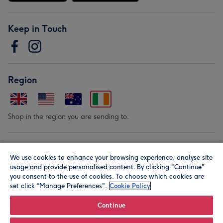
Keep in Touch
Region
Shop in the region you are sending to.
Our Brands
We use cookies to enhance your browsing experience, analyse site
usage and provide personalised content. By clicking "Continue"
you consent to the use of cookies. To choose which cookies are
set click “Manage Preferences".
Cookie Policy
Continue