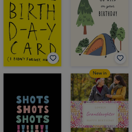
New in