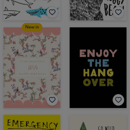
New in