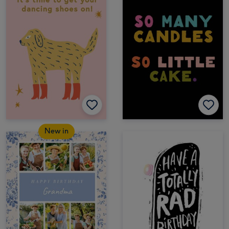
New in