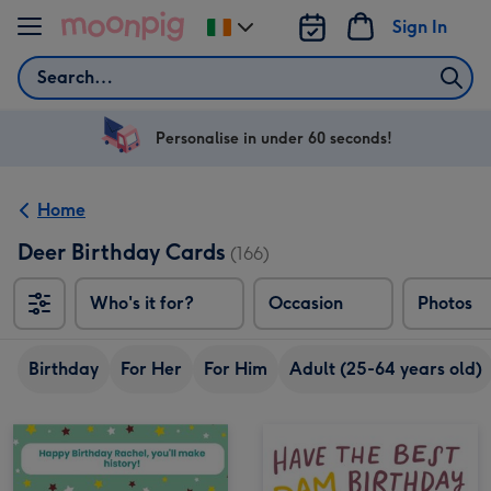
Skip to content
Sign In
Change
delivery
Search
destination
from
Ireland
Personalise in under 60 seconds!
Home
Deer Birthday Cards
(166)
Who's it for?
Occasion
Photos
Birthday
For Her
For Him
Adult (25-64 years old)