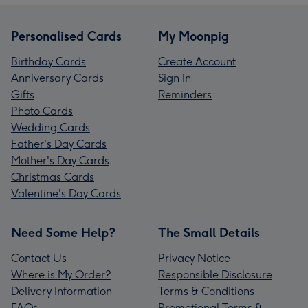
Personalised Cards
My Moonpig
Birthday Cards
Create Account
Anniversary Cards
Sign In
Gifts
Reminders
Photo Cards
Wedding Cards
Father's Day Cards
Mother's Day Cards
Christmas Cards
Valentine's Day Cards
Need Some Help?
The Small Details
Contact Us
Privacy Notice
Where is My Order?
Responsible Disclosure
Delivery Information
Terms & Conditions
FAQs
Promotional Terms &