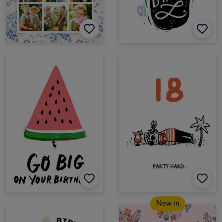
New in