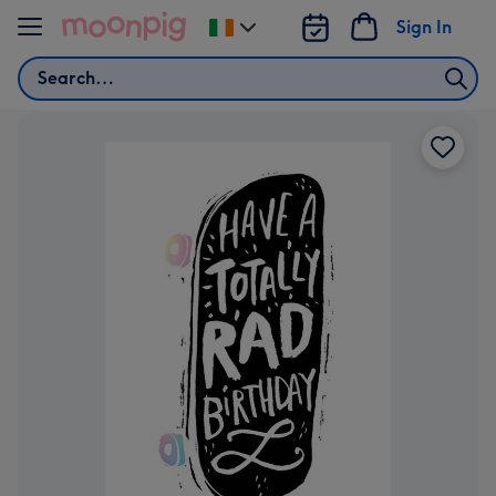
Skip to content
Sign In
Change
delivery
Search
destination
from
Ireland