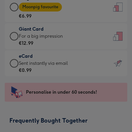
Large
-
Moonpig favourite
Card
For
€6.99
-
the
€6.99
little
Giant Card
-
messages
Giant
For a big impression
Moonpig
-
Card
€12.99
favourite
Dimensions:
-
-
132
eCard
€12.99
Dimensions:
x
eCard
Sent instantly via email
-
205
185
-
€0.99
For
x
mm
€0.99
a
290
-
big
mm
Sent
Personalise in under 60 seconds!
impression
instantly
-
via
Dimensions:
email
293
Frequently Bought Together
x
419