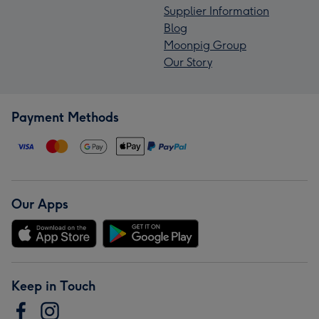
Supplier Information
Blog
Moonpig Group
Our Story
Payment Methods
Our Apps
Keep in Touch