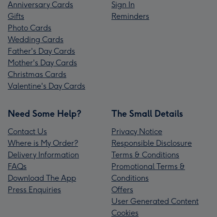
Anniversary Cards
Sign In
Gifts
Reminders
Photo Cards
Wedding Cards
Father's Day Cards
Mother's Day Cards
Christmas Cards
Valentine's Day Cards
Need Some Help?
The Small Details
Contact Us
Privacy Notice
Where is My Order?
Responsible Disclosure
Delivery Information
Terms & Conditions
FAQs
Promotional Terms &
Download The App
Conditions
Press Enquiries
Offers
User Generated Content
Cookies