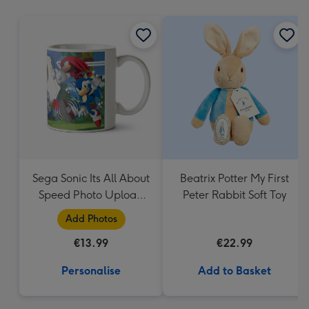
mm
Sega Sonic Its All About
Beatrix Potter My First
Speed Photo Upload
Peter Rabbit Soft Toy
Mug
Add Photos
€13.99
€22.99
Personalise
Add to Basket