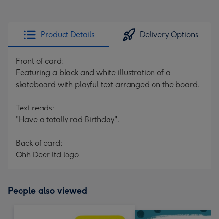
Product Details
Delivery Options
Front of card:
Featuring a black and white illustration of a
skateboard with playful text arranged on the board.
Text reads:
"Have a totally rad Birthday".
Back of card:
Ohh Deer ltd logo
People also viewed