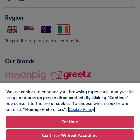
Region
Shop in the region you are sending to.
Our Brands
We use cookies to enhance your browsing experience, analyse site
usage and provide personalised content. By clicking "Continue"
you consent to the use of cookies. To choose which cookies are
set click “Manage Preferences".
Cookie Policy
© Moonpig.com Limited 2026. Registered company address is
Herbal House, 10 Back Hill, London EC1R 5EN, UK. A place
Continue
close to your heart.
Continue Without Accepting