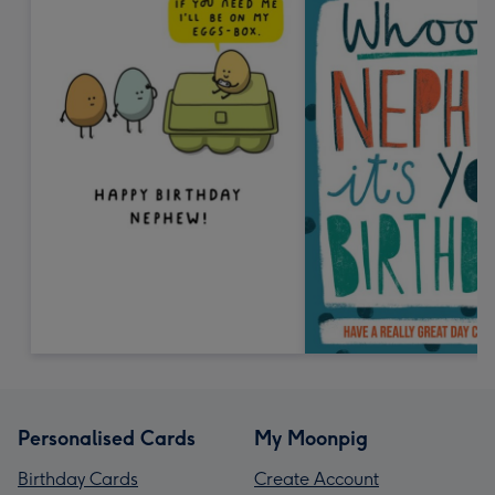
Personalised Cards
My Moonpig
Birthday Cards
Create Account