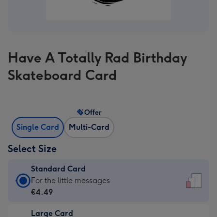
Have A Totally Rad Birthday
Skateboard Card
Offer
Single Card
Multi-Card
Select Size
Standard Card
Standard
For the little messages
Card
€4.49
-
Large Card
€4.49