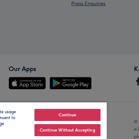
Press Enquiries
Our Apps
K
te usage
Our Brands
Continue
nsent to
© 
age
is
Continue Without Accepting
pl