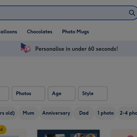
alloons
Chocolates
Photo Mugs
Personalise in under 60 seconds!
Photos
Age
Style
rs old)
Mum
Anniversary
Dad
1 photo
2-4 pho
rd