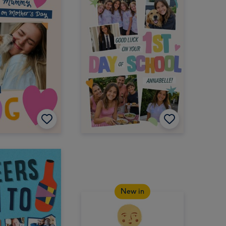
New in