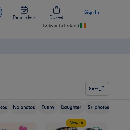
Sign In
Reminders
Basket
Deliver to Ireland
Change
delivery
destination
from
Ireland
Sort
Sort
tos
No photos
Funny
Daughter
5+ photos
Son
New in