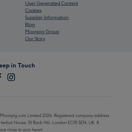
User Generated Content
Cookies
Supplier Information
Blog
Moonpig Group
Our Story
eep in Touch
Moonpig.com Limited 2026. Registered company address
 Herbal House, 10 Back Hill, London EC1R 5EN, UK. A
ace close to your heart.