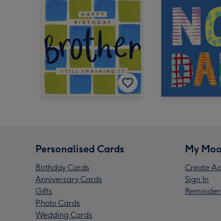
Personalised Cards
My Moo
Birthday Cards
Create Ac
Anniversary Cards
Sign In
Gifts
Reminder
Photo Cards
Wedding Cards