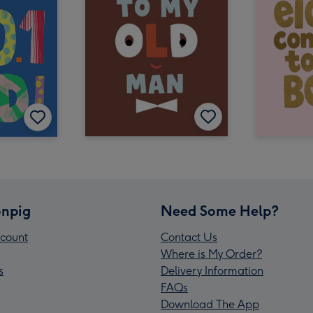
npig
Need Some Help?
count
Contact Us
Where is My Order?
s
Delivery Information
FAQs
Download The App