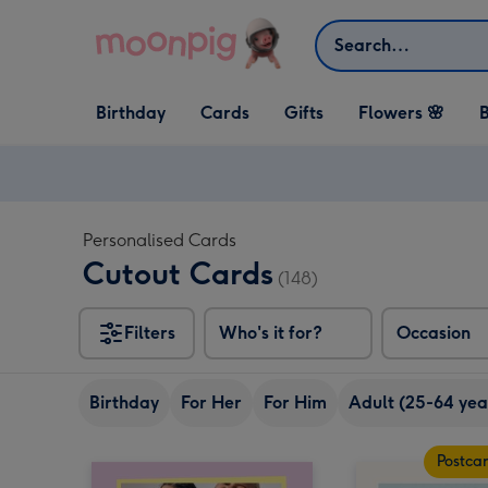
Skip to content
Search
Open Birthday
Open Cards
Open Gifts
Birthday
Cards
Gifts
Flowers 🌸
B
dropdown
dropdown
dropdown
Personalised Cards
Cutout Cards
(148)
Filters
Who's it for?
Occasion
Birthday
For Her
For Him
Adult (25-64 yea
Postca