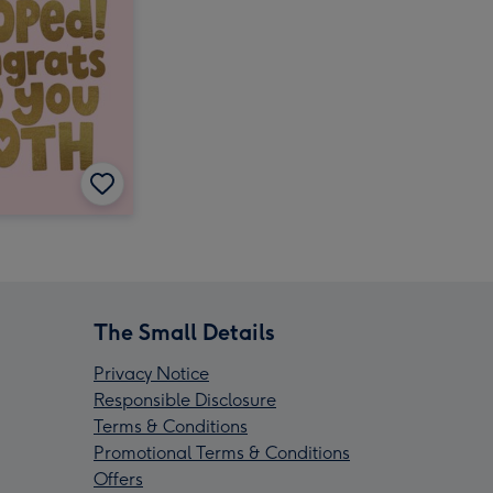
The Small Details
Privacy Notice
Responsible Disclosure
Terms & Conditions
Promotional Terms & Conditions
Offers