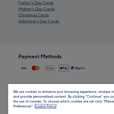
Father's Day Cards
Mother's Day Cards
Christmas Cards
Valentine's Day Cards
Payment Methods
We use cookies to enhance your browsing experience, analyse si
Region
and provide personalised content. By clicking "Continue" you co
the use of cookies. To choose which cookies are set click “Man
Preferences".
Cookie Policy