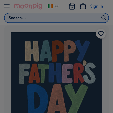
Skip to content
Sign In
Change
delivery
Search
destination
from
Ireland