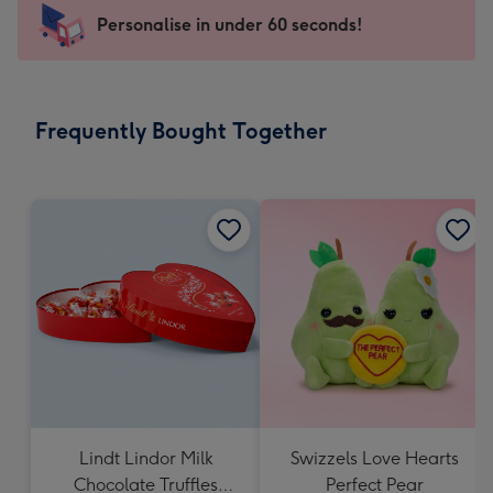
-
Personalise in under 60 seconds!
For
the
little
messages
Frequently Bought Together
-
Dimensions:
150
x
150
mm
Lindt Lindor Milk
Swizzels Love Hearts
Chocolate Truffles
Perfect Pear