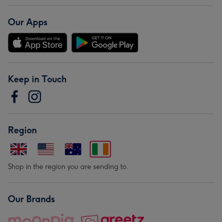
Our Apps
Keep in Touch
Region
Shop in the region you are sending to.
Our Brands