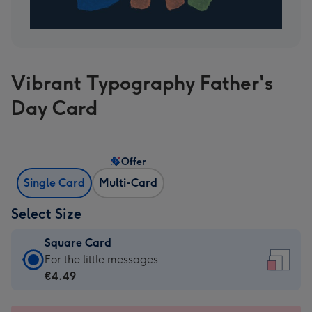
Vibrant Typography Father's
Day Card
Offer
Single Card
Multi-Card
Select Size
Square Card
Square
For the little messages
Card
€4.49
-
€4.49