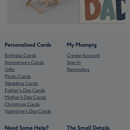
Personalised Cards
My Moonpig
Birthday Cards
Create Account
Anniversary Cards
Sign In
Gifts
Reminders
Photo Cards
Wedding Cards
Father's Day Cards
Mother's Day Cards
Christmas Cards
Valentine's Day Cards
Need Some Help?
The Small Details