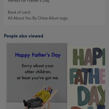
Perfect for Father's Day.
Back of card:
All About You By Chloe Allum logo.
People also viewed