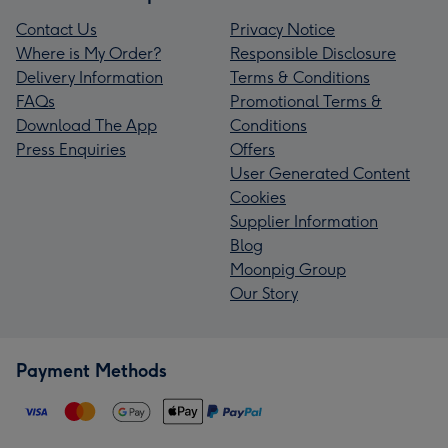
Contact Us
Privacy Notice
Where is My Order?
Responsible Disclosure
Delivery Information
Terms & Conditions
FAQs
Promotional Terms &
Download The App
Conditions
Press Enquiries
Offers
User Generated Content
Cookies
Supplier Information
Blog
Moonpig Group
Our Story
Payment Methods