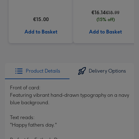
Heart Box 200g
€16.14
€18.99
€15.00
(15% off)
Add to Basket
Add to Basket
Product Details
Delivery Options
Front of card:
Featuring vibrant hand-drawn typography on a navy
blue background.
Text reads:
"Happy fathers day."