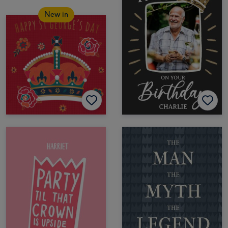
New in