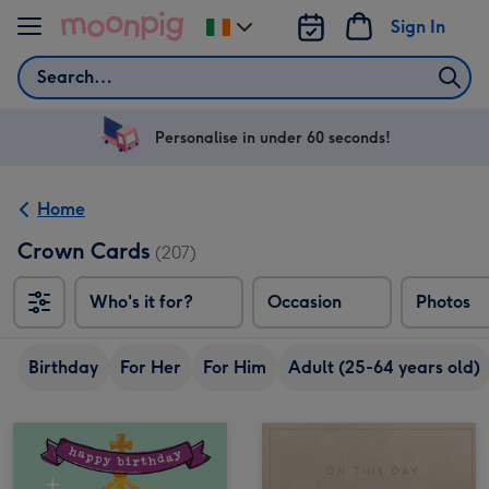
Skip to content
Sign In
Change
delivery
Search
destination
from
Ireland
Personalise in under 60 seconds!
Home
Crown Cards
(207)
Who's it for?
Occasion
Photos
Birthday
For Her
For Him
Adult (25-64 years old)