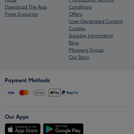
Download The App
Conditions
Press Enquiries
Offers
User Generated Content
Cookies
Supplier Information
Blog
Moonpig Group
Our Story
Payment Methods
Our Apps