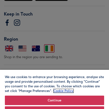
Keep in Touch
Region
Shop in the region you are sending to.
Our Brands
We use cookies to enhance your browsing experience, analyse site
usage and provide personalised content. By clicking "Continue"
you consent to the use of cookies. To choose which cookies are
set click “Manage Preferences".
Cookie Policy
Continue