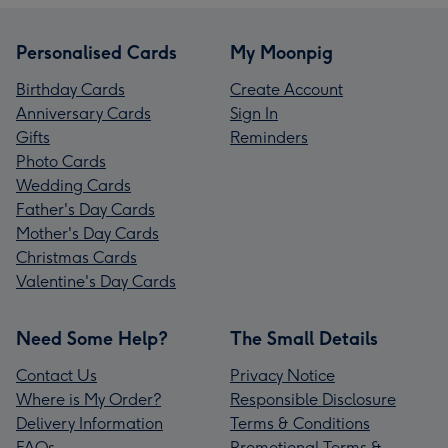
Personalised Cards
My Moonpig
Birthday Cards
Create Account
Anniversary Cards
Sign In
Gifts
Reminders
Photo Cards
Wedding Cards
Father's Day Cards
Mother's Day Cards
Christmas Cards
Valentine's Day Cards
Need Some Help?
The Small Details
Contact Us
Privacy Notice
Where is My Order?
Responsible Disclosure
Delivery Information
Terms & Conditions
FAQs
Promotional Terms &