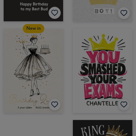
New in