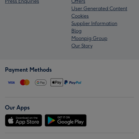
Press Enquiries
Offers
User Generated Content
Cookies
Supplier Information
Blog
Moonpig Group
Our Story
Payment Methods
Our Apps