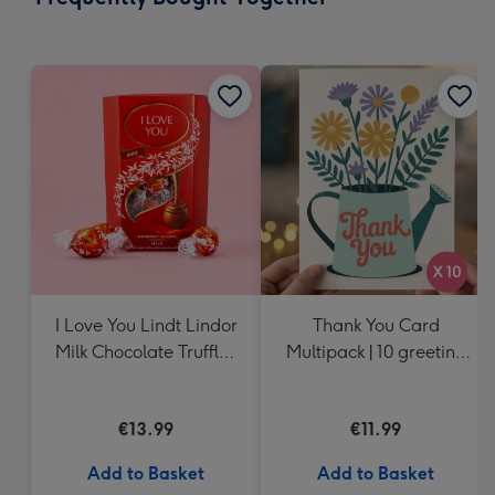
419
mm
I Love You Lindt Lindor
Thank You Card
Milk Chocolate Truffles
Multipack | 10 greeting
(200g)
cards including
envelopes
€13.99
€11.99
Add to Basket
Add to Basket