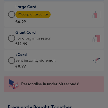
-
Large Card
€4.49
Large
-
Moonpig favourite
Card
For
€6.99
-
the
€6.99
little
Giant Card
-
messages
Giant
For a big impression
Moonpig
-
Card
€12.99
favourite
Dimensions:
-
-
132
eCard
€12.99
Dimensions:
x
eCard
Sent instantly via email
-
205
185
-
€0.99
For
x
mm
€0.99
a
290
-
big
mm
Sent
Personalise in under 60 seconds!
impression
instantly
-
via
Dimensions:
email
293
Frequently Bought Together
x