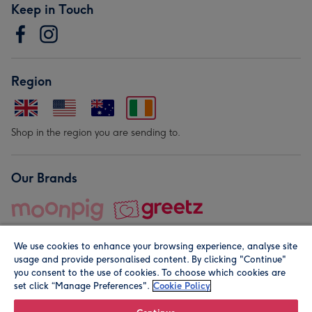
Keep in Touch
Region
Shop in the region you are sending to.
Our Brands
We use cookies to enhance your browsing experience, analyse site
usage and provide personalised content. By clicking "Continue"
you consent to the use of cookies. To choose which cookies are
set click “Manage Preferences".
Cookie Policy
© Moonpig.com Limited 2026. Registered company address is
Herbal House, 10 Back Hill, London EC1R 5EN, UK. A place