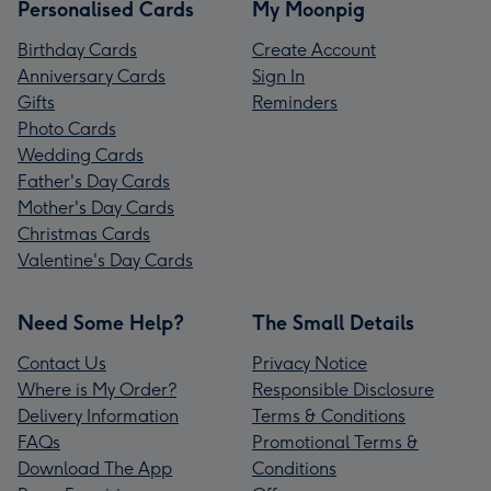
Personalised Cards
My Moonpig
Birthday Cards
Create Account
Anniversary Cards
Sign In
Gifts
Reminders
Photo Cards
Wedding Cards
Father's Day Cards
Mother's Day Cards
Christmas Cards
Valentine's Day Cards
Need Some Help?
The Small Details
Contact Us
Privacy Notice
Where is My Order?
Responsible Disclosure
Delivery Information
Terms & Conditions
FAQs
Promotional Terms &
Download The App
Conditions