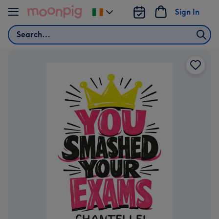
Skip to content
Sign In
Change
delivery
Search
destination
from
Ireland