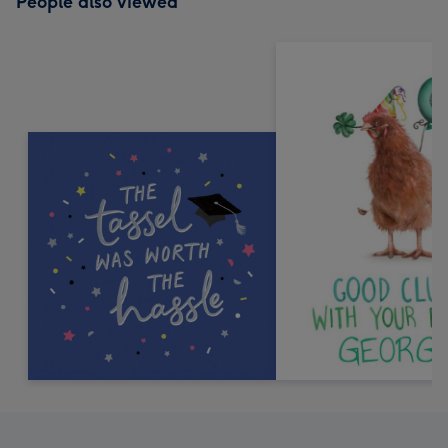
People also viewed