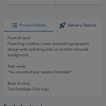
Product Details
Delivery Options
Front of card:
Featuring a yellow crown and bold typographic
design with radiating lines on a white coloured
background.
Text reads:
"You smashed your exams Chantelle!"
Back of card:
Tiny Envelope Club logo.