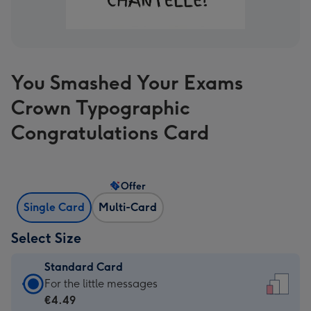
You Smashed Your Exams
Crown Typographic
Congratulations Card
Offer
Single Card
Multi-Card
Select Size
Standard Card
Standard
For the little messages
Card
€4.49