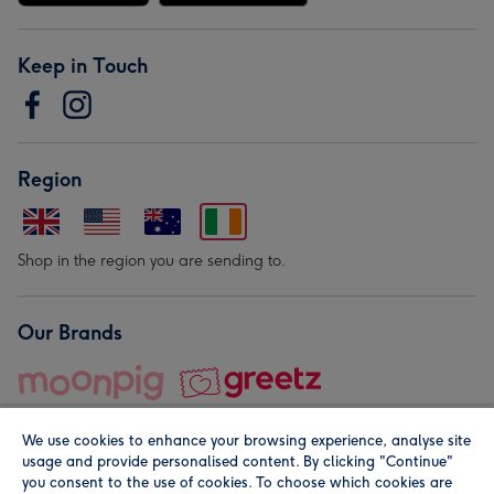
Keep in Touch
Region
Shop in the region you are sending to.
Our Brands
We use cookies to enhance your browsing experience, analyse site
usage and provide personalised content. By clicking "Continue"
you consent to the use of cookies. To choose which cookies are