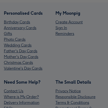
Personalised Cards
My Moonpig
Birthday Cards
Create Account
Anniversary Cards
Sign In
Gifts
Reminders
Photo Cards
Wedding Cards
Father's Day Cards
Mother's Day Cards
Christmas Cards
Valentine's Day Cards
Need Some Help?
The Small Details
Contact Us
Privacy Notice
Where is My Order?
Responsible Disclosure
Delivery Information
Terms & Conditions