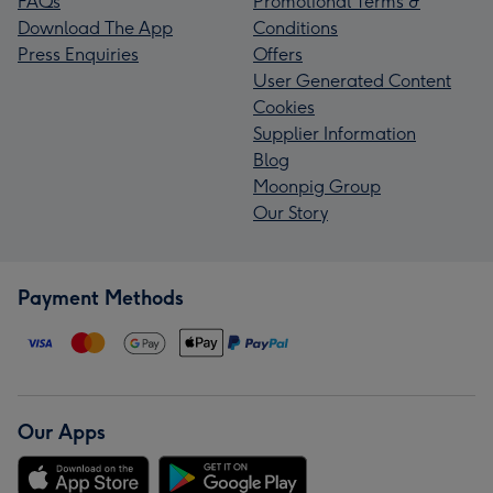
FAQs
Promotional Terms &
Download The App
Conditions
Press Enquiries
Offers
User Generated Content
Cookies
Supplier Information
Blog
Moonpig Group
Our Story
Payment Methods
Our Apps