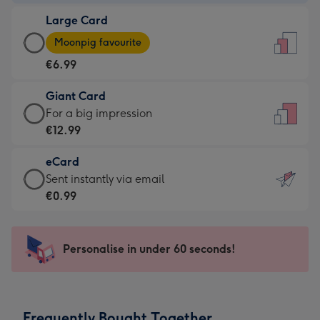
-
Large Card
€4.49
Large
-
Moonpig favourite
Card
For
€6.99
-
the
€6.99
little
Giant Card
-
messages
Giant
For a big impression
Moonpig
-
Card
€12.99
favourite
Dimensions:
-
-
132
eCard
€12.99
Dimensions:
x
eCard
Sent instantly via email
-
205
185
-
€0.99
For
x
mm
€0.99
a
290
-
big
mm
Sent
Personalise in under 60 seconds!
impression
instantly
-
via
Dimensions:
email
293
Frequently Bought Together
x