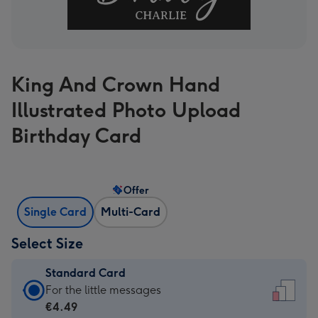
King And Crown Hand
Illustrated Photo Upload
Birthday Card
Offer
Single Card
Multi-Card
Select Size
Standard Card
Standard
For the little messages
Card
€4.49