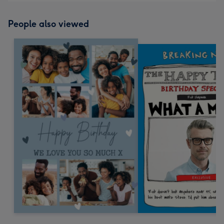
People also viewed