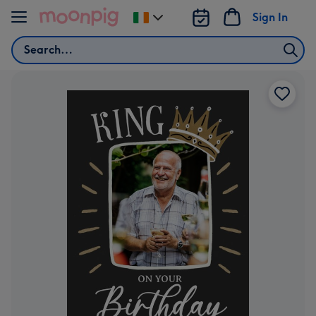
Skip to content
Sign In
Change
delivery
Search
destination
from
Ireland