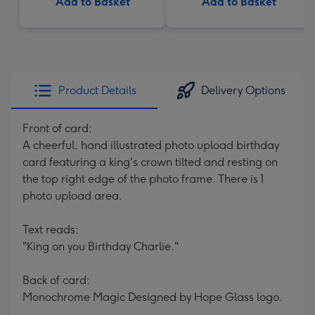
Add to Basket
Add to Basket
Product Details
Delivery Options
Front of card:
A cheerful, hand illustrated photo upload birthday
card featuring a king's crown tilted and resting on
the top right edge of the photo frame. There is 1
photo upload area.
Text reads:
"King on you Birthday Charlie."
Back of card:
Monochrome Magic Designed by Hope Glass logo.