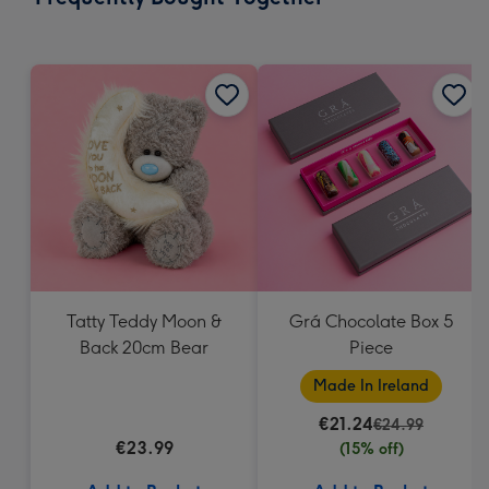
419
mm
Tatty Teddy Moon &
Grá Chocolate Box 5
Back 20cm Bear
Piece
Made In Ireland
€21.24
€24.99
€23.99
(15% off)