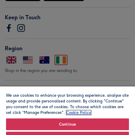
Keep in Touch
Region
Shop in the region you are sending to.
Our Brands
We use cookies to enhance your browsing experience, analyse site
usage and provide personalised content. By clicking "Continue"
you consent to the use of cookies. To choose which cookies are
set click “Manage Preferences".
Cookie Policy
Continue