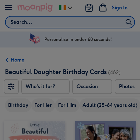
Skip to content
Sign In
Change
delivery
Search
destination
from
Ireland
Personalise in under 60 seconds!
Home
Beautiful Daughter Birthday Cards
(482)
Who's it for?
Occasion
Photos
Birthday
For Her
For Him
Adult (25-64 years old)