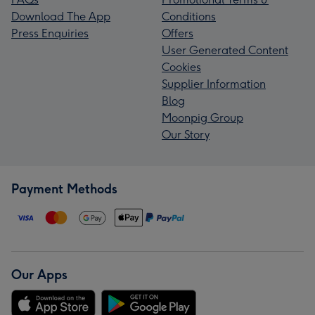
Download The App
Conditions
Press Enquiries
Offers
User Generated Content
Cookies
Supplier Information
Blog
Moonpig Group
Our Story
Payment Methods
Our Apps