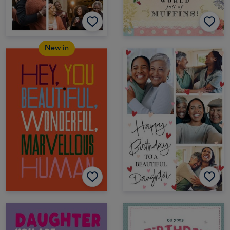
New in