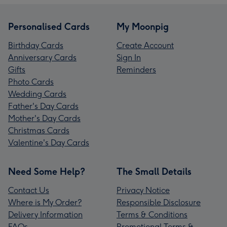
Personalised Cards
My Moonpig
Birthday Cards
Create Account
Anniversary Cards
Sign In
Gifts
Reminders
Photo Cards
Wedding Cards
Father's Day Cards
Mother's Day Cards
Christmas Cards
Valentine's Day Cards
Need Some Help?
The Small Details
Contact Us
Privacy Notice
Where is My Order?
Responsible Disclosure
Delivery Information
Terms & Conditions
FAQs
Promotional Terms &