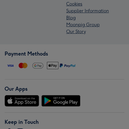
Cookies
Supplier Information
Blog
Moonpig Group
Our Story
Payment Methods
Our Apps
Keep in Touch