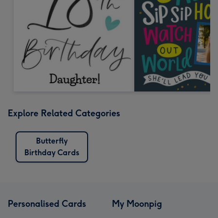
Explore Related Categories
Butterfly
Birthday Cards
Personalised Cards
My Moonpig