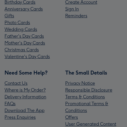
Birthday Cards
Create Account
Anniversary Cards
Sign In
Gifts
Reminders
Photo Cards
Wedding Cards
Father's Day Cards
Mother's Day Cards
Christmas Cards
Valentine's Day Cards
Need Some Help?
The Small Details
Contact Us
Privacy Notice
Where is My Order?
Responsible Disclosure
Delivery Information
Terms & Conditions
FAQs
Promotional Terms &
Download The App
Conditions
Press Enquiries
Offers
User Generated Content