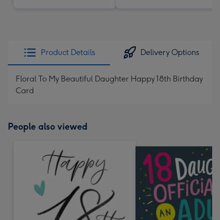
Product Details
Delivery Options
Floral To My Beautiful Daughter Happy 18th Birthday
Card
People also viewed