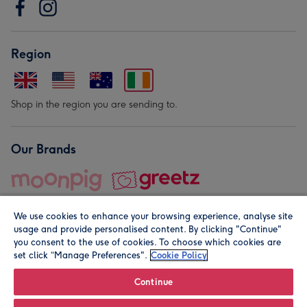
Region
Shop in the region you are sending to.
Our Brands
We use cookies to enhance your browsing experience, analyse site
usage and provide personalised content. By clicking "Continue"
you consent to the use of cookies. To choose which cookies are
set click “Manage Preferences".
Cookie Policy
© Moonpig.com Limited 2026. Registered company address is
Herbal House, 10 Back Hill, London EC1R 5EN, UK. A place
Continue
close to your heart.