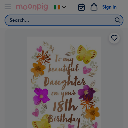
Skip to content
Sign In
Change
delivery
Search
destination
from
Ireland