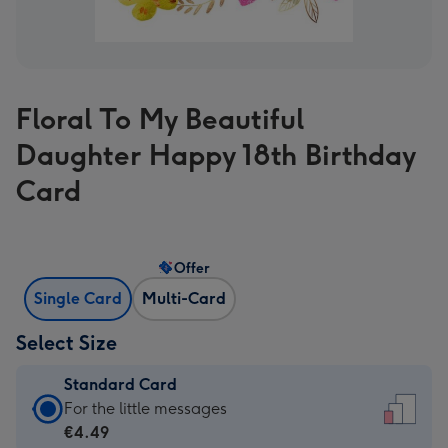
Floral To My Beautiful
Daughter Happy 18th Birthday
Card
Offer
Single Card
Multi-Card
Select Size
Standard Card
Standard
For the little messages
Card
€4.49