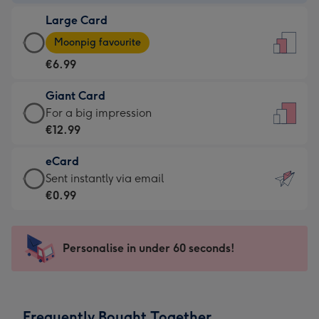
-
Large Card
€4.49
Large
-
Moonpig favourite
Card
For
€6.99
-
the
€6.99
little
Giant Card
-
messages
Giant
For a big impression
Moonpig
-
Card
€12.99
favourite
Dimensions:
-
-
132
eCard
€12.99
Dimensions:
x
eCard
Sent instantly via email
-
205
185
-
€0.99
For
x
mm
€0.99
a
290
-
big
mm
Sent
Personalise in under 60 seconds!
impression
instantly
-
via
Dimensions:
email
293
Frequently Bought Together
x