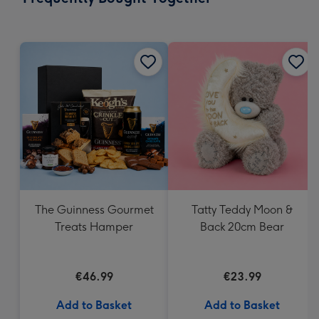
419
mm
The Guinness Gourmet
Tatty Teddy Moon &
Treats Hamper
Back 20cm Bear
€46.99
€23.99
Add to Basket
Add to Basket