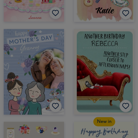
New in