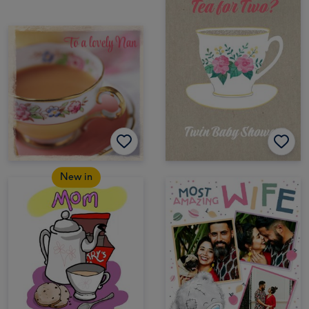
New in