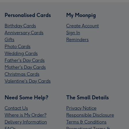
Personalised Cards
My Moonpig
Birthday Cards
Create Account
Anniversary Cards
Sign In
Gifts
Reminders
Photo Cards
Wedding Cards
Father's Day Cards
Mother's Day Cards
Christmas Cards
Valentine's Day Cards
Need Some Help?
The Small Details
Contact Us
Privacy Notice
Where is My Order?
Responsible Disclosure
Delivery Information
Terms & Conditions
FAQs
Promotional Terms &