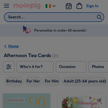
Skip to content
Sign In
Change
delivery
Search
destination
from
Ireland
Personalise in under 60 seconds!
Home
Afternoon Tea Cards
(31)
Who's it for?
Occasion
Photos
Birthday
For Her
For Him
Adult (25-64 years old)