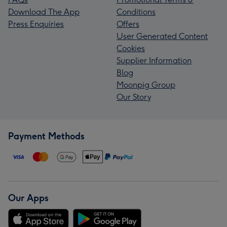
Download The App
Conditions
Press Enquiries
Offers
User Generated Content
Cookies
Supplier Information
Blog
Moonpig Group
Our Story
Payment Methods
Our Apps