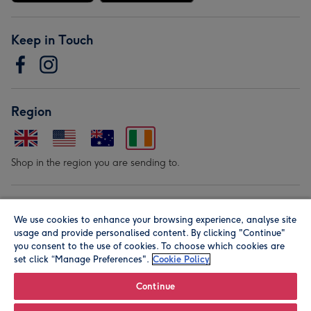
Keep in Touch
Region
Shop in the region you are sending to.
Our Brands
We use cookies to enhance your browsing experience, analyse site
usage and provide personalised content. By clicking "Continue"
you consent to the use of cookies. To choose which cookies are
set click “Manage Preferences".
Cookie Policy
Continue