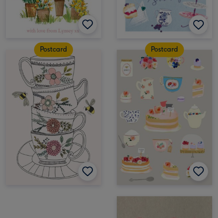
Postcard
Postcard