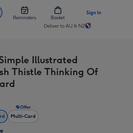
Sign In
Reminders
Basket
Deliver to AU & NZ
Change
delivery
destination
from
Simple Illustrated
AU
&
ish Thistle Thinking Of
NZ
ard
Offer
ard
Multi-Card
ze