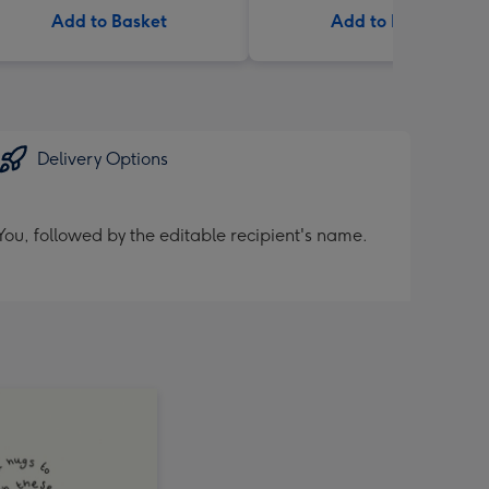
Add to Basket
Add to Basket
Delivery Options
 You, followed by the editable recipient's name.