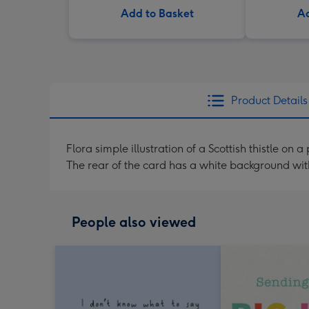
Add to Basket
Ad
Product Details
Flora simple illustration of a Scottish thistle o
The rear of the card has a white background wi
People also viewed