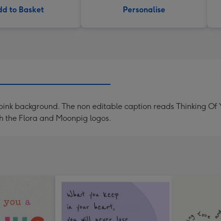
d to Basket
Personalise
n a pink background. The non editable caption reads Thinking Of
th the Flora and Moonpig logos.