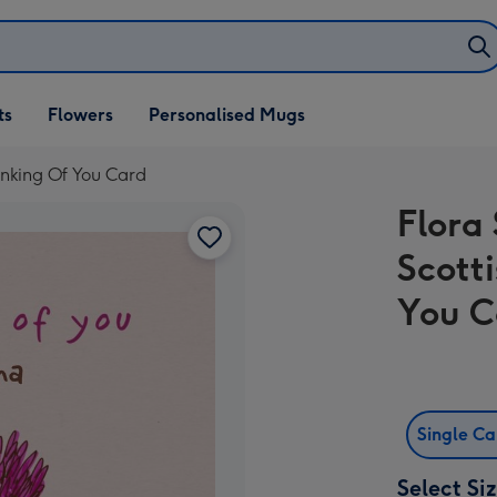
ifts
ts
Flowers
Personalised Mugs
own
hinking Of You Card
Flora 
Scott
You C
Single C
Select Si