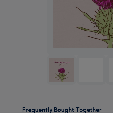
Frequently Bought Together