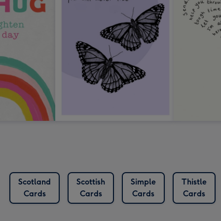
Scotland
Scottish
Simple
Thistle
Cards
Cards
Cards
Cards