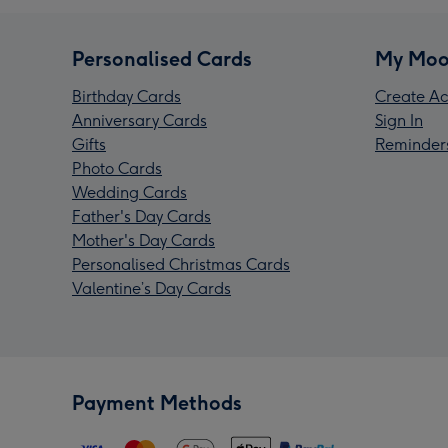
Personalised Cards
My Moo
Birthday Cards
Create Ac
Anniversary Cards
Sign In
Gifts
Reminder
Photo Cards
Wedding Cards
Father's Day Cards
Mother's Day Cards
Personalised Christmas Cards
Valentine’s Day Cards
Payment Methods