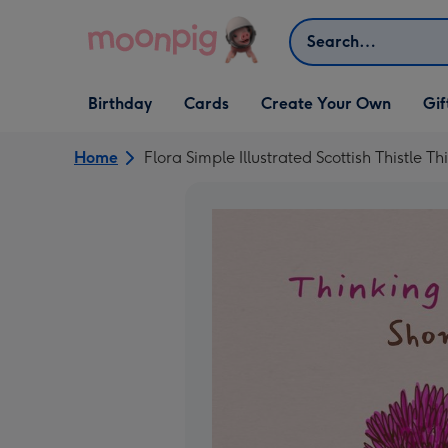
Skip to content
Search
Open Birthday
Open Cards
Open Create Your Own
Open G
Birthday
Cards
Create Your Own
Gif
dropdown
dropdown
dropdown
dropd
Home
Flora Simple Illustrated Scottish Thistle T