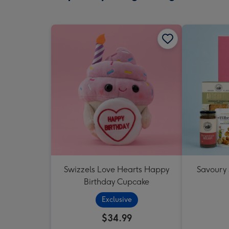
Swizzels Love Hearts Happy
Savoury
Birthday Cupcake
Exclusive
$34.99