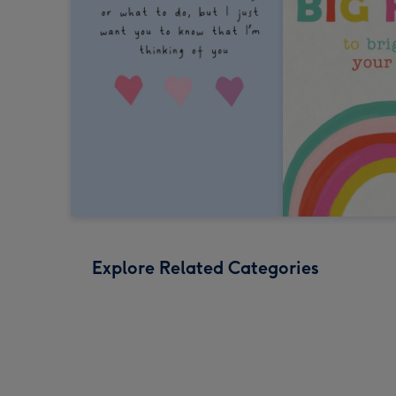
Explore Related Categories