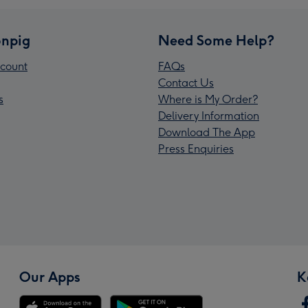
npig
Need Some Help?
count
FAQs
Contact Us
s
Where is My Order?
Delivery Information
Download The App
Press Enquiries
Our Apps
K