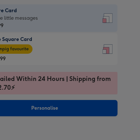
re Card
re
he little messages
99
e Square Card
99
e
pig favourite
re
.99
.99
ages
ailed Within 24 Hours | Shipping from
2.70⚡
pig
sions:
rite
Personalise
sions: