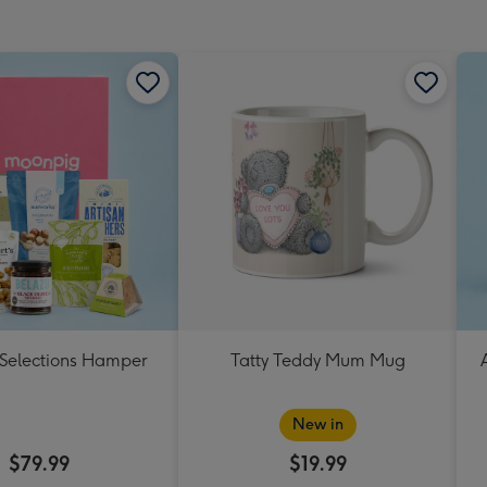
mm
 Selections Hamper
Tatty Teddy Mum Mug
New in
$79.99
$19.99