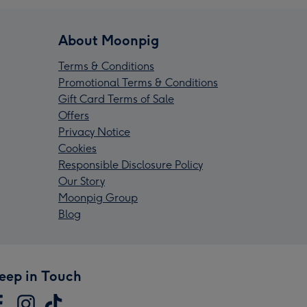
About Moonpig
Terms & Conditions
Promotional Terms & Conditions
Gift Card Terms of Sale
Offers
Privacy Notice
Cookies
Responsible Disclosure Policy
Our Story
Moonpig Group
Blog
eep in Touch