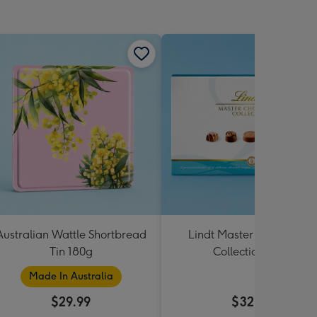
Australian Wattle Shortbread
Lindt Master Chocolatier
Tin 180g
Collection 184g
Made In Australia
$29.99
$32.99