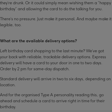
they’re drunk. Or it could simply mean wishing them a “happy
birthday” and allowing the card to do the talking for you.
There’s no pressure. Just make it personal. And maybe make it
legible, too.
What are the available delivery options?
Left birthday card shopping to the last minute? We’ve got
your back with reliable, trackable delivery options. Express
delivery will have a card to your door in one to two days.
Order by 2 pm for same-day dispatch.
Standard delivery will arrive in two to six days, depending on
location.
And for the organised Type A personality reading this, go
ahead and schedule a card to arrive right in time for their
birthday.