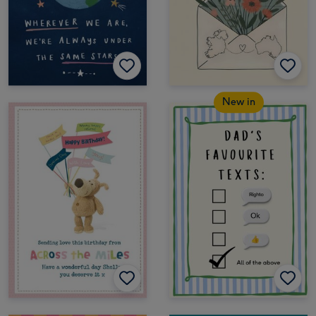
New in