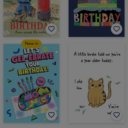
New in