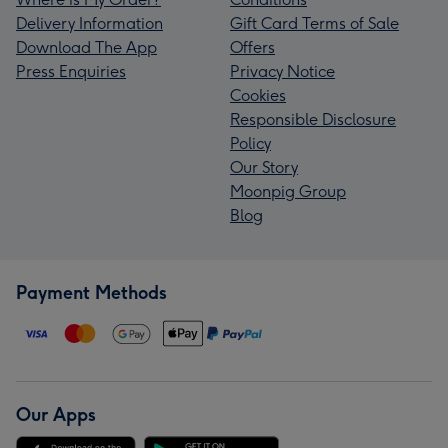
Delivery Information
Gift Card Terms of Sale
Download The App
Offers
Press Enquiries
Privacy Notice
Cookies
Responsible Disclosure
Policy
Our Story
Moonpig Group
Blog
Payment Methods
Our Apps