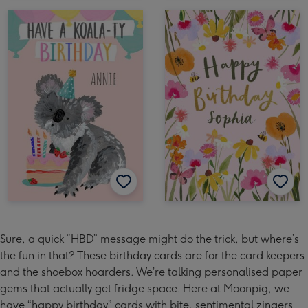
Sure, a quick “HBD” message might do the trick, but where’s
the fun in that? These birthday cards are for the card keepers
and the shoebox hoarders. We’re talking personalised paper
gems that actually get fridge space. Here at Moonpig, we
have “happy birthday” cards with bite, sentimental zingers