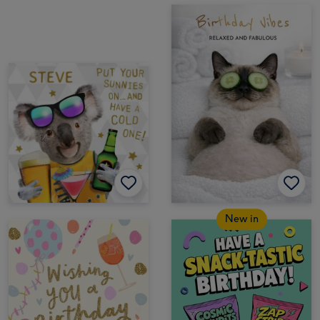
New in