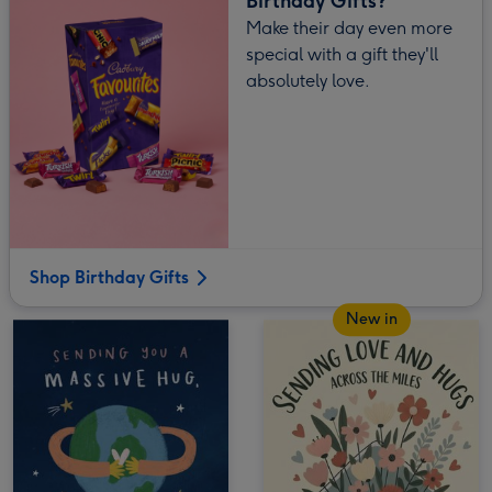
Birthday Gifts?
Make their day even more
special with a gift they'll
absolutely love.
Shop Birthday Gifts
New in