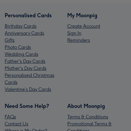
Personalised Cards
My Moonpig
Birthday Cards
Create Account
Anniversary Cards
Sign In
Gifts
Reminders
Photo Cards
Wedding Cards
Father's Day Cards
Mother's Day Cards
Personalised Christmas
Cards
Valentine’s Day Cards
Need Some Help?
About Moonpig
FAQs
Terms & Conditions
Contact Us
Promotional Terms &
Where is My Order?
Conditions