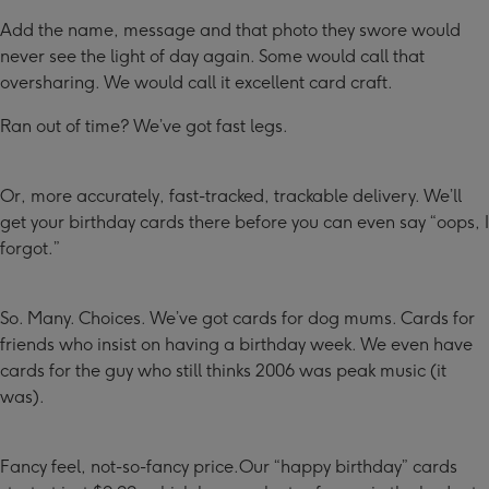
Add the name, message and that photo they swore would
never see the light of day again. Some would call that
oversharing. We would call it excellent card craft.
Ran out of time? We’ve got fast legs.
Or, more accurately, fast-tracked, trackable delivery. We’ll
get your birthday cards there before you can even say “oops, I
forgot.”
So. Many. Choices. We’ve got cards for dog mums. Cards for
friends who insist on having a birthday week. We even have
cards for the guy who still thinks 2006 was peak music (it
was).
Fancy feel, not-so-fancy price.Our “happy birthday” cards