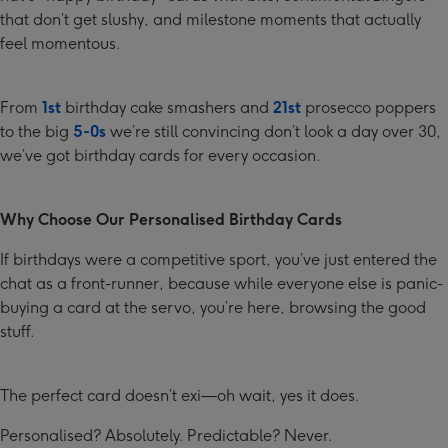
that don’t get slushy, and milestone moments that actually
feel momentous.
From
1st
birthday cake smashers and
21st
prosecco poppers
to the big
5-0s
we’re still convincing don’t look a day over 30,
we’ve got birthday cards for every occasion.
Why Choose Our Personalised Birthday Cards
If birthdays were a competitive sport, you’ve just entered the
chat as a front-runner, because while everyone else is panic-
buying a card at the servo, you’re here, browsing the good
stuff.
The perfect card doesn’t exi—oh wait, yes it does.
Personalised? Absolutely. Predictable? Never.