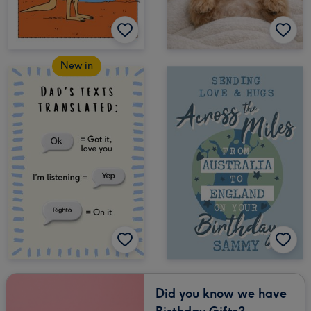
New in
Did you know we have