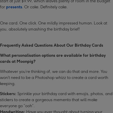
start at just $9.99, which leaves plenty of room in the budget
for
presents
. Or cake. Definitely cake.
One card. One click. One mildly impressed human. Look at
you, absolutely smashing the birthday brief!
Frequently Asked Questions About Our Birthday Cards
What personalisation options are available for birthday
cards at Moonpig?
Whatever you’re thinking of, we can do that and more. You
won’t need to be a Photoshop whizz to create a card worth
keeping.
Stickers:
Sprinkle your birthday card with emojis, photos, and
stickers to create a gorgeous memento that will make
everyone go “ooh”.
Handwriting:
Have you ever thought about turning your