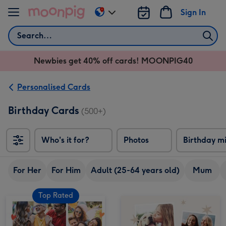
Skip to content
Sign In
Change
delivery
Search
destination
from
Newbies get 40% off cards! MOONPIG40
AU
&
NZ
Personalised Cards
Birthday Cards
(500+)
Who's it for?
Photos
Birthday m
For Her
For Him
Adult (25-64 years old)
Mum
Top Rated