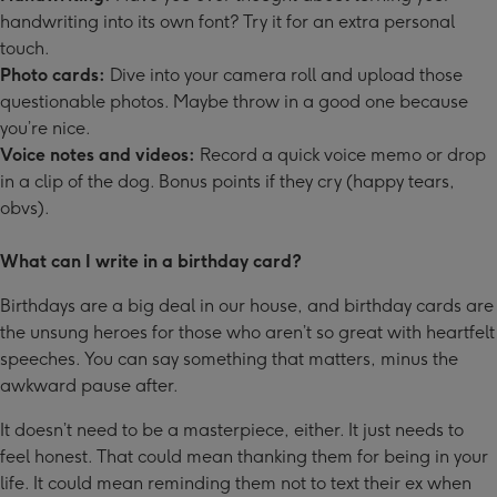
handwriting into its own font? Try it for an extra personal
touch.
Photo cards:
Dive into your camera roll and upload those
questionable photos. Maybe throw in a good one because
you’re nice.
Voice notes and videos:
Record a quick voice memo or drop
in a clip of the dog. Bonus points if they cry (happy tears,
obvs).
What can I write in a birthday card?
Birthdays are a big deal in our house, and birthday cards are
the unsung heroes for those who aren’t so great with heartfelt
speeches. You can say something that matters, minus the
awkward pause after.
It doesn’t need to be a masterpiece, either. It just needs to
feel honest. That could mean thanking them for being in your
life. It could mean reminding them not to text their ex when