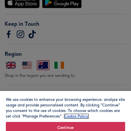
Keep in Touch
Region
Shop in the region you are sending to.
Our Brands
We use cookies to enhance your browsing experience, analyse site
usage and provide personalised content. By clicking "Continue"
you consent to the use of cookies. To choose which cookies are
set click “Manage Preferences".
Cookie Policy
Continue