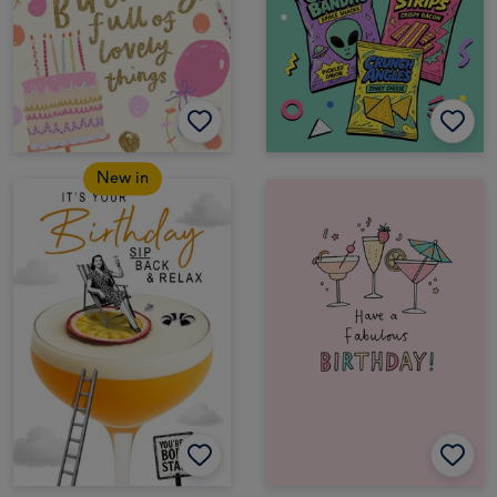
New in