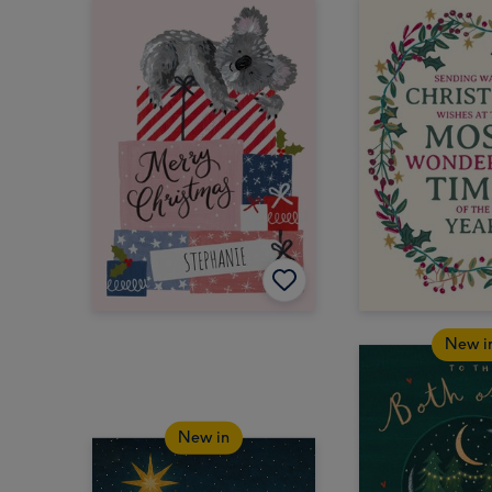
New i
New in