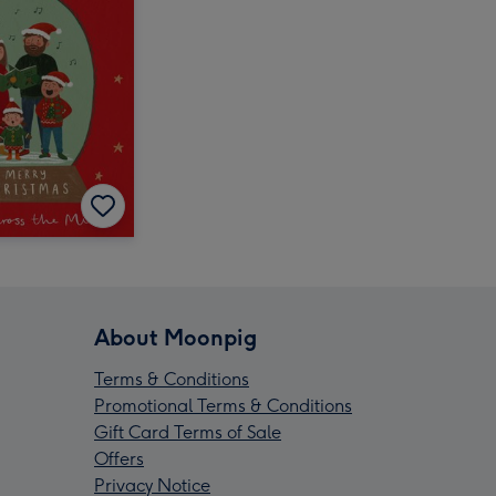
About Moonpig
Terms & Conditions
Promotional Terms & Conditions
Gift Card Terms of Sale
Offers
Privacy Notice