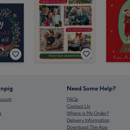
npig
Need Some Help?
count
FAQs
Contact Us
s
Where is My Order?
Delivery Information
Download The App