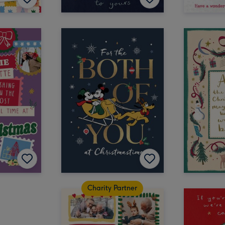
Charity Partner