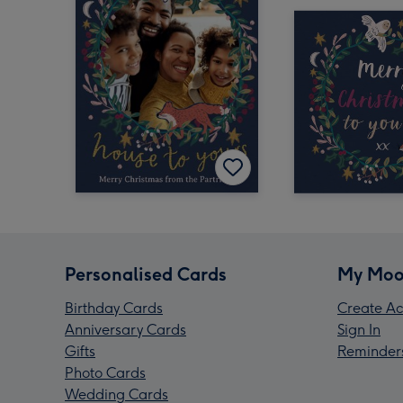
Personalised Cards
My Moo
Birthday Cards
Create Ac
Anniversary Cards
Sign In
Gifts
Reminder
Photo Cards
Wedding Cards