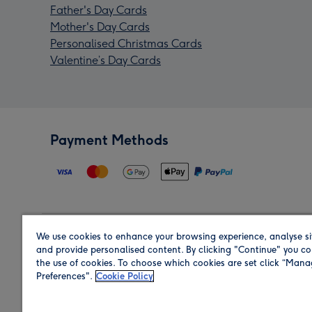
Father's Day Cards
Mother's Day Cards
Personalised Christmas Cards
Valentine’s Day Cards
Payment Methods
We use cookies to enhance your browsing experience, analyse si
Region
and provide personalised content. By clicking "Continue" you co
the use of cookies. To choose which cookies are set click “Man
Preferences".
Cookie Policy
Shop in the region you are sending to.