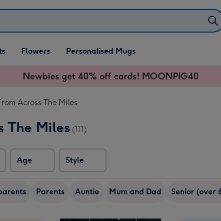
ifts
ts
Flowers
Personalised Mugs
own
Newbies get 40% off cards! MOONPIG40
From Across The Miles
s The Miles
(111)
Age
Style
arents
Parents
Auntie
Mum and Dad
Senior (over 