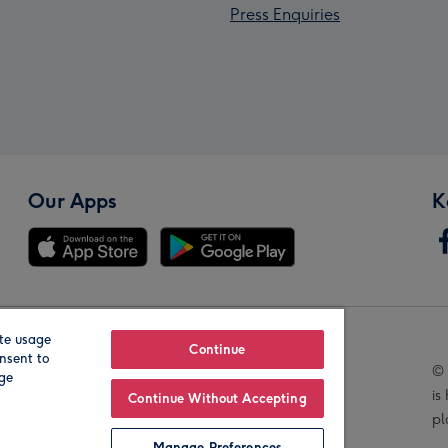
Press Enquiries
Our Apps
K
te usage
Our Brands
Continue
nsent to
© 
age
is
Continue Without Accepting
pl
Manage Preferences