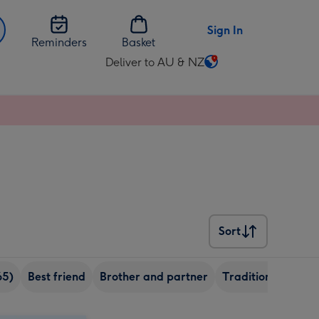
Sign In
Reminders
Basket
Deliver to AU & NZ
Change
delivery
destination
from
AU
&
NZ
Sort
Sort
65)
Best friend
Brother and partner
Traditional
Son