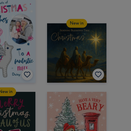
New in
New in