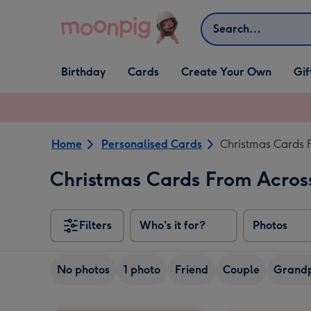
Skip to content
Search
Open Birthday
Open Cards
Open Create Your Own
Open G
Birthday
Cards
Create Your Own
Gif
dropdown
dropdown
dropdown
dropd
Home
Personalised Cards
Christmas Cards 
Christmas Cards From Acros
Filters
Who's it for?
Photos
No photos
1 photo
Friend
Couple
Grandp