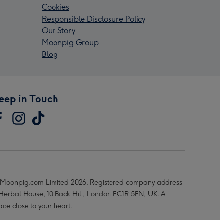
Cookies
Responsible Disclosure Policy
Our Story
Moonpig Group
Blog
eep in Touch
Moonpig.com Limited 2026. Registered company address
 Herbal House, 10 Back Hill, London EC1R 5EN, UK. A
ace close to your heart.