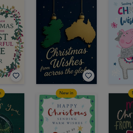
n
New in