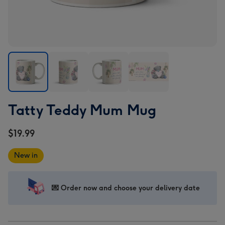
Tatty
Tatty
Tatty
Tatty
Tatty Teddy Mum Mug
Teddy
Teddy
Teddy
Teddy
Mum
Mum
Mum
Mum
$19.99
Mug
Mug
Mug
Mug
image
image
image
image
New in
1
2
3
4
💌 Order now and choose your delivery date