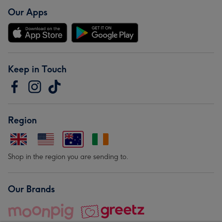
Our Apps
Keep in Touch
Region
Shop in the region you are sending to.
Our Brands