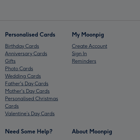
Personalised Cards
My Moonpig
Birthday Cards
Create Account
Anniversary Cards
Sign In
Gifts
Reminders
Photo Cards
Wedding Cards
Father's Day Cards
Mother's Day Cards
Personalised Christmas
Cards
Valentine’s Day Cards
Need Some Help?
About Moonpig