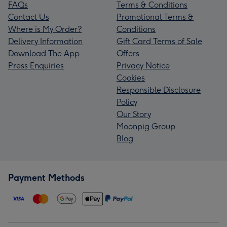
FAQs
Terms & Conditions
Contact Us
Promotional Terms &
Where is My Order?
Conditions
Delivery Information
Gift Card Terms of Sale
Download The App
Offers
Press Enquiries
Privacy Notice
Cookies
Responsible Disclosure
Policy
Our Story
Moonpig Group
Blog
Payment Methods