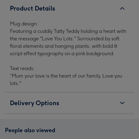
Product Details
Mug design:
Featuring a cuddly Tatty Teddy holding a heart with
the message "Love You Lots." Surrounded by soft
floral elements and hanging plants, with bold &
script effect typography on a pink background.
Text reads:
“Mum your love is the heart of our family. Love you
lots."
Delivery Options
People also viewed