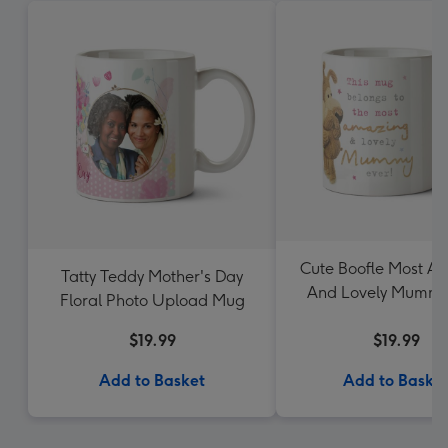
Cute Boofle Most A
Tatty Teddy Mother's Day
And Lovely Mummy
Floral Photo Upload Mug
Photo Upload 
$19.99
$19.99
Add to Basket
Add to Baske