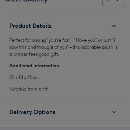
Product Details
Perfect for saying “you’re fab”, “I love you” or just “I
saw this and thought of you” – this adorable plush is
a proper feel-good gift.
Additional Information
23 x 10 x 20cm
Suitable from birth
Delivery Options