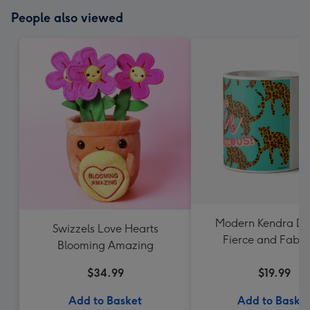
People also viewed
Modern Kendra Da
Swizzels Love Hearts
Fierce and Fabul
Blooming Amazing
Leopard Pattern
$34.99
$19.99
Add to Basket
Add to Baske