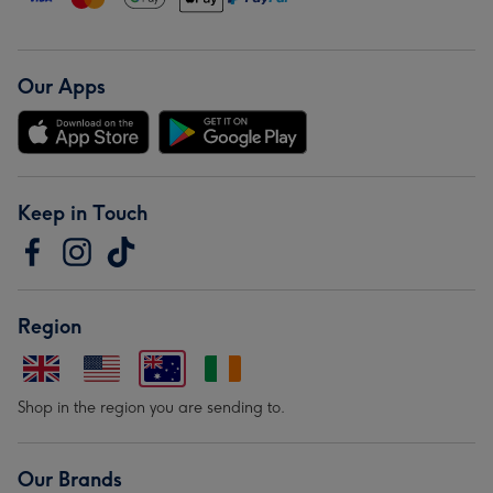
Our Apps
Keep in Touch
Region
Shop in the region you are sending to.
Our Brands