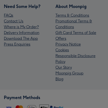
Need Some Help?
About Moonpig
FAQs
Terms & Conditions
Contact Us
Promotional Terms &
Where is My Order?
Conditions
Delivery Information
Gift Card Terms of Sale
Download The App
Offers
Press Enquiries
Privacy Notice
Cookies
Responsible Disclosure
Policy
Our Story
Moonpig Group
Blog
Payment Methods