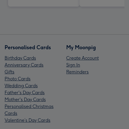
Personalised Cards
My Moonpig
Birthday Cards
Create Account
Anniversary Cards
Sign In
Gifts
Reminders
Photo Cards
Wedding Cards
Father's Day Cards
Mother's Day Cards
Personalised Christmas
Cards
Valentine’s Day Cards