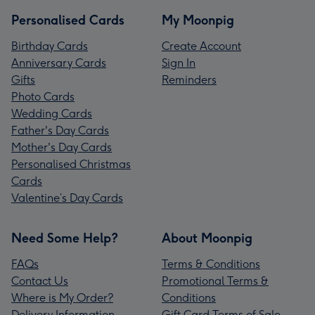
Personalised Cards
My Moonpig
Birthday Cards
Create Account
Anniversary Cards
Sign In
Gifts
Reminders
Photo Cards
Wedding Cards
Father's Day Cards
Mother's Day Cards
Personalised Christmas
Cards
Valentine’s Day Cards
Need Some Help?
About Moonpig
FAQs
Terms & Conditions
Contact Us
Promotional Terms &
Where is My Order?
Conditions
Delivery Information
Gift Card Terms of Sale