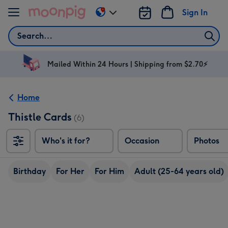
Skip to content
Sign In
Change
delivery
Search
destination
from
AU
Mailed Within 24 Hours | Shipping from $2.70⚡
&
NZ
Home
Thistle Cards
(6)
Who's it for?
Occasion
Photos
Birthday
For Her
For Him
Adult (25-64 years old)