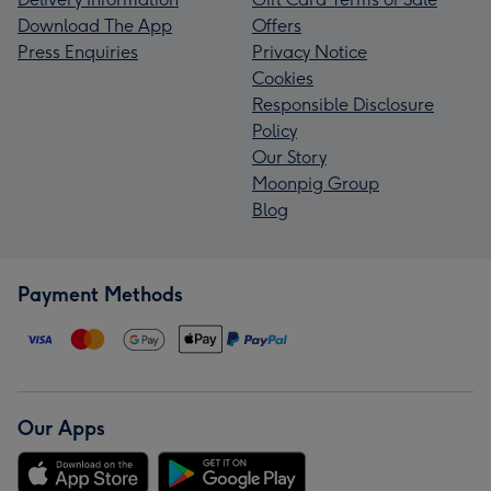
Download The App
Offers
Press Enquiries
Privacy Notice
Cookies
Responsible Disclosure
Policy
Our Story
Moonpig Group
Blog
Payment Methods
Our Apps