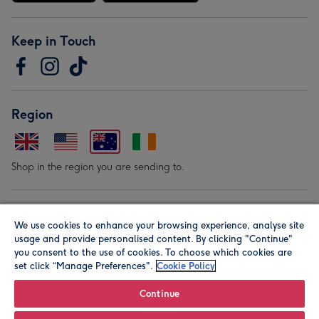
Keep in Touch
Region
Shop in the region you are sending to.
Our Brands
We use cookies to enhance your browsing experience, analyse site
usage and provide personalised content. By clicking "Continue"
you consent to the use of cookies. To choose which cookies are
set click “Manage Preferences".
Cookie Policy
Continue