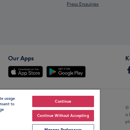
Press Enquiries
Our Apps
K
te usage
Our Brands
Continue
nsent to
© 
age
is
Continue Without Accepting
pl
Manage Preferences