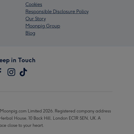
Cookies
Responsible Disclosure Policy
Our Story
Moonpig Group
Blog
eep in Touch
Moonpig.com Limited 2026. Registered company address
 Herbal House, 10 Back Hill, London EC1R 5EN, UK. A
ace close to your heart.