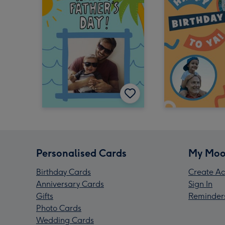
Personalised Cards
My Moo
Birthday Cards
Create Ac
Anniversary Cards
Sign In
Gifts
Reminder
Photo Cards
Wedding Cards