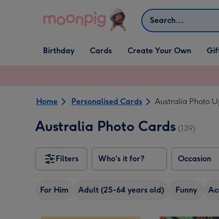
Skip to content
Search
Open Birthday
Open Cards
Open Create Your Own
Open G
Birthday
Cards
Create Your Own
Gif
dropdown
dropdown
dropdown
dropd
Home
Personalised Cards
Australia Photo 
Australia Photo Cards
(139)
Filters
Who's it for?
Occasion
For Him
Adult (25-64 years old)
Funny
Ac