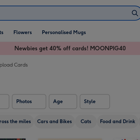
ifts
ts
Flowers
Personalised Mugs
own
Newbies get 40% off cards! MOONPIG40
Upload Cards
Photos
Age
Style
ross the miles
Cars and Bikes
Cats
Food and Drink