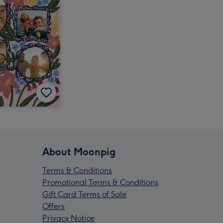
About Moonpig
Terms & Conditions
Promotional Terms & Conditions
Gift Card Terms of Sale
Offers
Privacy Notice