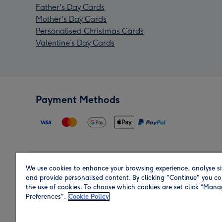
Father's Day Cards
Mother's Day Cards
Personalised Christmas Cards
Valentine’s Day Cards
Payment Methods
We use cookies to enhance your browsing experience, analyse si
Region
and provide personalised content. By clicking "Continue" you co
the use of cookies. To choose which cookies are set click “Man
Preferences".
Cookie Policy
Shop in the region you are sending to.