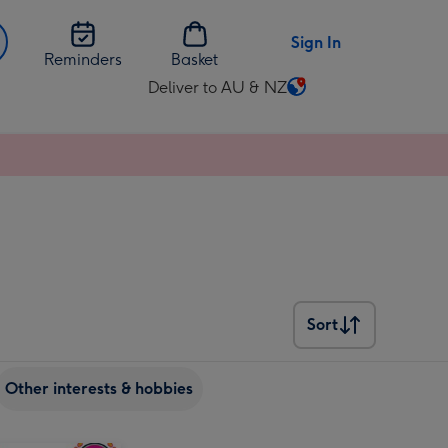
Sign In
Reminders
Basket
Deliver to AU & NZ
Change
delivery
destination
from
AU
&
NZ
Sort
Sort
Other interests & hobbies