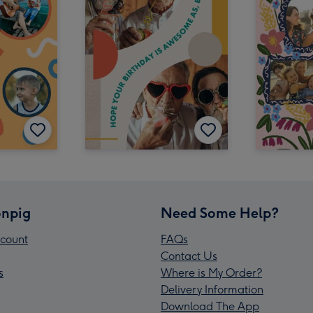
npig
Need Some Help?
count
FAQs
Contact Us
s
Where is My Order?
Delivery Information
Download The App