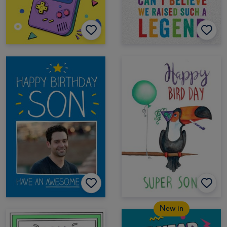
New in