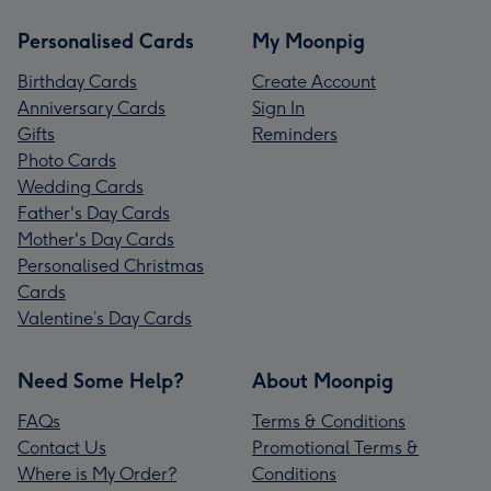
Personalised Cards
My Moonpig
Birthday Cards
Create Account
Anniversary Cards
Sign In
Gifts
Reminders
Photo Cards
Wedding Cards
Father's Day Cards
Mother's Day Cards
Personalised Christmas
Cards
Valentine’s Day Cards
Need Some Help?
About Moonpig
FAQs
Terms & Conditions
Contact Us
Promotional Terms &
Where is My Order?
Conditions