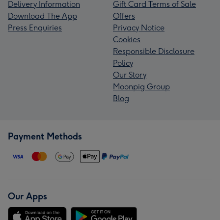
Delivery Information
Gift Card Terms of Sale
Download The App
Offers
Press Enquiries
Privacy Notice
Cookies
Responsible Disclosure
Policy
Our Story
Moonpig Group
Blog
Payment Methods
Our Apps