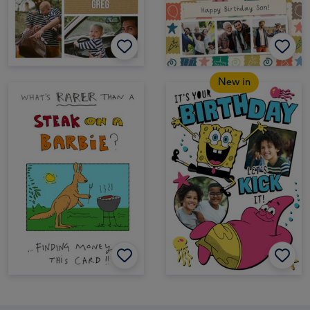
New in