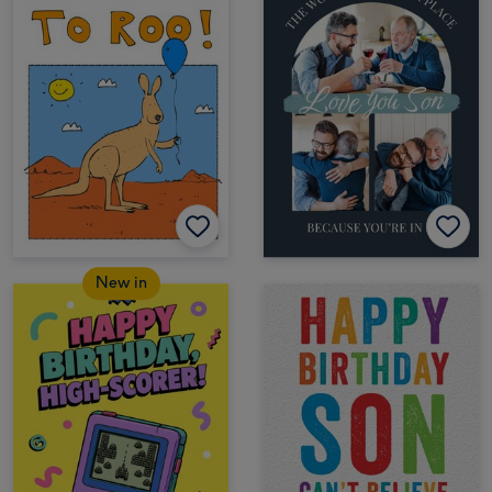
New in