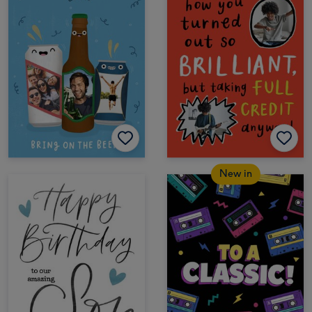
New in