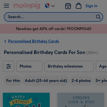
Skip to content
Sign In
Change
delivery
Search
destination
from
Newbies get 40% off cards! MOONPIG40
AU
&
NZ
Personalised Birthday Cards
Personalised Birthday Cards For Son
(500+)
Photos
Birthday milestones
Age
For Him
Adult (25-64 years old)
2-4 photos
5+ ph