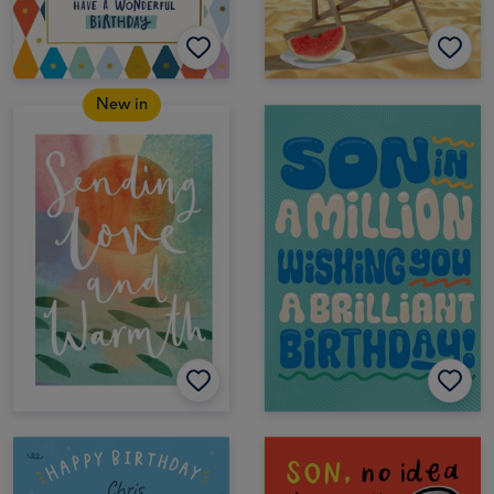
New in