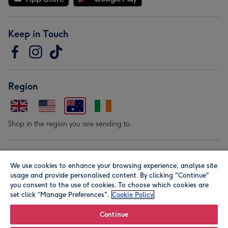
Keep in Touch
Region
Shop in the region you are sending to.
Our Brands
We use cookies to enhance your browsing experience, analyse site
usage and provide personalised content. By clicking "Continue"
you consent to the use of cookies. To choose which cookies are
set click “Manage Preferences".
Cookie Policy
Continue