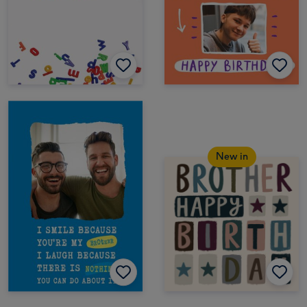
New in