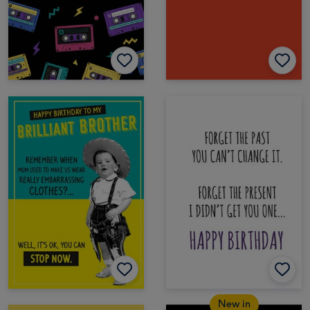
New in