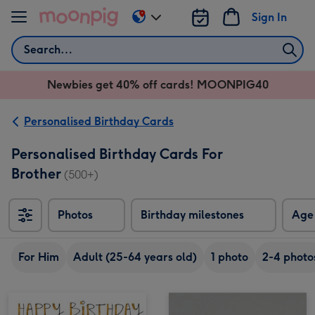
Skip to content
Sign In
Change
delivery
Search
destination
from
Newbies get 40% off cards! MOONPIG40
AU
&
NZ
Personalised Birthday Cards
Personalised Birthday Cards For
Brother
(500+)
Photos
Birthday milestones
Age
For Him
Adult (25-64 years old)
1 photo
2-4 photo