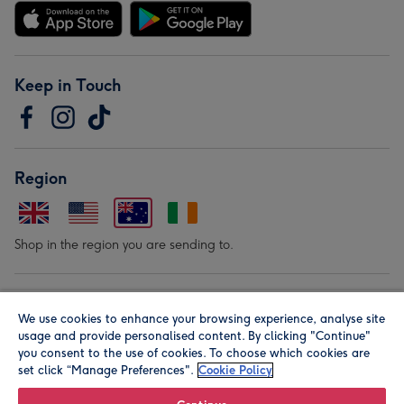
Keep in Touch
Region
Shop in the region you are sending to.
Our Brands
We use cookies to enhance your browsing experience, analyse site
usage and provide personalised content. By clicking "Continue"
you consent to the use of cookies. To choose which cookies are
set click “Manage Preferences".
Cookie Policy