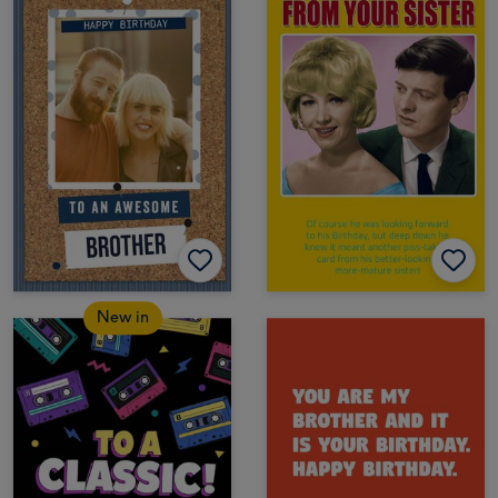
New in