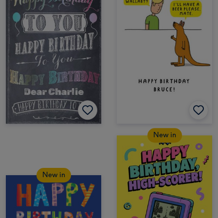
New in
New in