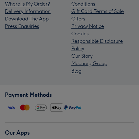
Where is My Order?
Conditions
Delivery Information
Gift Card Terms of Sale
Download The App
Offers
Press Enquiries
Privacy Notice
Cookies
Responsible Disclosure
Policy
Our Story
Moonpig Group
Blog
Payment Methods
Our Apps