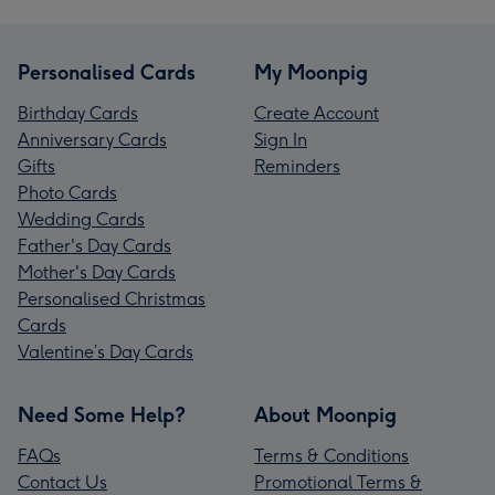
Personalised Cards
My Moonpig
Birthday Cards
Create Account
Anniversary Cards
Sign In
Gifts
Reminders
Photo Cards
Wedding Cards
Father's Day Cards
Mother's Day Cards
Personalised Christmas
Cards
Valentine’s Day Cards
Need Some Help?
About Moonpig
FAQs
Terms & Conditions
Contact Us
Promotional Terms &