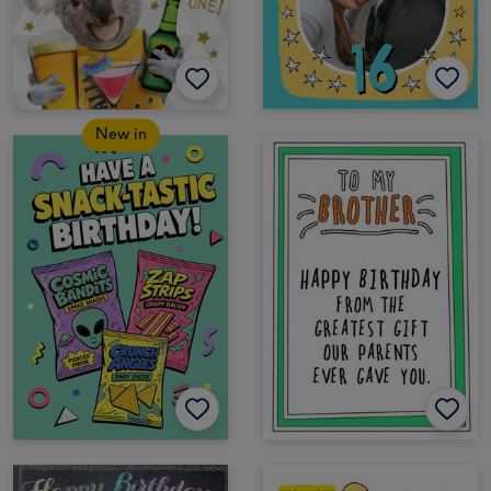
New in