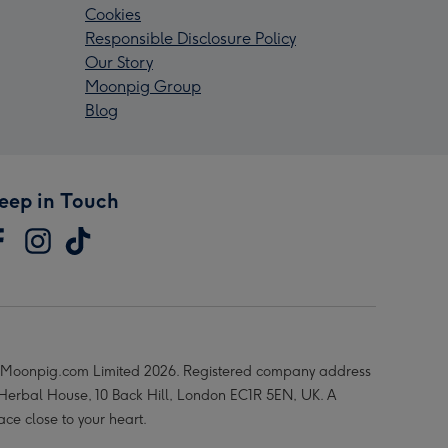
Cookies
Responsible Disclosure Policy
Our Story
Moonpig Group
Blog
eep in Touch
Moonpig.com Limited 2026. Registered company address
 Herbal House, 10 Back Hill, London EC1R 5EN, UK. A
ace close to your heart.