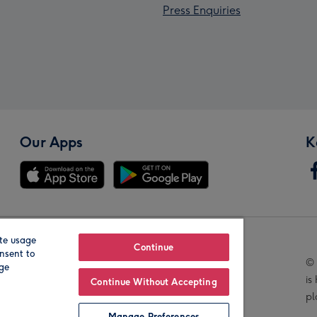
Press Enquiries
Our Apps
K
te usage
Our Brands
Continue
nsent to
© 
age
is
Continue Without Accepting
pl
Manage Preferences