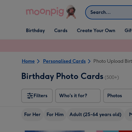
Skip to content
Search
Open Birthday
Open Cards
Open Create Your Own
Open G
Birthday
Cards
Create Your Own
Gif
dropdown
dropdown
dropdown
dropd
Home
Personalised Cards
Photo Upload Bir
Birthday Photo Cards
(500+)
Filters
Who's it for?
Photos
For Her
For Him
Adult (25-64 years old)