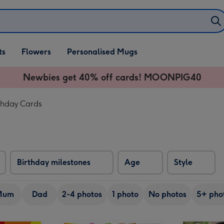
ifts
ts
Flowers
Personalised Mugs
own
Newbies get 40% off cards! MOONPIG40
thday Cards
Birthday milestones
Age
Style
Mum
Dad
2-4 photos
1 photo
No photos
5+ pho