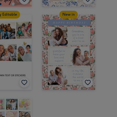
y Editable
New in