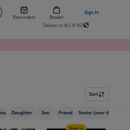
Sign In
Reminders
Basket
Deliver to AU & NZ
Change
delivery
destination
from
AU
&
NZ
Sort
Sort
tos
Daughter
Son
Friend
Senior (over 65)
Sist
New in