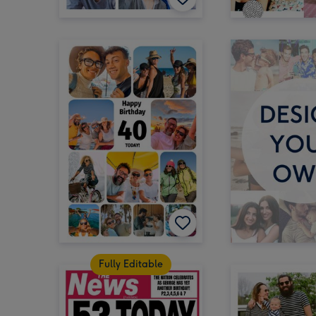
Fully Editable