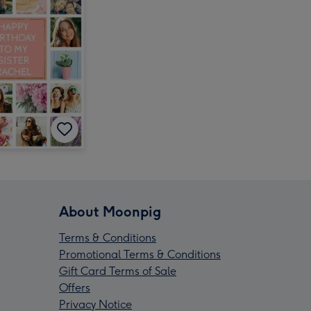
About Moonpig
Terms & Conditions
Promotional Terms & Conditions
Gift Card Terms of Sale
Offers
Privacy Notice