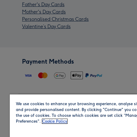
Father's Day Cards
Mother's Day Cards
Personalised Christmas Cards
Valentine’s Day Cards
Payment Methods
We use cookies to enhance your browsing experience, analyse si
Region
and provide personalised content. By clicking "Continue" you co
the use of cookies. To choose which cookies are set click “Man
Preferences".
Cookie Policy
Shop in the region you are sending to.