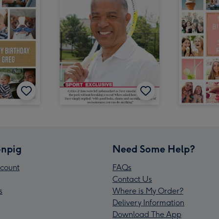
npig
Need Some Help?
count
FAQs
Contact Us
s
Where is My Order?
Delivery Information
Download The App