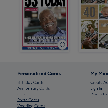
Personalised Cards
My Moo
Birthday Cards
Create Ac
Anniversary Cards
Sign In
Gifts
Reminder
Photo Cards
Wedding Cards