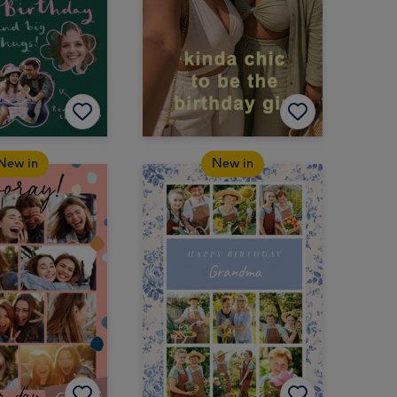
New in
New in