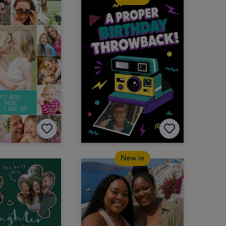
New in