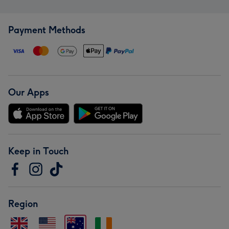
Payment Methods
Our Apps
Keep in Touch
Region