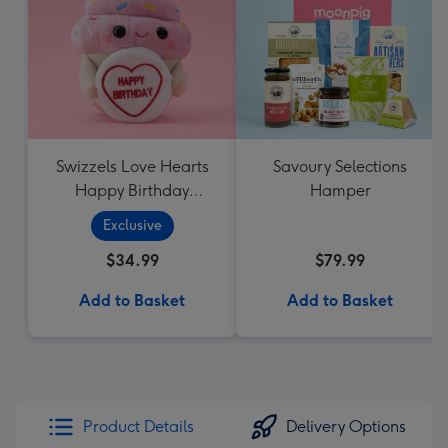
Swizzels Love Hearts
Savoury Selections
Happy Birthday
Hamper
Cupcake
Exclusive
$34.99
$79.99
Add to Basket
Add to Basket
Product Details
Delivery Options