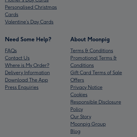
Personalised Christmas
Cards
Valentine’s Day Cards
Need Some Help?
About Moonpig
FAQs
Terms & Conditions
Contact Us
Promotional Terms &
Where is My Order?
Conditions
Delivery Information
Gift Card Terms of Sale
Download The App
Offers
Press Enquiries
Privacy Notice
Cookies
Responsible Disclosure
Policy
Our Story
Moonpig Group
Blog