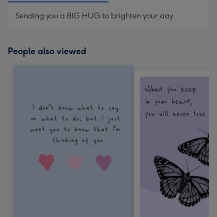
Sending you a BIG HUG to brighten your day
People also viewed