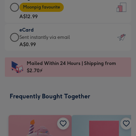
Large
-
Moonpig favourite
Card
For
A$12.99
-
the
A$12.99
little
eCard
-
messages
eCard
Sent instantly via email
Moonpig
-
-
A$0.99
favourite
Dimensions:
A$0.99
-
132
-
Dimensions:
Mailed Within 24 Hours | Shipping from
x
Sent
205
$2.70⚡
185
instantly
x
mm
via
290
email
mm
Frequently Bought Together