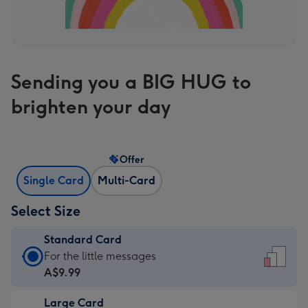
Sending you a BIG HUG to
brighten your day
Offer
Single Card
Multi-Card
Select Size
Standard Card
Standard
For the little messages
Card
A$9.99
-
Large Card
A$9.99