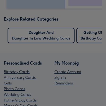
Explore Related Categories
Daughter And
Getting Old
Daughter In Law Wedding Cards
Birthday Card
Personalised Cards
My Moonpig
Birthday Cards
Create Account
Anniversary Cards
Sign In
Gifts
Reminders
Photo Cards
Wedding Cards
Father's Day Cards
Mother's Day Cards