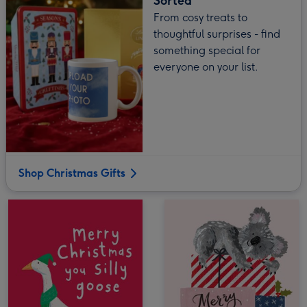
Sorted
From cosy treats to
thoughtful surprises - find
something special for
everyone on your list.
Shop Christmas Gifts