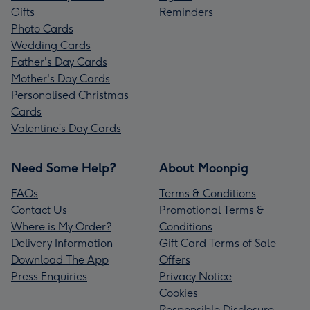
Gifts
Reminders
Photo Cards
Wedding Cards
Father's Day Cards
Mother's Day Cards
Personalised Christmas
Cards
Valentine’s Day Cards
Need Some Help?
About Moonpig
FAQs
Terms & Conditions
Contact Us
Promotional Terms &
Where is My Order?
Conditions
Delivery Information
Gift Card Terms of Sale
Download The App
Offers
Press Enquiries
Privacy Notice
Cookies
Responsible Disclosure