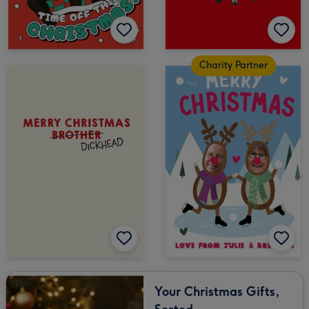
Charity Partner
Your Christmas Gifts,