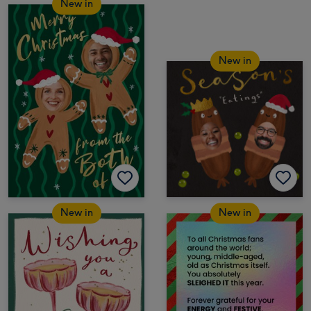
New in
New in
New in
New in