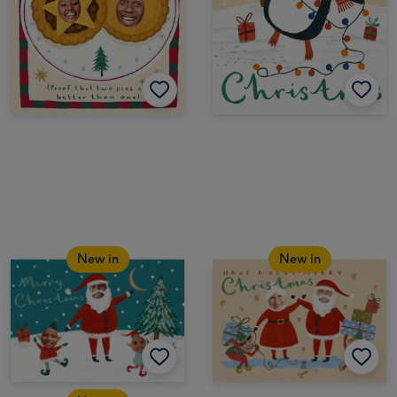
New in
New in