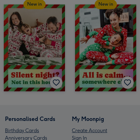
New in
New in
Personalised Cards
My Moonpig
Birthday Cards
Create Account
Anniversary Cards
Sign In