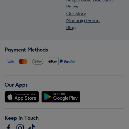
Policy
Our Story
Moonpig Group
Blog
Payment Methods
Our Apps
Keep in Touch