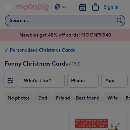
Skip to content
Sign In
Change
delivery
Search
destination
from
Newbies get 40% off cards! MOONPIG40
AU
&
NZ
Personalised Christmas Cards
Funny Christmas Cards
(480)
Who's it for?
Photos
Age
No photos
Dad
Friend
Best friend
Wife
B