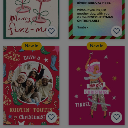
New in
New in