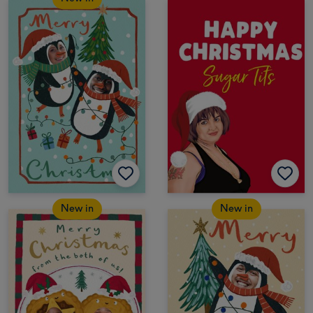
New in
New in