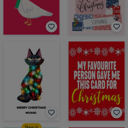
New in