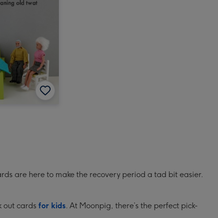
rds are here to make the recovery period a tad bit easier.
ck out cards
for kids
. At Moonpig, there’s the perfect pick-