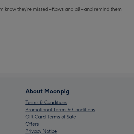
hem know they’re missed – flaws and all – and remind them
About Moonpig
Terms & Conditions
Promotional Terms & Conditions
Gift Card Terms of Sale
Offers
Privacy Notice