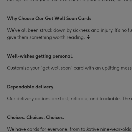
Why Choose Our Get Well Soon Cards
We’ve all been struck down by sickness and injury. It’s no f
give them something worth reading. 🤷
Well-wishes getting personal.
Customise your “get well soon” card with an uplifting mess
Dependable delivery.
Our delivery options are fast, reliable, and trackable. The 
Choices. Choices. Choices.
We have cards for everyone, from talkative nine-year-old