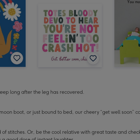
 keep long after the leg has recovered.
moon boot, or just bound to bed, our cheery “get well soon” ca
of stitches. Or, be the cool relative with great taste and che
 a good dose of instant laughter.