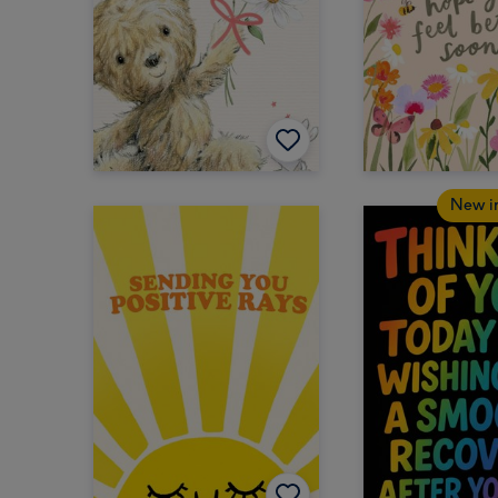
New i