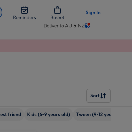
Sign In
Reminders
Basket
Deliver to AU & NZ
Change
delivery
destination
from
AU
&
NZ
Sort
Sort
est friend
Kids (6-9 years old)
Tween (9-12 years old)