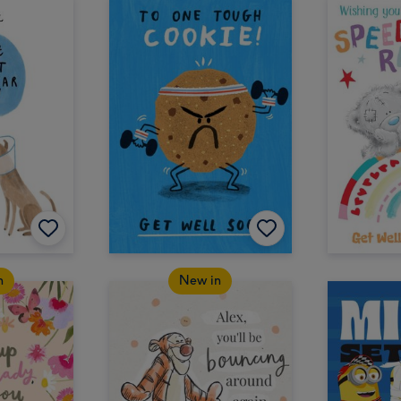
n
New in