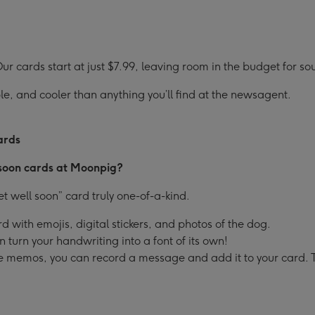
r cards start at just $7.99, leaving room in the budget for so
e, and cooler than anything you’ll find at the newsagent.
ards
 soon cards at Moonpig?
 well soon” card truly one-of-a-kind.
d with emojis, digital stickers, and photos of the dog.
turn your handwriting into a font of its own!
oice memos, you can record a message and add it to your card. 