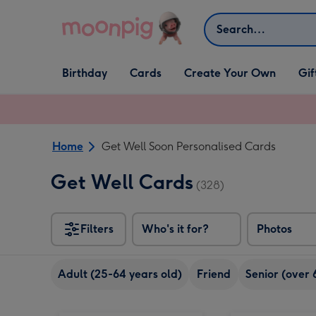
Skip to content
Search
Open Birthday
Open Cards
Open Create Your Own
Open G
Birthday
Cards
Create Your Own
Gif
dropdown
dropdown
dropdown
dropd
Home
Get Well Soon Personalised Cards
Get Well Cards
(328)
Filters
Who's it for?
Photos
Adult (25-64 years old)
Friend
Senior (over 