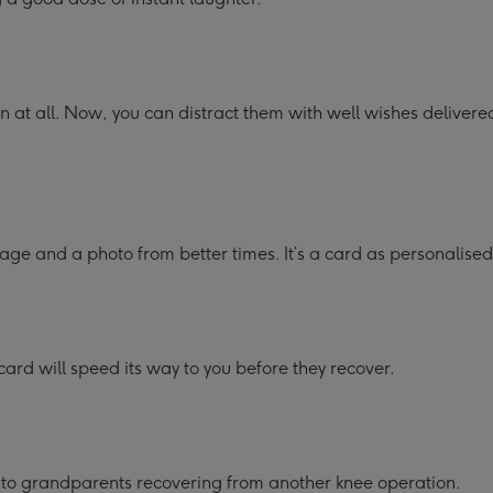
un at all. Now, you can distract them with well wishes delivered
age and a photo from better times. It’s a card as personalised
card will speed its way to you before they recover.
s to grandparents recovering from another knee operation.