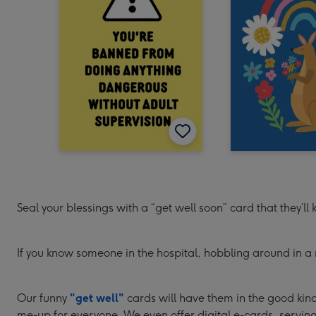
Seal your blessings with a “get well soon” card that they’ll
If you know someone in the hospital, hobbling around in a 
Our funny
"get well"
cards will have them in the good kind 
me-up for everyone. We even offer digital e-cards, serving