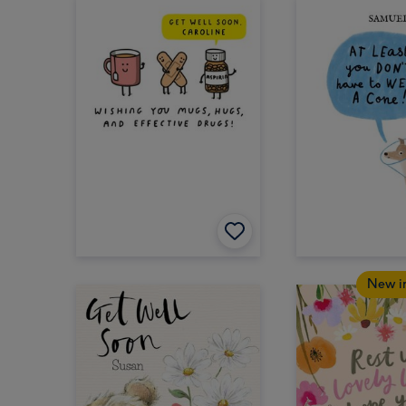
New i