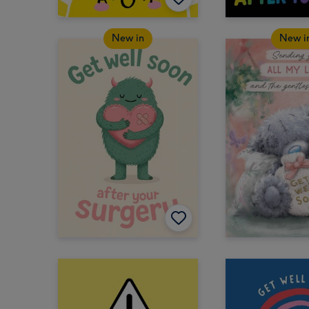
New in
New i