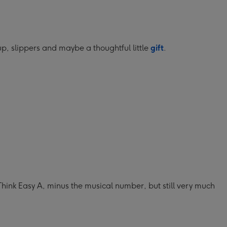
up, slippers and maybe a thoughtful little
gift
.
Think Easy A, minus the musical number, but still very much