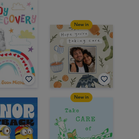
New in
New in