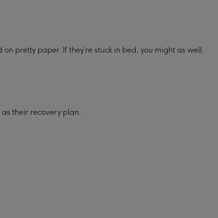
 on pretty paper. If they’re stuck in bed, you might as well
 as their recovery plan.