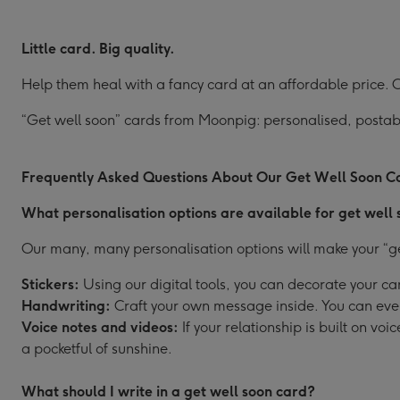
Little card. Big quality.
Help them heal with a fancy card at an affordable price. Ou
“Get well soon” cards from Moonpig: personalised, postabl
Frequently Asked Questions About Our Get Well Soon C
What personalisation options are available for get well
Our many, many personalisation options will make your “get
Stickers:
Using our digital tools, you can decorate your car
Handwriting:
Craft your own message inside. You can even 
Voice notes and videos:
If your relationship is built on v
a pocketful of sunshine.
What should I write in a get well soon card?