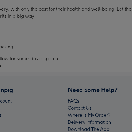
ery, with only the best for their health and well-being. Let t
rits in a big way.
acking.
allow for same-day dispatch.
n.
npig
Need Some Help?
count
FAQs
Contact Us
s
Where is My Order?
Delivery Information
Download The App