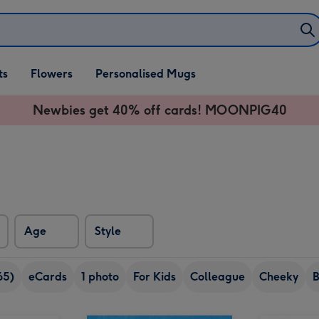
ifts
ts
Flowers
Personalised Mugs
own
Newbies get 40% off cards! MOONPIG40
Age
Style
65)
eCards
1 photo
For Kids
Colleague
Cheeky
B