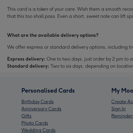
This card is a token of your care. Wish them a smooth recov
that this too shall pass. Even a short, sweet note can lift spi
What are the available delivery options?
We offer express or standard delivery options, including tr
Express delivery:
One to two days, just order by 2 pm to 
Standard delivery:
Two to six days, depending on locatio
Personalised Cards
My Moo
Birthday Cards
Create Ac
Anniversary Cards
Sign In
Gifts
Reminder
Photo Cards
Wedding Cards