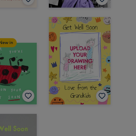
New in