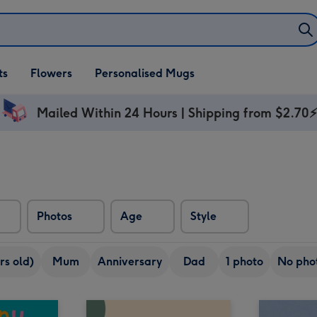
ifts
ts
Flowers
Personalised Mugs
own
Mailed Within 24 Hours | Shipping from $2.70
Photos
Age
Style
rs old)
Mum
Anniversary
Dad
1 photo
No pho