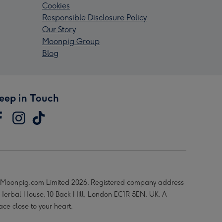
Cookies
Responsible Disclosure Policy
Our Story
Moonpig Group
Blog
eep in Touch
Moonpig.com Limited 2026. Registered company address
 Herbal House, 10 Back Hill, London EC1R 5EN, UK. A
ace close to your heart.