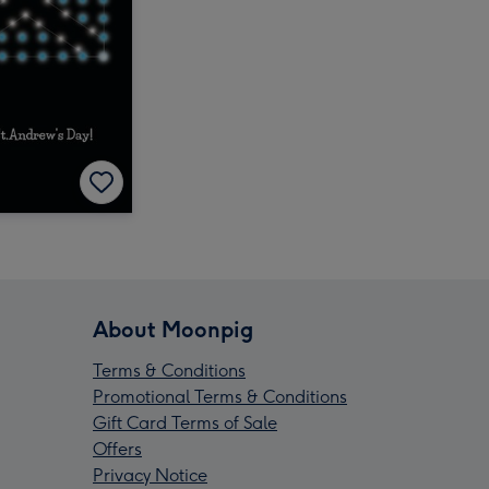
About Moonpig
Terms & Conditions
Promotional Terms & Conditions
Gift Card Terms of Sale
Offers
Privacy Notice