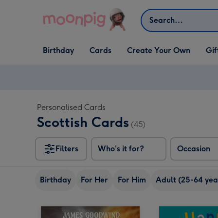
Skip to content
Search
Open Birthday
Open Cards
Open Create Your Own
Open G
Birthday
Cards
Create Your Own
Gif
dropdown
dropdown
dropdown
dropd
Personalised Cards
Scottish Cards
(45)
Filters
Who's it for?
Occasion
Birthday
For Her
For Him
Adult (25-64 yea