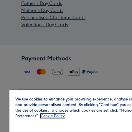
Father's Day Cards
Mother's Day Cards
Personalised Christmas Cards
Valentine’s Day Cards
Payment Methods
We use cookies to enhance your browsing experience, analyse si
Region
and provide personalised content. By clicking "Continue" you co
the use of cookies. To choose which cookies are set click “Man
Preferences".
Cookie Policy
Shop in the region you are sending to.