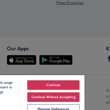
Press Enquiries
Our Apps
K
te usage
Our Brands
Continue
nsent to
© 
age
is
Continue Without Accepting
pl
Manage Preferences