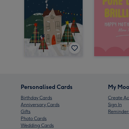
Personalised Cards
My Moo
Birthday Cards
Create Ac
Anniversary Cards
Sign In
Gifts
Reminder
Photo Cards
Wedding Cards