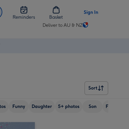
Sign In
Reminders
Basket
Deliver to AU & NZ
Change
delivery
destination
⚡
from
AU
&
NZ
Sort
Sort
tos
Funny
Daughter
5+ photos
Son
Friend
S