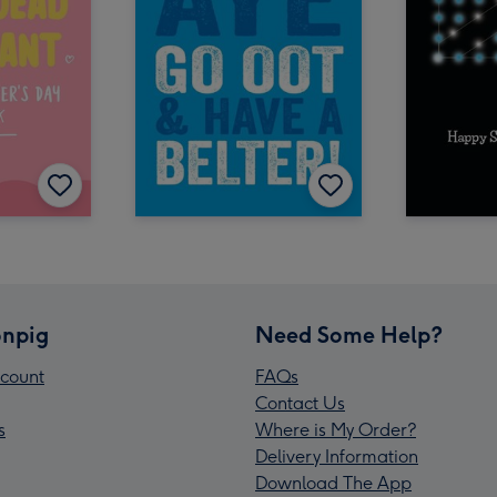
npig
Need Some Help?
count
FAQs
Contact Us
s
Where is My Order?
Delivery Information
Download The App