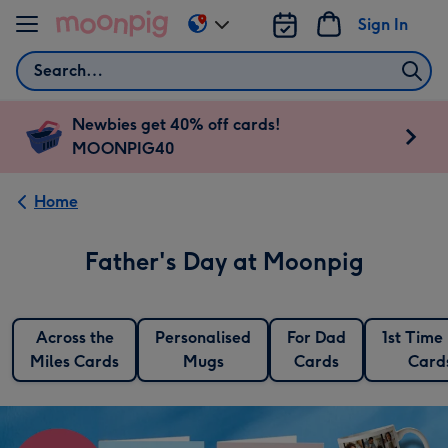
Skip to content
Sign In
Change
delivery
Search
destination
from
AU
Newbies get 40% off cards!
&
MOONPIG40
NZ
Home
Father's Day at Moonpig
Across the
Personalised
For Dad
1st Time
Miles Cards
Mugs
Cards
Card