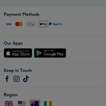
Payment Methods
Our Apps
Keep in Touch
Region