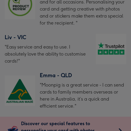
and for all occasions. Personalising your
card and getting creative with photos
and or stickers make them extra special
for the recipient. "
Liv - VIC
"Easy service and easy to use. I
absolutely love the ability to customise
cards!"
Emma - QLD
"Moonpig is a great service - I can send
cards to family members overseas or
here in Australia, it’s a quick and
efficient service."
Discover our special features to
personalise your card with photos,