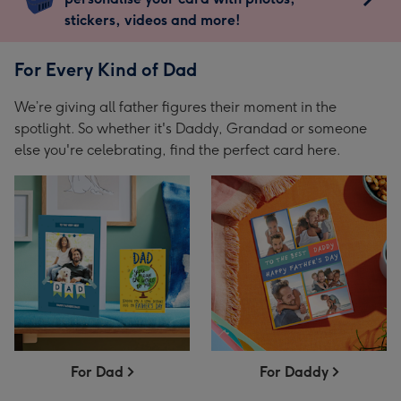
stickers, videos and more!
For Every Kind of Dad
We’re giving all father figures their moment in the
spotlight. So whether it's Daddy, Grandad or someone
else you're celebrating, find the perfect card here.
For Dad
For Daddy