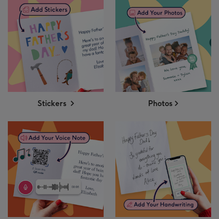
Stickers
Photos