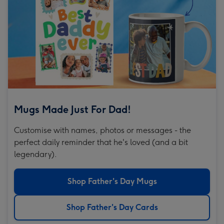
Mugs Made Just For Dad!
Customise with names, photos or messages - the
perfect daily reminder that he's loved (and a bit
legendary).
Shop Father's Day Mugs
Shop Father's Day Cards