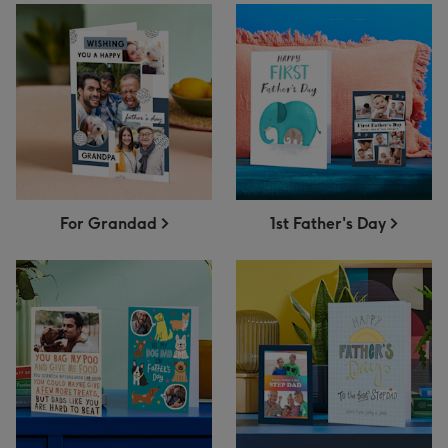
For Grandad
1st Father's Day