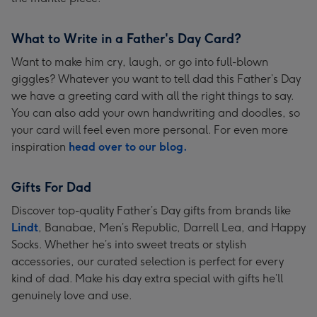
What to Write in a Father's Day Card?
Want to make him cry, laugh, or go into full-blown
giggles? Whatever you want to tell dad this Father’s Day
we have a greeting card with all the right things to say.
You can also add your own handwriting and doodles, so
your card will feel even more personal. For even more
inspiration
head over to our blog.
Gifts For Dad
Discover top-quality Father’s Day gifts from brands like
Lindt
, Banabae, Men’s Republic, Darrell Lea, and Happy
Socks. Whether he’s into sweet treats or stylish
accessories, our curated selection is perfect for every
kind of dad. Make his day extra special with gifts he’ll
genuinely love and use.