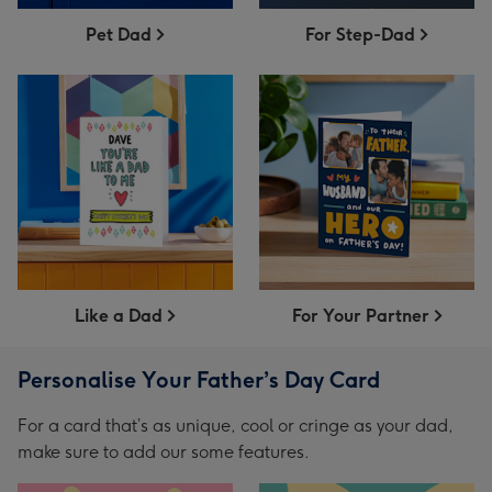
Pet Dad
For Step-Dad
Like a Dad
For Your Partner
Personalise Your Father’s Day Card
For a card that’s as unique, cool or cringe as your dad,
make sure to add our some features.