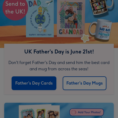
UK Father's Day is June 21st!
Don't forget Father's Day and send him the best card
and mug from across the seas!
Father's Day Cards
Father's Day Mugs