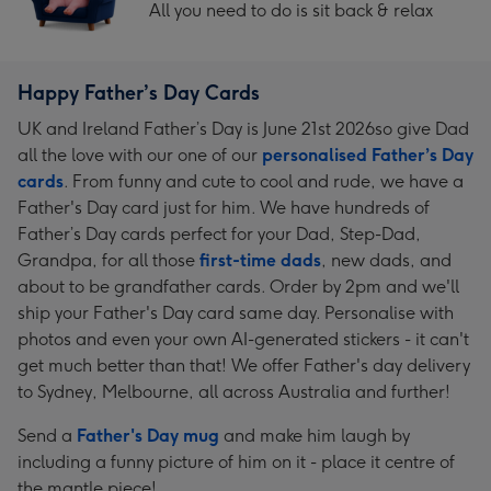
All you need to do is sit back & relax
Happy Father’s Day Cards
UK and Ireland Father’s Day is June 21st 2026so give Dad
all the love with our one of our
personalised Father’s Day
cards
. From funny and cute to cool and rude, we have a
Father's Day card just for him. We have hundreds of
Father’s Day cards perfect for your Dad, Step-Dad,
Grandpa, for all those
first-time dads
, new dads, and
about to be grandfather cards. Order by 2pm and we'll
ship your Father's Day card same day. Personalise with
photos and even your own AI-generated stickers - it can't
get much better than that! We offer Father's day delivery
to Sydney, Melbourne, all across Australia and further!
Send a
Father's Day mug
and make him laugh by
including a funny picture of him on it - place it centre of
the mantle piece!