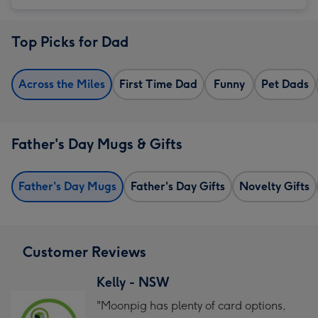
Top Picks for Dad
Across the Miles
First Time Dad
Funny
Pet Dads
Father's Day Mugs & Gifts
Father's Day Mugs
Father's Day Gifts
Novelty Gifts
Customer Reviews
Kelly - NSW
"Moonpig has plenty of card options,