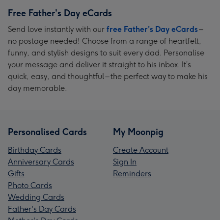
Free Father's Day eCards
Send love instantly with our
free Father's Day eCards
–
no postage needed! Choose from a range of heartfelt,
funny, and stylish designs to suit every dad. Personalise
your message and deliver it straight to his inbox. It’s
quick, easy, and thoughtful – the perfect way to make his
day memorable.
Personalised Cards
My Moonpig
Birthday Cards
Create Account
Anniversary Cards
Sign In
Gifts
Reminders
Photo Cards
Wedding Cards
Father's Day Cards