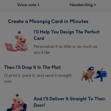
Voice note
Handwriting
Create a Moonpig Card in Minutes
I’ll Help You Design The Perfect
Card
Personalise it as little or as much as
you’d like
Then I’ll Drop It In The Mail
I’ll print it, pack it, and send it straight
over
And I’ll Deliver It Straight To Their
Door!