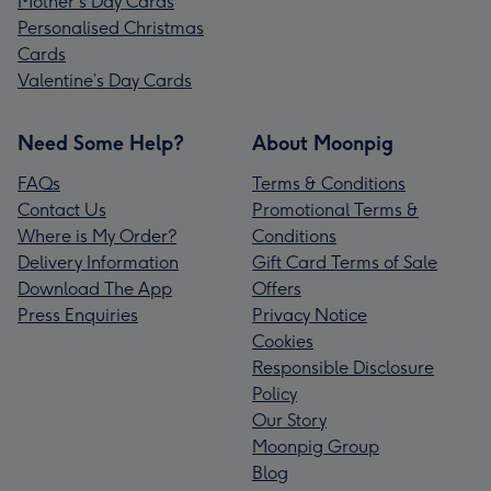
Mother's Day Cards
Personalised Christmas
Cards
Valentine’s Day Cards
Need Some Help?
About Moonpig
FAQs
Terms & Conditions
Contact Us
Promotional Terms &
Where is My Order?
Conditions
Delivery Information
Gift Card Terms of Sale
Download The App
Offers
Press Enquiries
Privacy Notice
Cookies
Responsible Disclosure
Policy
Our Story
Moonpig Group
Blog