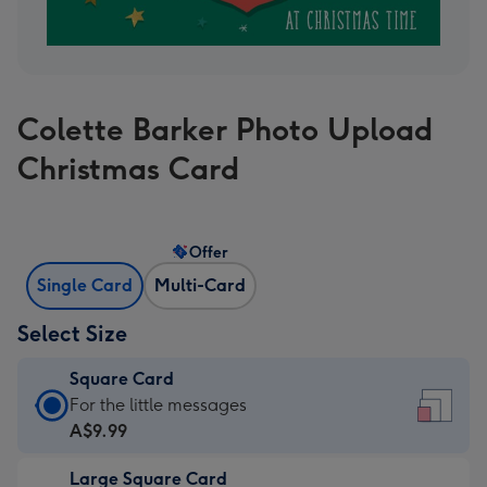
Colette Barker Photo Upload
Christmas Card
Offer
Single Card
Multi-Card
Select Size
Square Card
Square
For the little messages
Card
A$9.99
-
Large Square Card
A$9.99