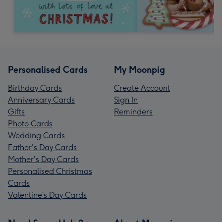
Personalised Cards
My Moonpig
Birthday Cards
Create Account
Anniversary Cards
Sign In
Gifts
Reminders
Photo Cards
Wedding Cards
Father's Day Cards
Mother's Day Cards
Personalised Christmas
Cards
Valentine’s Day Cards