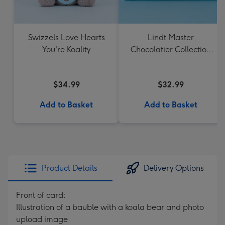
Swizzels Love Hearts
Lindt Master
You're Koality
Chocolatier Collection
184g
$34.99
$32.99
Add to Basket
Add to Basket
Product Details
Delivery Options
Front of card:
Illustration of a bauble with a koala bear and photo
upload image