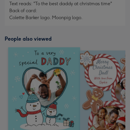
Text reads: "To the best daddy at christmas time"
Back of card:
Colette Barker logo. Moonpig logo.
People also viewed