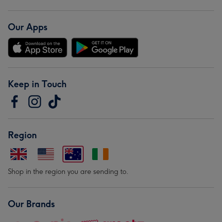
Our Apps
Keep in Touch
Region
Shop in the region you are sending to.
Our Brands