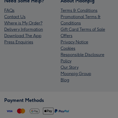
Need Some Help?
About Moonpig
FAQs
Terms & Conditions
Contact Us
Promotional Terms &
Where is My Order?
Conditions
Delivery Information
Gift Card Terms of Sale
Download The App
Offers
Press Enquiries
Privacy Notice
Cookies
Responsible Disclosure
Policy
Our Story
Moonpig Group
Blog
Payment Methods