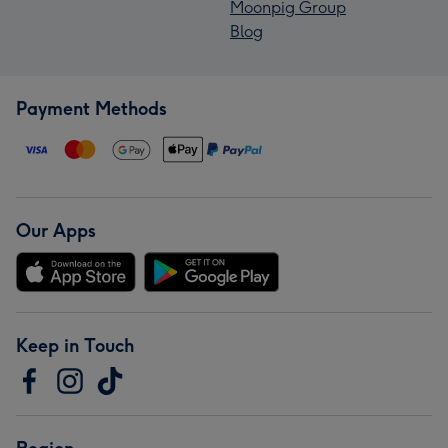
Moonpig Group
Blog
Payment Methods
Our Apps
Keep in Touch