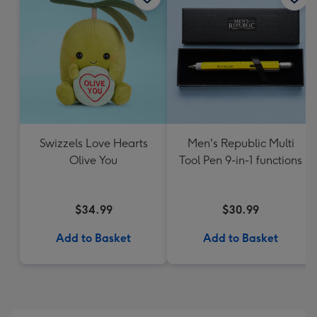
Swizzels Love Hearts
Men's Republic Multi
Olive You
Tool Pen 9-in-1 functions
$34.99
$30.99
Add to Basket
Add to Basket