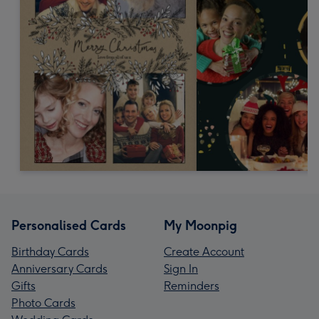
Personalised Cards
My Moonpig
Birthday Cards
Create Account
Anniversary Cards
Sign In
Gifts
Reminders
Photo Cards