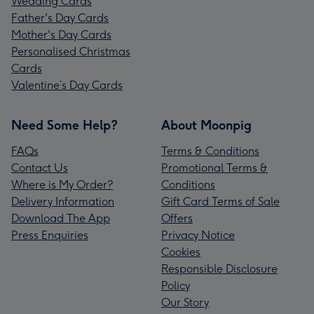
Wedding Cards
Father's Day Cards
Mother's Day Cards
Personalised Christmas
Cards
Valentine’s Day Cards
Need Some Help?
About Moonpig
FAQs
Terms & Conditions
Contact Us
Promotional Terms &
Where is My Order?
Conditions
Delivery Information
Gift Card Terms of Sale
Download The App
Offers
Press Enquiries
Privacy Notice
Cookies
Responsible Disclosure
Policy
Our Story