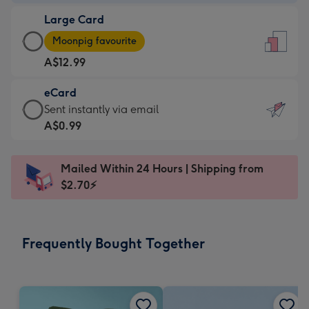
-
Large Card
A$9.99
Large
-
Moonpig favourite
Card
For
A$12.99
-
the
A$12.99
little
eCard
-
messages
eCard
Sent instantly via email
Moonpig
-
-
A$0.99
favourite
Dimensions:
A$0.99
-
132
-
Dimensions:
Mailed Within 24 Hours | Shipping from
x
Sent
205
$2.70⚡
185
instantly
x
mm
via
290
email
mm
Frequently Bought Together