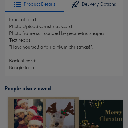
Product Details
Delivery Options
Front of card:
Photo Upload Christmas Card
Photo frame surrounded by geometric shapes.
Text reads:
"Have yourself a fair dinkum christmas!".
Back of card:
Bougie logo
People also viewed