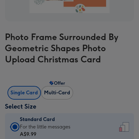
Photo Frame Surrounded By
Geometric Shapes Photo
Upload Christmas Card
Offer
Single Card
Multi-Card
Select Size
Standard Card
Standard
For the little messages
Card
A$9.99