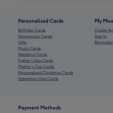
Personalised Cards
My Moo
Birthday Cards
Create Ac
Anniversary Cards
Sign In
Gifts
Reminder
Photo Cards
Wedding Cards
Father's Day Cards
Mother's Day Cards
Personalised Christmas Cards
Valentine’s Day Cards
Payment Methods