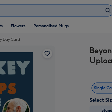
ifts
ts
Flowers
Personalised Mugs
own
y Day Card
Beyon
Uploa
Single C
Select Si
Stan