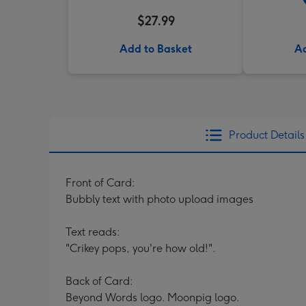
$27.99
Add to Basket
Ad
Product Details
Front of Card:
Bubbly text with photo upload images
Text reads:
"Crikey pops, you're how old!".
Back of Card:
Beyond Words logo. Moonpig logo.