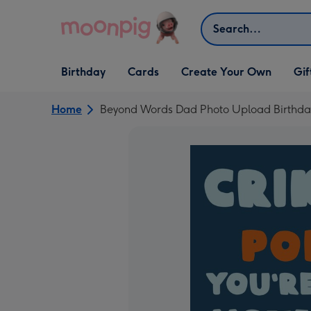
Skip to content
Search
Open Birthday
Open Cards
Open Create Your Own
Open G
Birthday
Cards
Create Your Own
Gif
dropdown
dropdown
dropdown
dropd
Home
Beyond Words Dad Photo Upload Birthda