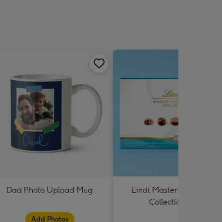
Dad Photo Upload Mug
Lindt Master Chocolatier
Collection 184g
Add Photos