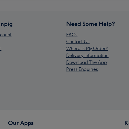
npig
Need Some Help?
count
FAQs
Contact Us
s
Where is My Order?
Delivery Information
Download The App
Press Enquiries
Our Apps
K