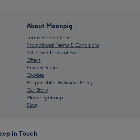
About Moonpig
Terms & Conditions
Promotional Terms & Conditions
Gift Card Terms of Sale
Offers
Privacy Notice
Cookies
Responsible Disclosure Policy
Our Story
Moonpig Group
Blog
eep in Touch