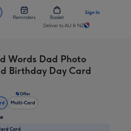
Sign In
Reminders
Basket
Deliver to AU & NZ
Change
delivery
destination
from
d Words Dad Photo
AU
&
d Birthday Day Card
NZ
Offer
ard
Multi-Card
ze
dard Card