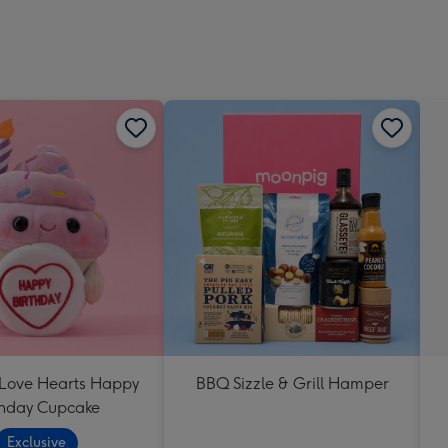
 Love Hearts Happy
BBQ Sizzle & Grill Hamper
thday Cupcake
Exclusive