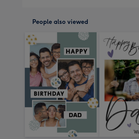
People also viewed