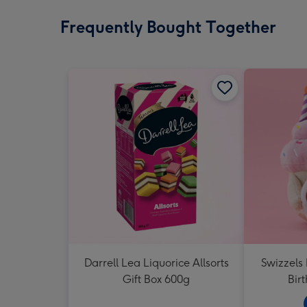
Frequently Bought Together
Darrell Lea Liquorice Allsorts
Swizzels
Gift Box 600g
Bir