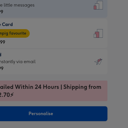
dard
he little messages
99
e Card
99
e
pig favourite
.99
.99
d
ages
d
nstantly via email
pig
99
rite
sions:
99
sions:
ailed Within 24 Hours | Shipping from
2.70⚡
ntly
Personalise