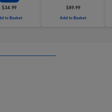
$34.99
$89.99
d to Basket
Add to Basket