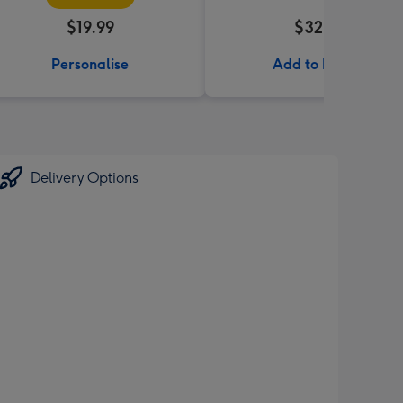
$19.99
$32.99
Personalise
Add to Basket
Delivery Options