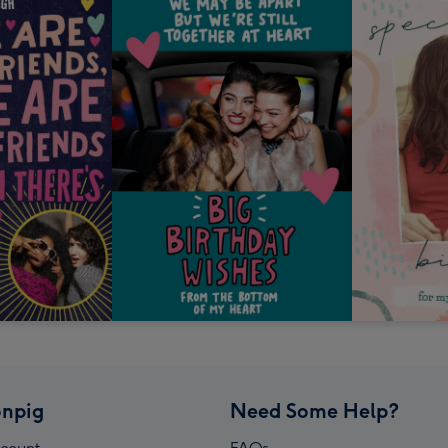
npig
Need Some Help?