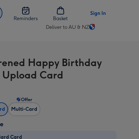
Sign In
Reminders
Basket
Deliver to AU & NZ
Change
delivery
destination
from
rened Happy Birthday
AU
&
 Upload Card
NZ
Offer
ard
Multi-Card
ze
dard Card