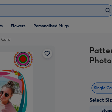
ifts
ts
Flowers
Personalised Mugs
own
d Card
Patte
Photo
Single C
Select Si
Stan