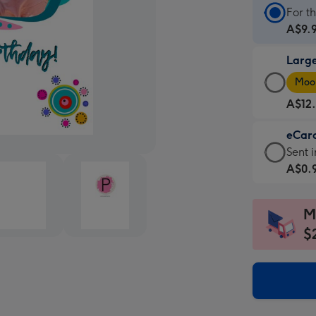
Stan
For t
Card
A$9.
-
Larg
A$9.
Larg
-
Moon
Card
For
A$12
-
the
A$12
little
eCar
-
mess
eCar
Sent i
Moon
-
-
A$0.
favou
Dimen
A$0.
-
132
-
Dimen
M
x
Sent
205
185
$
insta
x
mm
via
290
email
mm