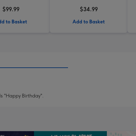
$99.99
$34.99
d to Basket
Add to Basket
ds "Happy Birthday".