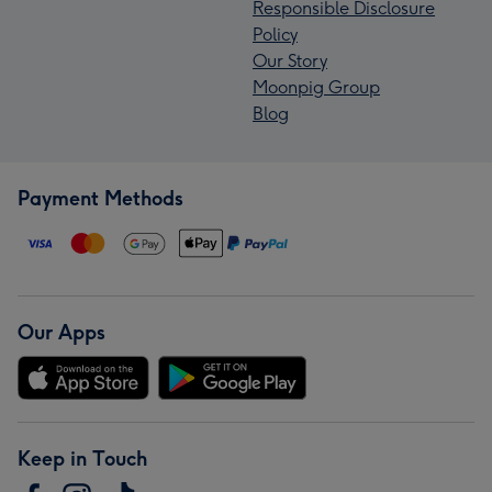
Responsible Disclosure
Policy
Our Story
Moonpig Group
Blog
Payment Methods
Our Apps
Keep in Touch