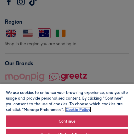
Region
Shop in the region you are sending to.
Our Brands
We use cookies to enhance your browsing experience, analyse site
usage and provide personalised content. By clicking "Continue"
you consent to the use of cookies. To choose which cookies are
set click “Manage Preferences".
Cookie Policy
© Moonpig.com Limited 2026. Registered company address is
Herbal House, 10 Back Hill, London EC1R 5EN, UK. A place
Continue
close to your heart.