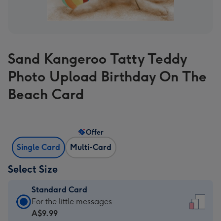
Sand Kangeroo Tatty Teddy
Photo Upload Birthday On The
Beach Card
Offer
Single Card
Multi-Card
Select Size
Standard Card
Standard
For the little messages
Card
A$9.99