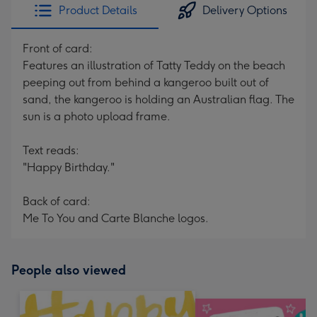
Product Details
Delivery Options
Front of card:
Features an illustration of Tatty Teddy on the beach
peeping out from behind a kangeroo built out of
sand, the kangeroo is holding an Australian flag. The
sun is a photo upload frame.
Text reads:
"Happy Birthday."
Back of card:
Me To You and Carte Blanche logos.
People also viewed