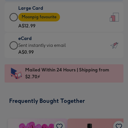
-
Large Card
A$9.99
Large
-
Moonpig favourite
Card
For
A$12.99
-
the
A$12.99
little
eCard
-
messages
eCard
Sent instantly via email
Moonpig
-
-
A$0.99
favourite
Dimensions:
A$0.99
-
132
-
Dimensions:
Mailed Within 24 Hours | Shipping from
x
Sent
205
$2.70⚡
185
instantly
x
mm
via
290
email
mm
Frequently Bought Together