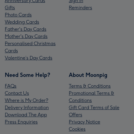
Anniversary Cards
Sign In
Gifts
Reminders
Photo Cards
Wedding Cards
Father's Day Cards
Mother's Day Cards
Personalised Christmas
Cards
Valentine’s Day Cards
Need Some Help?
About Moonpig
FAQs
Terms & Conditions
Contact Us
Promotional Terms &
Where is My Order?
Conditions
Delivery Information
Gift Card Terms of Sale
Download The App
Offers
Press Enquiries
Privacy Notice
Cookies