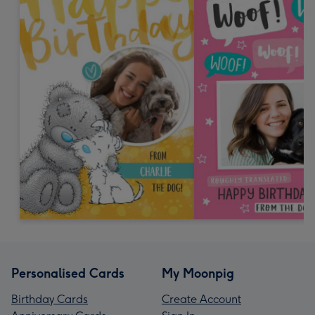
Personalised Cards
My Moonpig
Birthday Cards
Create Account