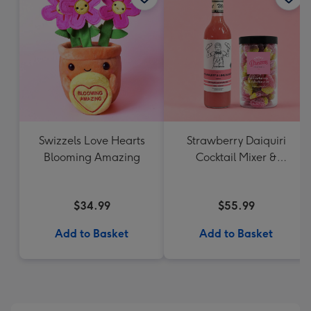
Swizzels Love Hearts
Strawberry Daiquiri
Blooming Amazing
Cocktail Mixer &
Strawberry Lolly Jar
$34.99
$55.99
Add to Basket
Add to Basket