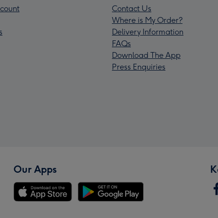
count
Contact Us
Where is My Order?
s
Delivery Information
FAQs
Download The App
Press Enquiries
Our Apps
K