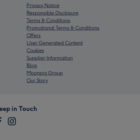
Privacy Notice
Responsible Disclosure
Terms & Conditions
Promotional Terms & Conditions
Offers
User Generated Content
Cookies
Supplier Information
Blog
Moonpig Group
Our Story
eep in Touch