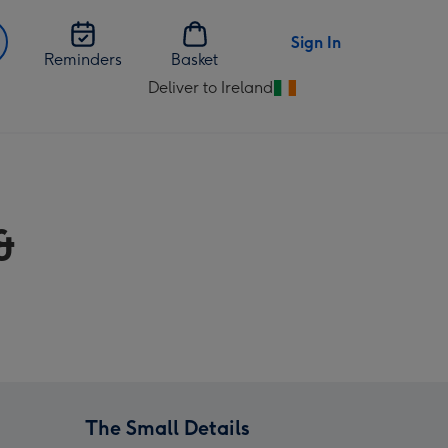
Sign In
Reminders
Basket
Deliver to Ireland
Change
delivery
destination
from
Ireland
&
The Small Details