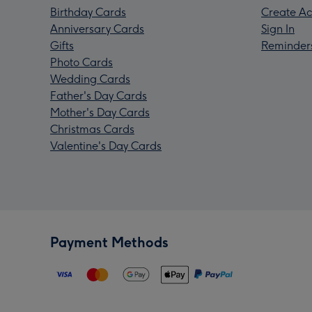
Birthday Cards
Create Ac
Anniversary Cards
Sign In
Gifts
Reminder
Photo Cards
Wedding Cards
Father's Day Cards
Mother's Day Cards
Christmas Cards
Valentine's Day Cards
Payment Methods