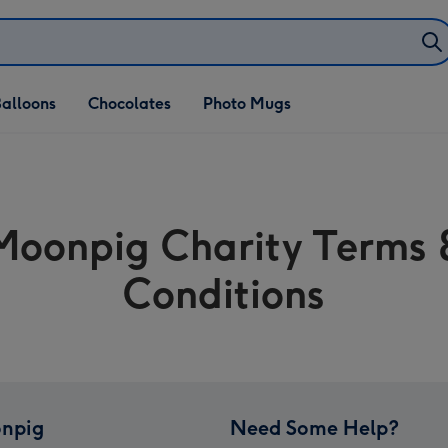
alloons
Chocolates
Photo Mugs
Moonpig Charity Terms 
Conditions
npig
Need Some Help?