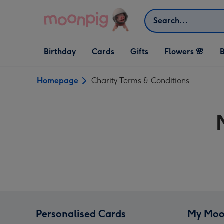
Skip to content
Search
Open Birthday
Open Cards
Open Gifts
Birthday
Cards
Gifts
Flowers 🌸
B
dropdown
dropdown
dropdown
Homepage
Charity Terms & Conditions
Personalised Cards
My Moo