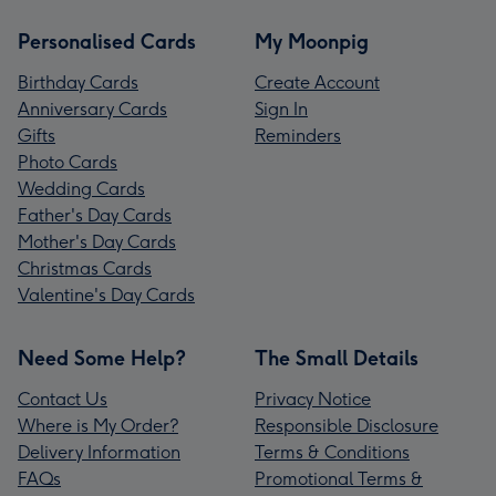
Personalised Cards
My Moonpig
Birthday Cards
Create Account
Anniversary Cards
Sign In
Gifts
Reminders
Photo Cards
Wedding Cards
Father's Day Cards
Mother's Day Cards
Christmas Cards
Valentine's Day Cards
Need Some Help?
The Small Details
Contact Us
Privacy Notice
Where is My Order?
Responsible Disclosure
Delivery Information
Terms & Conditions
FAQs
Promotional Terms &