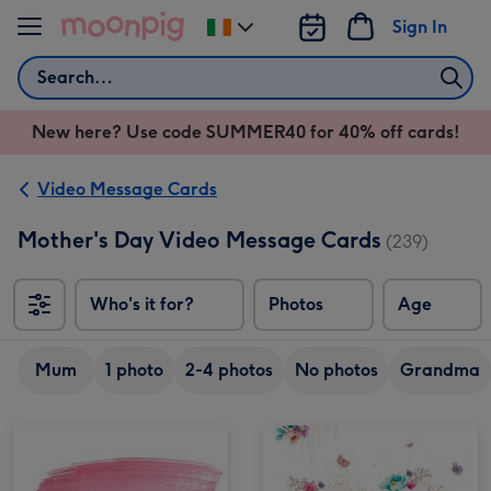
Skip to content
Sign In
Change
delivery
Search
destination
from
New here? Use code SUMMER40 for 40% off cards!
Ireland
Video Message Cards
Mother's Day Video Message Cards
(239)
Who's it for?
Photos
Age
Mum
1 photo
2-4 photos
No photos
Grandma