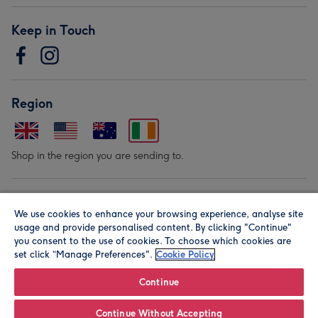
Keep in Touch
Region
Shop in the region you are sending to.
Our Brands
We use cookies to enhance your browsing experience, analyse site
usage and provide personalised content. By clicking "Continue"
you consent to the use of cookies. To choose which cookies are
set click “Manage Preferences".
Cookie Policy
Continue
© Moonpig.com Limited 2026. Registered company address is
Continue Without Accepting