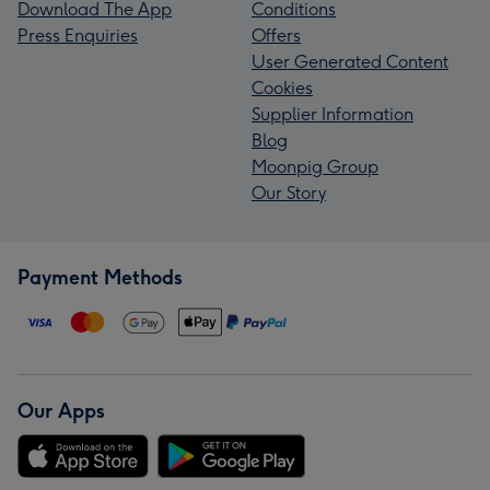
Download The App
Conditions
Press Enquiries
Offers
User Generated Content
Cookies
Supplier Information
Blog
Moonpig Group
Our Story
Payment Methods
Our Apps