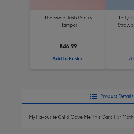
The Sweet Irish Pantry
Tatty T
Hamper
Strawb
€46.99
Add to Basket
Ad
Product Details
My Favourite Child Gave Me This Card For Moth