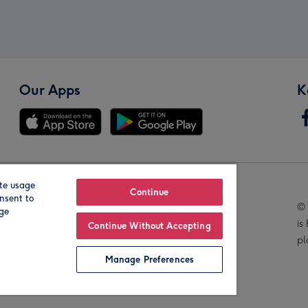
Our Apps
K
te usage
Our Brands
Continue
nsent to
© 
age
is
Continue Without Accepting
pl
Manage Preferences