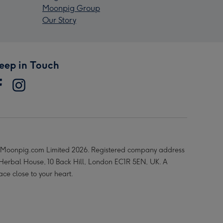
Moonpig Group
Our Story
eep in Touch
Moonpig.com Limited 2026. Registered company address
 Herbal House, 10 Back Hill, London EC1R 5EN, UK. A
ace close to your heart.