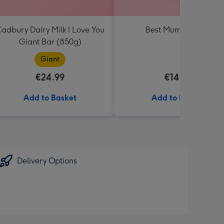
adbury Dairy Milk I Love You
Best Mum Balloon
Giant Bar (850g)
Giant
€24.99
€14.99
Add to Basket
Add to Basket
Delivery Options