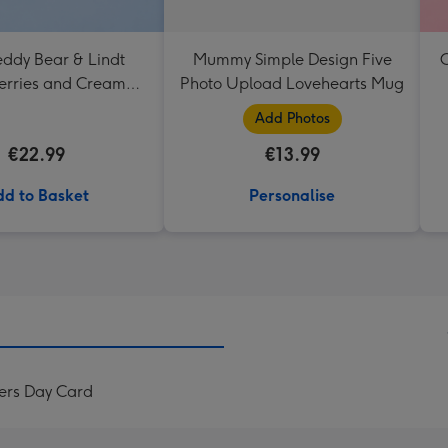
eddy Bear & Lindt
Mummy Simple Design Five
C
erries and Cream
Photo Upload Lovehearts Mug
Truffles
Add Photos
€22.99
€13.99
d to Basket
Personalise
ers Day Card