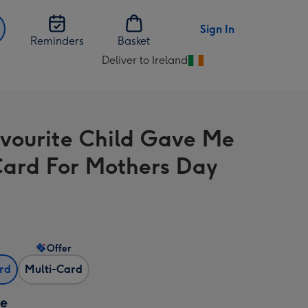
Sign In
Reminders
Basket
Deliver to Ireland
Change
delivery
destination
from
vourite Child Gave Me
Ireland
Card For Mothers Day
Offer
ard
Multi-Card
ze