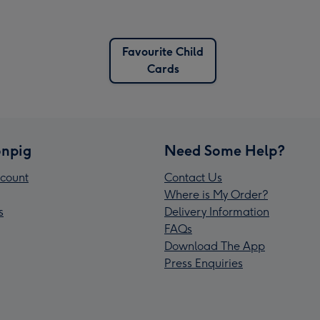
Favourite Child
Cards
npig
Need Some Help?
count
Contact Us
Where is My Order?
s
Delivery Information
FAQs
Download The App
Press Enquiries