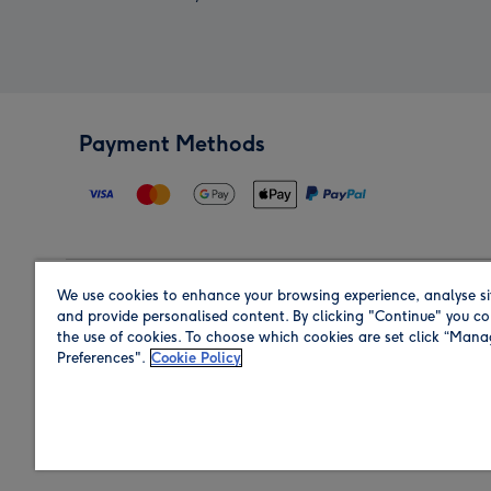
Payment Methods
We use cookies to enhance your browsing experience, analyse si
Region
and provide personalised content. By clicking "Continue" you co
the use of cookies. To choose which cookies are set click “Man
Preferences".
Cookie Policy
Shop in the region you are sending to.