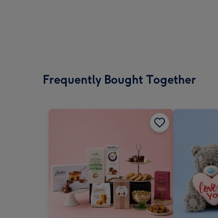
Frequently Bought Together