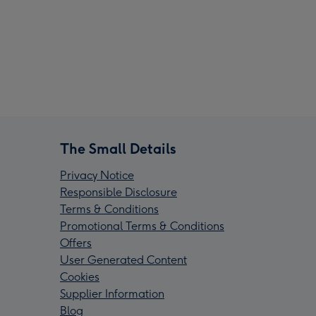
The Small Details
Privacy Notice
Responsible Disclosure
Terms & Conditions
Promotional Terms & Conditions
Offers
User Generated Content
Cookies
Supplier Information
Blog