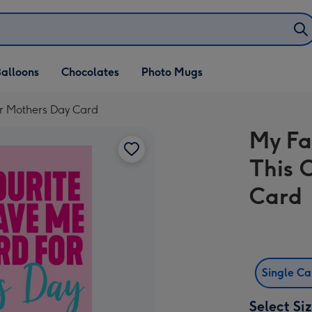
alloons
Chocolates
Photo Mugs
or Mothers Day Card
My Fa
This 
Card
Single C
Select Si