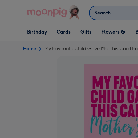
Skip to content
Search
Open Birthday
Open Cards
Open Gifts
Birthday
Cards
Gifts
Flowers 🌸
B
dropdown
dropdown
dropdown
Home
My Favourite Child Gave Me This Card F