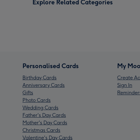
Explore Related Categories
Personalised Cards
My Moo
Birthday Cards
Create Ac
Anniversary Cards
Sign In
Gifts
Reminder
Photo Cards
Wedding Cards
Father's Day Cards
Mother's Day Cards
Christmas Cards
Valentine's Day Cards