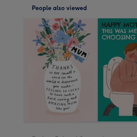
People also viewed