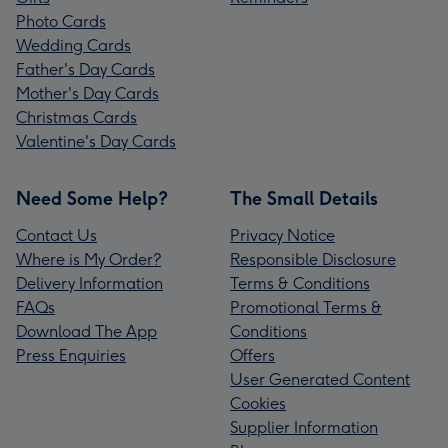
Photo Cards
Wedding Cards
Father's Day Cards
Mother's Day Cards
Christmas Cards
Valentine's Day Cards
Need Some Help?
The Small Details
Contact Us
Privacy Notice
Where is My Order?
Responsible Disclosure
Delivery Information
Terms & Conditions
FAQs
Promotional Terms &
Download The App
Conditions
Press Enquiries
Offers
User Generated Content
Cookies
Supplier Information