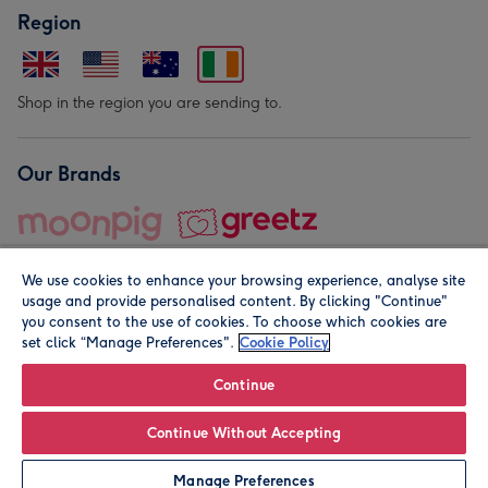
Region
Shop in the region you are sending to.
Our Brands
We use cookies to enhance your browsing experience, analyse site
usage and provide personalised content. By clicking "Continue"
you consent to the use of cookies. To choose which cookies are
set click “Manage Preferences".
Cookie Policy
© Moonpig.com Limited 2026. Registered company address is
Herbal House, 10 Back Hill, London EC1R 5EN, UK. A place
Continue
close to your heart.
Continue Without Accepting
Personalise
Manage Preferences