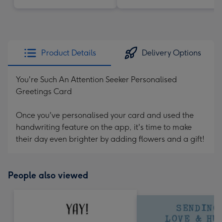
Product Details
Delivery Options
You're Such An Attention Seeker Personalised
Greetings Card
Once you've personalised your card and used the
handwriting feature on the app, it's time to make
their day even brighter by adding flowers and a gift!
People also viewed