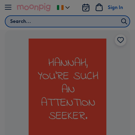
Skip to content
Sign In
Change
delivery
Search
destination
from
Ireland