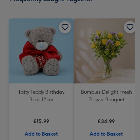
419
mm
Tatty Teddy Birthday
Bumbles Delight Fresh
Bear 18cm
Flower Bouquet
€15.99
€34.99
Add to Basket
Add to Basket