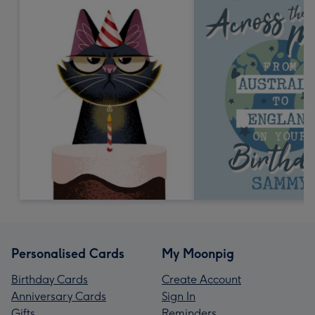
Personalised Cards
My Moonpig
Birthday Cards
Create Account
Anniversary Cards
Sign In
Gifts
Reminders