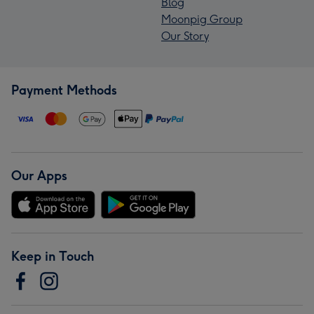
Blog
Moonpig Group
Our Story
Payment Methods
Our Apps
Keep in Touch