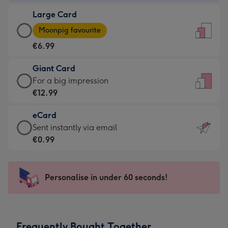
-
Large Card
€4.49
Large
-
Moonpig favourite
Card
For
€6.99
-
the
€6.99
little
Giant Card
-
messages
Giant
For a big impression
Moonpig
-
Card
€12.99
favourite
Dimensions:
-
-
132
eCard
€12.99
Dimensions:
x
eCard
Sent instantly via email
-
205
185
-
€0.99
For
x
mm
€0.99
a
290
-
big
mm
Sent
Personalise in under 60 seconds!
impression
instantly
-
via
Dimensions:
email
293
Frequently Bought Together
x