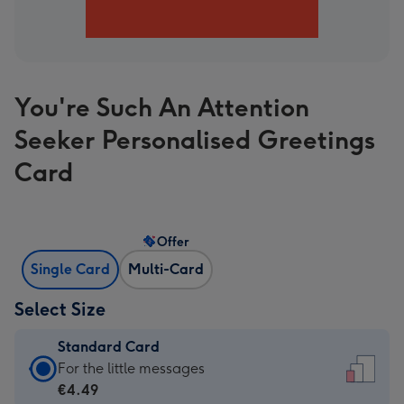
You're Such An Attention
Seeker Personalised Greetings
Card
Offer
Single Card
Multi-Card
Select Size
Standard Card
Standard
For the little messages
Card
€4.49