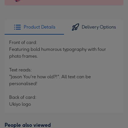
For
the
little
messages
Product Details
Delivery Options
-
Dimensions:
Front of card:
150
Featuring bold humorous typography with four
x
photo frames.
150
mm
Text reads:
"Jason You're how old?!". All text can be
personalised!
Back of card:
Ukiyo logo
People also viewed