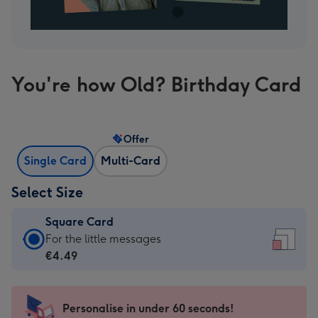
You're how Old? Birthday Card
Offer
Single Card
Multi-Card
Select Size
Square Card
Square
For the little messages
Card
€4.49
-
€4.49
-
Personalise in under 60 seconds!