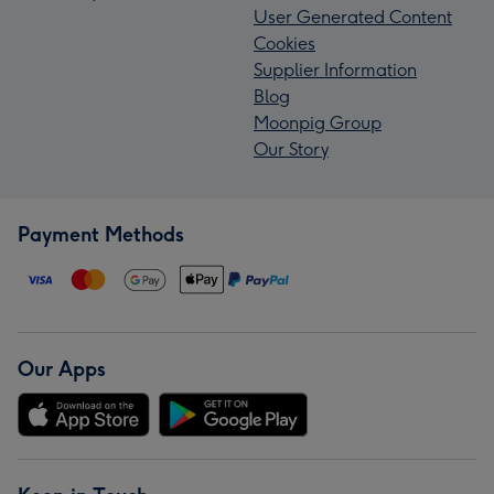
User Generated Content
Cookies
Supplier Information
Blog
Moonpig Group
Our Story
Payment Methods
Our Apps