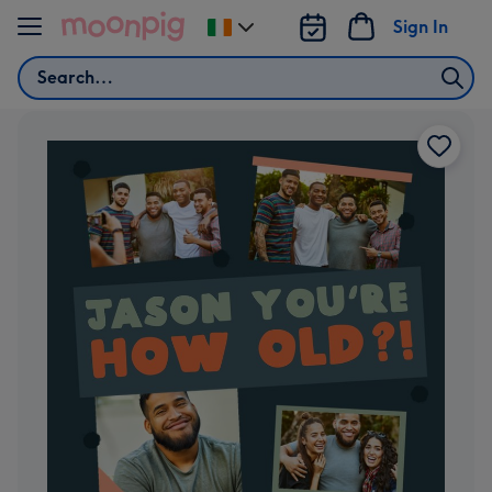
Skip to content
Sign In
Change
delivery
Search
destination
from
Ireland