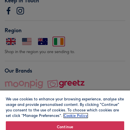
Keep in Touch
Region
Shop in the region you are sending to.
Our Brands
We use cookies to enhance your browsing experience, analyse site
usage and provide personalised content. By clicking "Continue"
you consent to the use of cookies. To choose which cookies are
set click “Manage Preferences".
Cookie Policy
© Moonpig.com Limited 2026. Registered company address is
Herbal House, 10 Back Hill, London EC1R 5EN, UK. A place
Continue