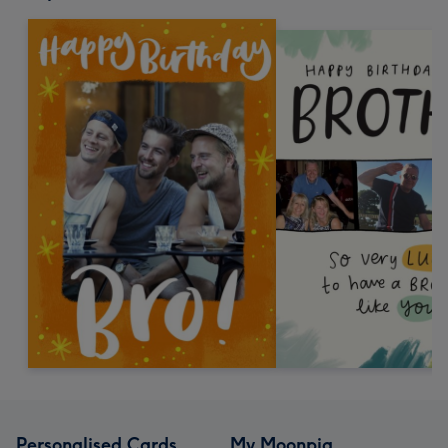
Personalised Cards
My Moonpig