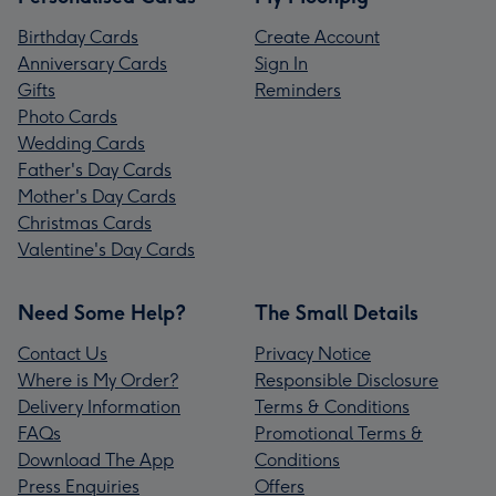
Birthday Cards
Create Account
Anniversary Cards
Sign In
Gifts
Reminders
Photo Cards
Wedding Cards
Father's Day Cards
Mother's Day Cards
Christmas Cards
Valentine's Day Cards
Need Some Help?
The Small Details
Contact Us
Privacy Notice
Where is My Order?
Responsible Disclosure
Delivery Information
Terms & Conditions
FAQs
Promotional Terms &
Download The App
Conditions
Press Enquiries
Offers