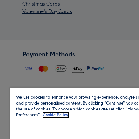
Christmas Cards
Valentine's Day Cards
Payment Methods
We use cookies to enhance your browsing experience, analyse si
Region
and provide personalised content. By clicking "Continue" you co
the use of cookies. To choose which cookies are set click “Man
Preferences".
Cookie Policy
Shop in the region you are sending to.