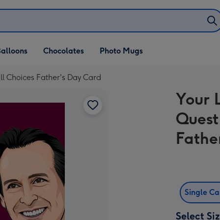
alloons
Chocolates
Photo Mugs
ll Choices Father's Day Card
Your 
Quest
Fathe
Single C
Select Si