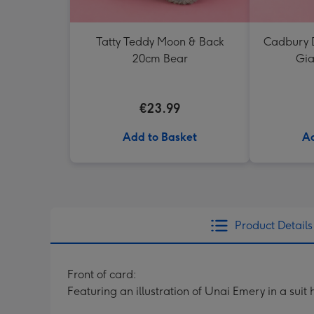
Tatty Teddy Moon & Back
Cadbury D
20cm Bear
Gia
€23.99
Add to Basket
Ad
Product Details
Front of card:
Featuring an illustration of Unai Emery in a sui