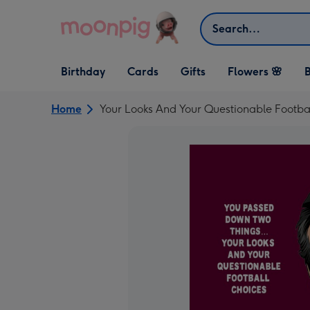
Skip to content
Search
Open Birthday
Open Cards
Open Gifts
Birthday
Cards
Gifts
Flowers 🌸
B
dropdown
dropdown
dropdown
Home
Your Looks And Your Questionable Footba