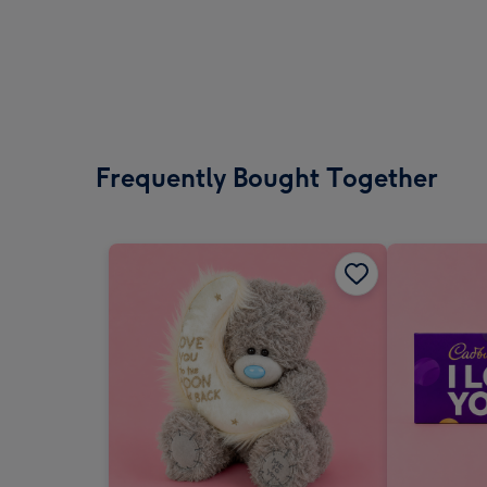
Frequently Bought Together