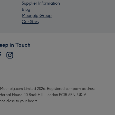
Supplier Information
Blog
Moonpig Group
Our Story
eep in Touch
Moonpig.com Limited 2026. Registered company address
 Herbal House, 10 Back Hill, London EC1R 5EN, UK. A
ace close to your heart.