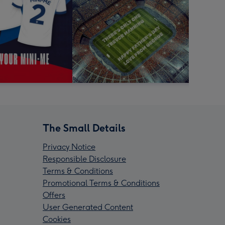
The Small Details
Privacy Notice
Responsible Disclosure
Terms & Conditions
Promotional Terms & Conditions
Offers
User Generated Content
Cookies