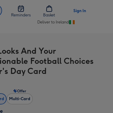
Sign In
Reminders
Basket
Deliver to Ireland
Change
delivery
destination
from
Looks And Your
Ireland
ionable Football Choices
r's Day Card
Offer
ard
Multi-Card
ze