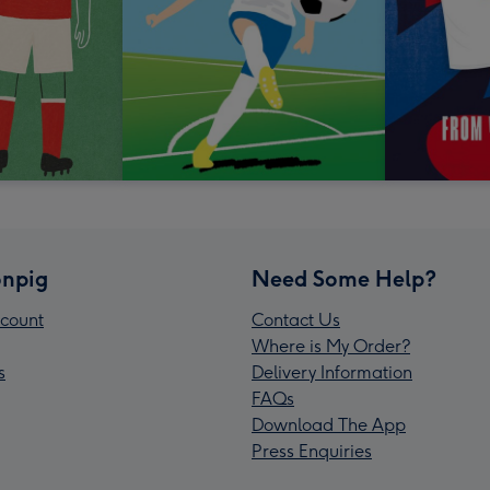
npig
Need Some Help?
count
Contact Us
Where is My Order?
s
Delivery Information
FAQs
Download The App
Press Enquiries