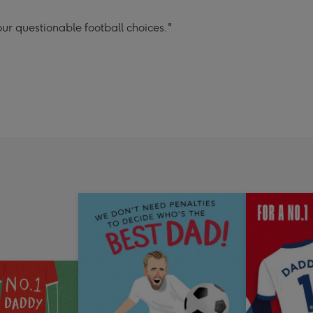
ur questionable football choices."