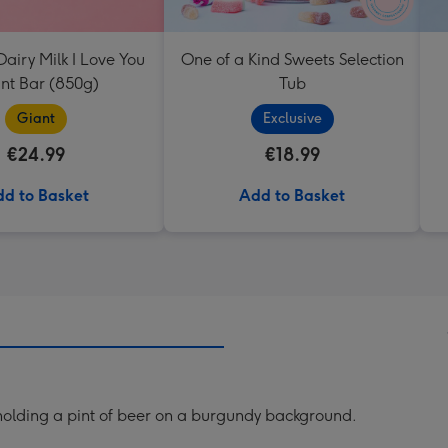
airy Milk I Love You
One of a Kind Sweets Selection
nt Bar (850g)
Tub
Giant
Exclusive
€24.99
€18.99
d to Basket
Add to Basket
t holding a pint of beer on a burgundy background.