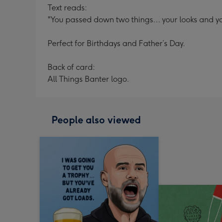
Text reads:
"You passed down two things... your looks and yo
Perfect for Birthdays and Father’s Day.
Back of card:
All Things Banter logo.
People also viewed