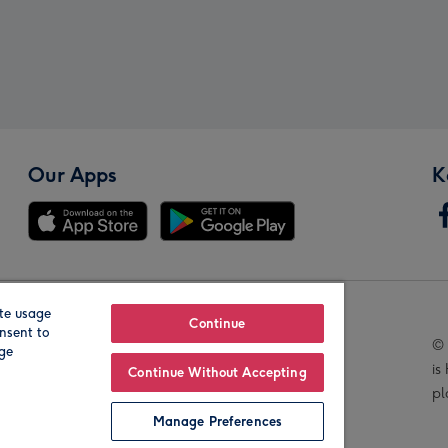
Our Apps
K
te usage
Our Brands
Continue
nsent to
© 
age
is
Continue Without Accepting
pl
Manage Preferences