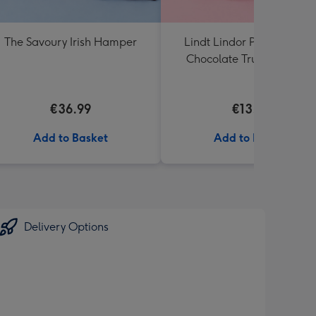
The Savoury Irish Hamper
Lindt Lindor Pistachio Mil
Chocolate Truffles (200g)
€36.99
€13.99
Add to Basket
Add to Basket
Delivery Options