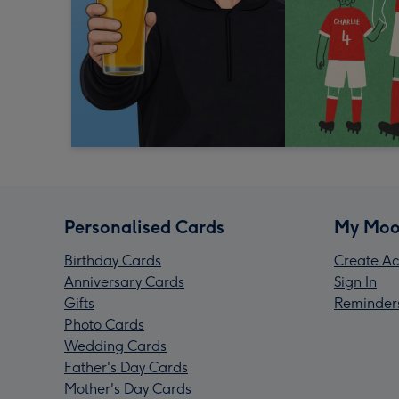
Personalised Cards
My Moo
Birthday Cards
Create Ac
Anniversary Cards
Sign In
Gifts
Reminder
Photo Cards
Wedding Cards
Father's Day Cards
Mother's Day Cards