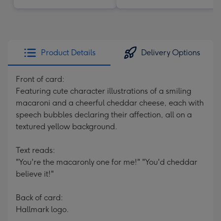
Product Details
Delivery Options
Front of card:
Featuring cute character illustrations of a smiling
macaroni and a cheerful cheddar cheese, each with
speech bubbles declaring their affection, all on a
textured yellow background.
Text reads:
"You're the macaronly one for me!" "You'd cheddar
believe it!"
Back of card:
Hallmark logo.