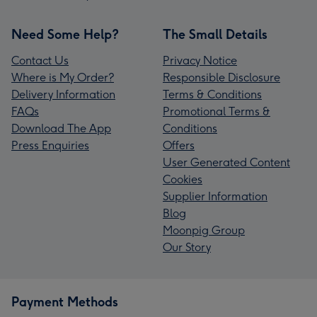
Need Some Help?
The Small Details
Contact Us
Privacy Notice
Where is My Order?
Responsible Disclosure
Delivery Information
Terms & Conditions
FAQs
Promotional Terms &
Download The App
Conditions
Press Enquiries
Offers
User Generated Content
Cookies
Supplier Information
Blog
Moonpig Group
Our Story
Payment Methods