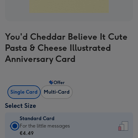
You'd Cheddar Believe It Cute
Pasta & Cheese Illustrated
Anniversary Card
Offer
Single Card
Multi-Card
Select Size
Standard Card
Standard
For the little messages
Card
€4.49