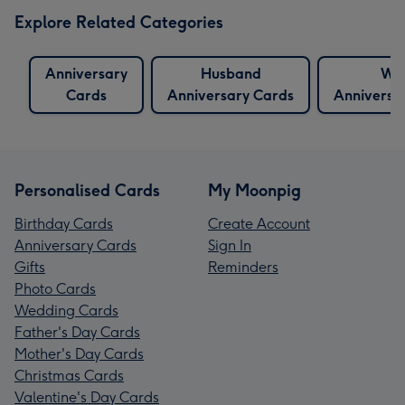
Explore Related Categories
Anniversary
Husband
Wif
Cards
Anniversary Cards
Anniversa
Personalised Cards
My Moonpig
Birthday Cards
Create Account
Anniversary Cards
Sign In
Gifts
Reminders
Photo Cards
Wedding Cards
Father's Day Cards
Mother's Day Cards
Christmas Cards
Valentine's Day Cards