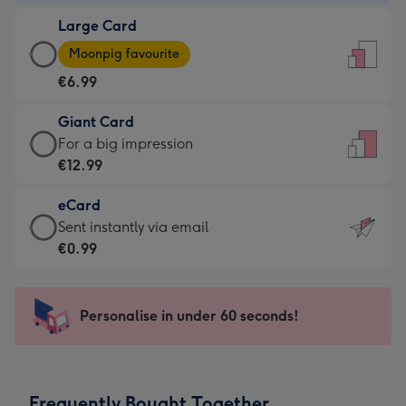
-
Large Card
€4.49
Large
-
Moonpig favourite
Card
For
€6.99
-
the
€6.99
little
Giant Card
-
messages
Giant
For a big impression
Moonpig
-
Card
€12.99
favourite
Dimensions:
-
-
132
eCard
€12.99
Dimensions:
x
eCard
Sent instantly via email
-
205
185
-
€0.99
For
x
mm
€0.99
a
290
-
big
mm
Sent
Personalise in under 60 seconds!
impression
instantly
-
via
Dimensions:
email
293
Frequently Bought Together
x