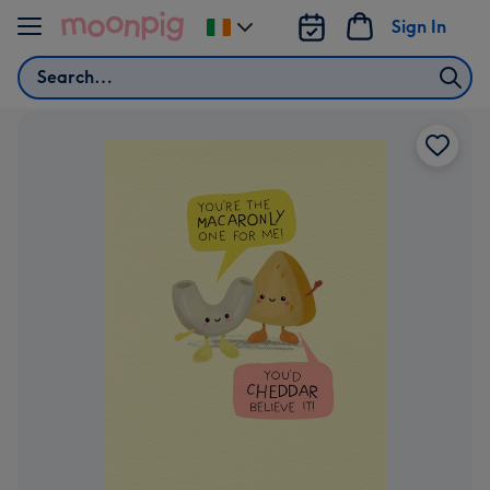
Skip to content
Sign In
Change
delivery
Search
destination
from
Ireland