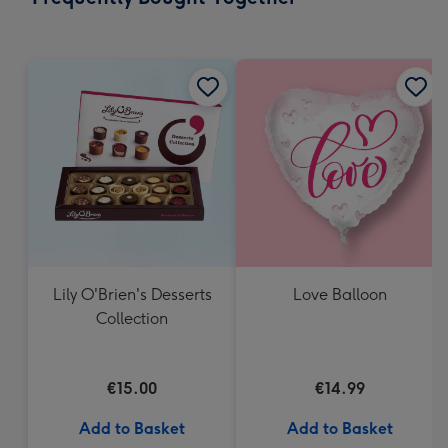
419
mm
Lily O'Brien's Desserts
Love Balloon
Collection
€15.00
€14.99
Add to Basket
Add to Basket