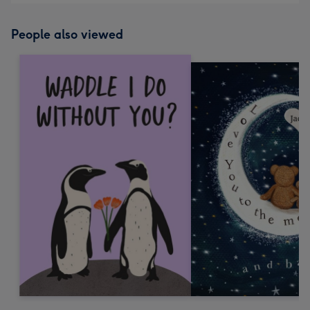
People also viewed