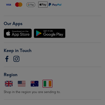
Our Apps
Keep in Touch
Region
Shop in the region you are sending to.