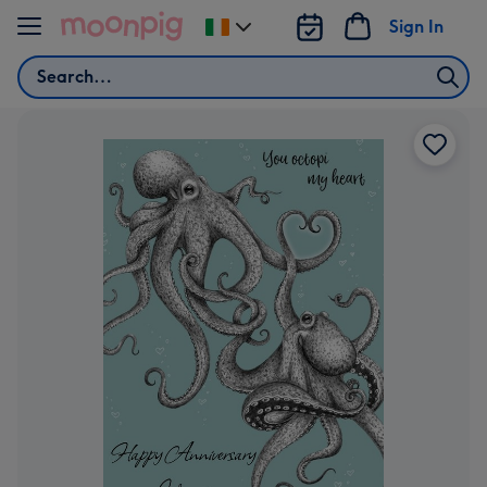
Skip to content
Sign In
Change
delivery
Search
destination
from
Ireland