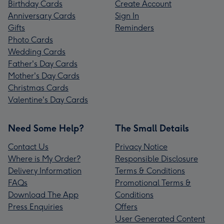
Birthday Cards
Create Account
Anniversary Cards
Sign In
Gifts
Reminders
Photo Cards
Wedding Cards
Father's Day Cards
Mother's Day Cards
Christmas Cards
Valentine's Day Cards
Need Some Help?
The Small Details
Contact Us
Privacy Notice
Where is My Order?
Responsible Disclosure
Delivery Information
Terms & Conditions
FAQs
Promotional Terms &
Download The App
Conditions
Press Enquiries
Offers
User Generated Content