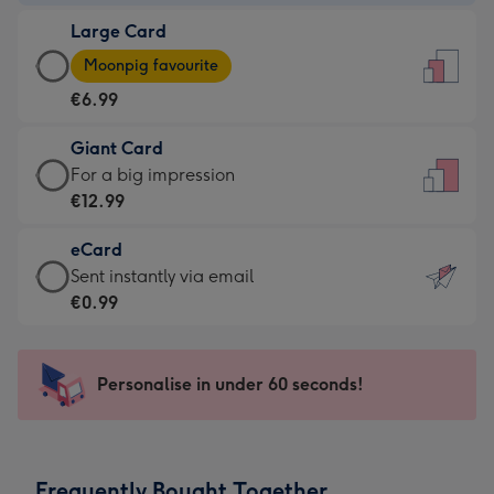
-
Large Card
€4.49
Large
-
Moonpig favourite
Card
For
€6.99
-
the
€6.99
little
Giant Card
-
messages
Giant
For a big impression
Moonpig
-
Card
€12.99
favourite
Dimensions:
-
-
132
eCard
€12.99
Dimensions:
x
eCard
Sent instantly via email
-
205
185
-
€0.99
For
x
mm
€0.99
a
290
-
big
mm
Sent
Personalise in under 60 seconds!
impression
instantly
-
via
Dimensions:
email
293
Frequently Bought Together
x