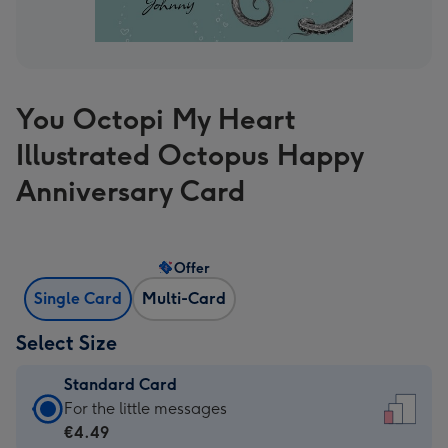
You Octopi My Heart
Illustrated Octopus Happy
Anniversary Card
Offer
Single Card
Multi-Card
Select Size
Standard Card
Standard
For the little messages
Card
€4.49