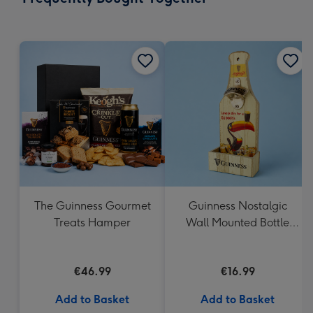
419
mm
The Guinness Gourmet
Guinness Nostalgic
Treats Hamper
Wall Mounted Bottle
Opener & Catcher
€46.99
€16.99
Add to Basket
Add to Basket