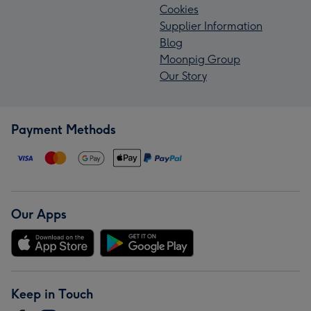
Cookies
Supplier Information
Blog
Moonpig Group
Our Story
Payment Methods
Our Apps
Keep in Touch