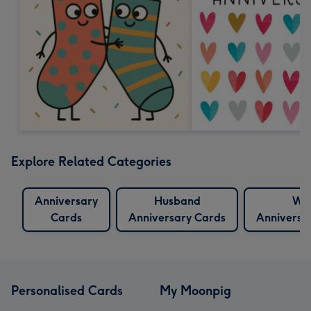
Explore Related Categories
Anniversary
Husband
Wif
Cards
Anniversary Cards
Anniversa
Personalised Cards
My Moonpig