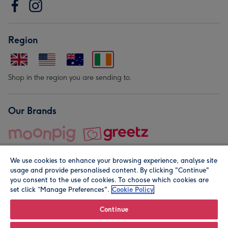
Region
Shop in the region you are sending to.
Our Brands
We use cookies to enhance your browsing experience, analyse site
usage and provide personalised content. By clicking "Continue"
you consent to the use of cookies. To choose which cookies are
set click “Manage Preferences".
Cookie Policy
© Moonpig.com Limited 2026. Registered company address is
Herbal House, 10 Back Hill, London EC1R 5EN, UK. A place
Continue
close to your heart.