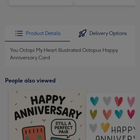
Product Details
Delivery Options
You Octopi My Heart Illustrated Octopus Happy
Anniversary Card
People also viewed