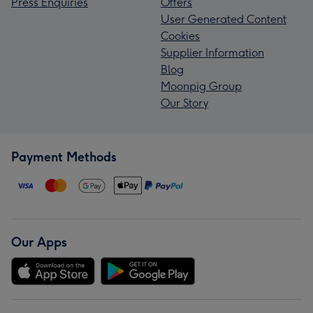
Press Enquiries
Offers
User Generated Content
Cookies
Supplier Information
Blog
Moonpig Group
Our Story
Payment Methods
Our Apps