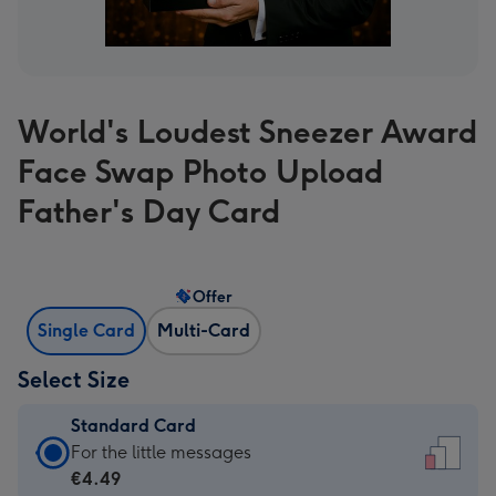
World's Loudest Sneezer Award
Face Swap Photo Upload
Father's Day Card
Offer
Single Card
Multi-Card
Select Size
Standard Card
Standard
For the little messages
Card
€4.49