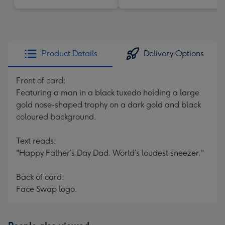
Product Details
Delivery Options
Front of card:
Featuring a man in a black tuxedo holding a large
gold nose-shaped trophy on a dark gold and black
coloured background.
Text reads:
"Happy Father’s Day Dad. World’s loudest sneezer."
Back of card:
Face Swap logo.