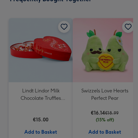
419
mm
Lindt Lindor Milk
Swizzels Love Hearts
Chocolate Truffles
Perfect Pear
Heart Box 200g
€16.14
€18.99
€15.00
(15% off)
Add to Basket
Add to Basket