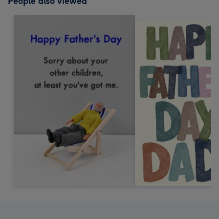
People also viewed