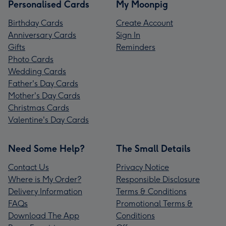
Personalised Cards
My Moonpig
Birthday Cards
Create Account
Anniversary Cards
Sign In
Gifts
Reminders
Photo Cards
Wedding Cards
Father's Day Cards
Mother's Day Cards
Christmas Cards
Valentine's Day Cards
Need Some Help?
The Small Details
Contact Us
Privacy Notice
Where is My Order?
Responsible Disclosure
Delivery Information
Terms & Conditions
FAQs
Promotional Terms &
Download The App
Conditions