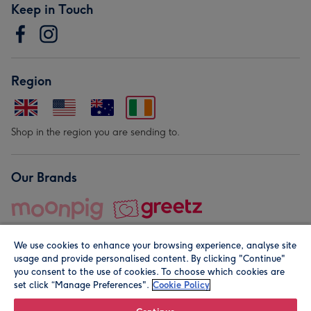
Keep in Touch
Region
Shop in the region you are sending to.
Our Brands
We use cookies to enhance your browsing experience, analyse site
usage and provide personalised content. By clicking "Continue"
you consent to the use of cookies. To choose which cookies are
set click “Manage Preferences".
Cookie Policy
© Moonpig.com Limited 2026. Registered company address is
Herbal House, 10 Back Hill, London EC1R 5EN, UK. A place