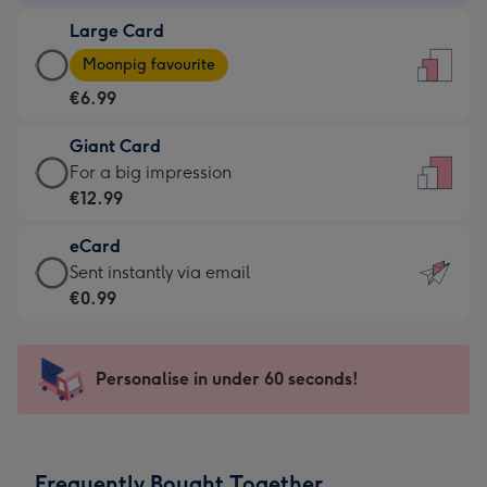
-
Large Card
€4.49
Large
-
Moonpig favourite
Card
For
€6.99
-
the
€6.99
little
Giant Card
-
messages
Giant
For a big impression
Moonpig
-
Card
€12.99
favourite
Dimensions:
-
-
132
eCard
€12.99
Dimensions:
x
eCard
Sent instantly via email
-
205
185
-
€0.99
For
x
mm
€0.99
a
290
-
big
mm
Sent
Personalise in under 60 seconds!
impression
instantly
-
via
Dimensions:
email
293
Frequently Bought Together
x