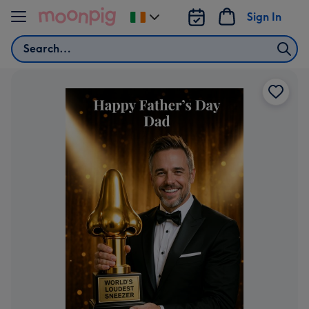
Skip to content
Sign In
Change
delivery
Search
destination
from
Ireland