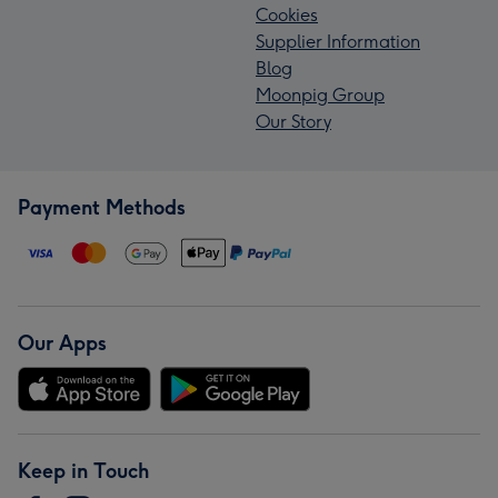
Cookies
Supplier Information
Blog
Moonpig Group
Our Story
Payment Methods
Our Apps
Keep in Touch