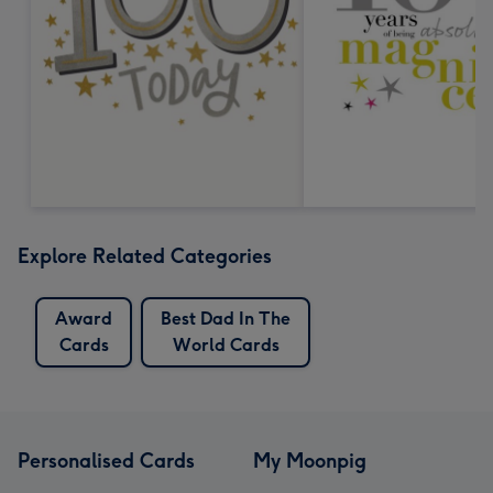
Explore Related Categories
Award
Best Dad In The
Cards
World Cards
Personalised Cards
My Moonpig