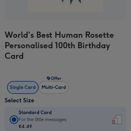
World's Best Human Rosette
Personalised 100th Birthday
Card
Offer
Single Card
Multi-Card
Select Size
Standard Card
Standard
For the little messages
Card
€4.49