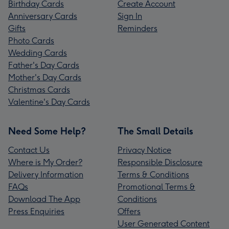
Birthday Cards
Create Account
Anniversary Cards
Sign In
Gifts
Reminders
Photo Cards
Wedding Cards
Father's Day Cards
Mother's Day Cards
Christmas Cards
Valentine's Day Cards
Need Some Help?
The Small Details
Contact Us
Privacy Notice
Where is My Order?
Responsible Disclosure
Delivery Information
Terms & Conditions
FAQs
Promotional Terms &
Download The App
Conditions
Press Enquiries
Offers
User Generated Content