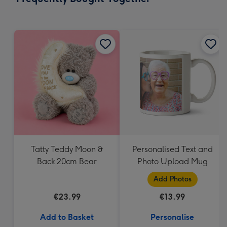
419
mm
Tatty Teddy Moon &
Personalised Text and
Back 20cm Bear
Photo Upload Mug
Add Photos
€23.99
€13.99
Add to Basket
Personalise