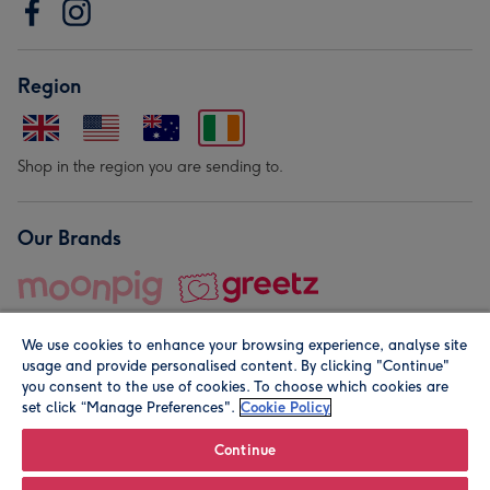
Region
Shop in the region you are sending to.
Our Brands
We use cookies to enhance your browsing experience, analyse site
usage and provide personalised content. By clicking "Continue"
you consent to the use of cookies. To choose which cookies are
set click “Manage Preferences".
Cookie Policy
© Moonpig.com Limited 2026. Registered company address is
Herbal House, 10 Back Hill, London EC1R 5EN, UK. A place
Continue
close to your heart.