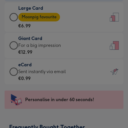
-
Large Card
€4.49
Large
-
Moonpig favourite
Card
For
€6.99
-
the
€6.99
little
Giant Card
-
messages
Giant
For a big impression
Moonpig
-
Card
€12.99
favourite
Dimensions:
-
-
132
eCard
€12.99
Dimensions:
x
eCard
Sent instantly via email
-
205
185
-
€0.99
For
x
mm
€0.99
a
290
-
big
mm
Sent
Personalise in under 60 seconds!
impression
instantly
-
via
Dimensions:
email
293
Frequently Bought Together
x