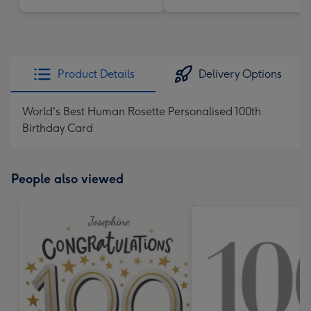
Product Details
Delivery Options
World's Best Human Rosette Personalised 100th
Birthday Card
People also viewed