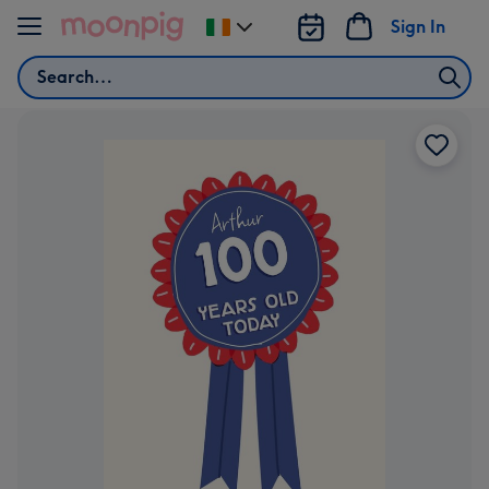
Skip to content
Sign In
Change
delivery
Search
destination
from
Ireland