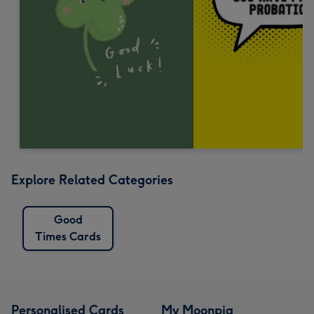
Explore Related Categories
Good
Times Cards
Personalised Cards
My Moonpig