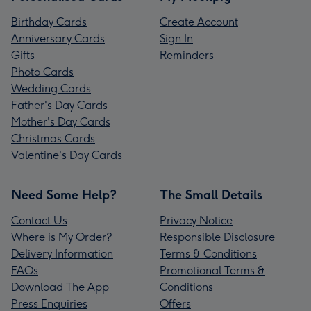
Birthday Cards
Create Account
Anniversary Cards
Sign In
Gifts
Reminders
Photo Cards
Wedding Cards
Father's Day Cards
Mother's Day Cards
Christmas Cards
Valentine's Day Cards
Need Some Help?
The Small Details
Contact Us
Privacy Notice
Where is My Order?
Responsible Disclosure
Delivery Information
Terms & Conditions
FAQs
Promotional Terms &
Download The App
Conditions
Press Enquiries
Offers