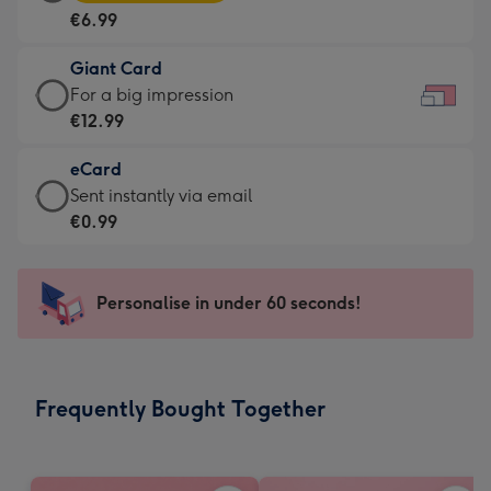
Card
For
€6.99
-
the
€6.99
little
Giant Card
-
messages
Giant
For a big impression
Moonpig
-
Card
€12.99
favourite
Dimensions:
-
-
185
eCard
€12.99
Dimensions:
x
eCard
Sent instantly via email
-
290
132
-
€0.99
For
x
mm
€0.99
a
205
-
big
mm
Sent
Personalise in under 60 seconds!
impression
instantly
-
via
Dimensions:
email
419
Frequently Bought Together
x
293
mm