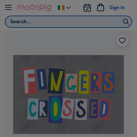
Skip to content
Sign In
Change
delivery
Search
destination
from
Ireland