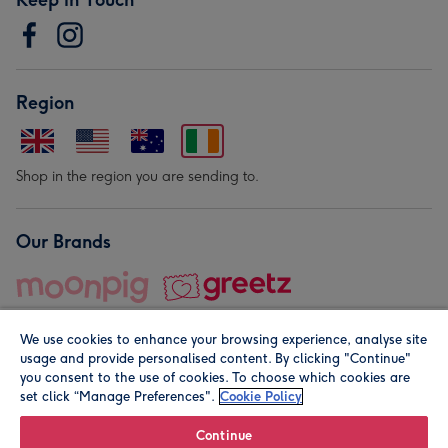
Region
Shop in the region you are sending to.
Our Brands
We use cookies to enhance your browsing experience, analyse site
usage and provide personalised content. By clicking "Continue"
you consent to the use of cookies. To choose which cookies are
set click “Manage Preferences".
Cookie Policy
© Moonpig.com Limited 2026. Registered company address is
Herbal House, 10 Back Hill, London EC1R 5EN, UK. A place
Continue
close to your heart.