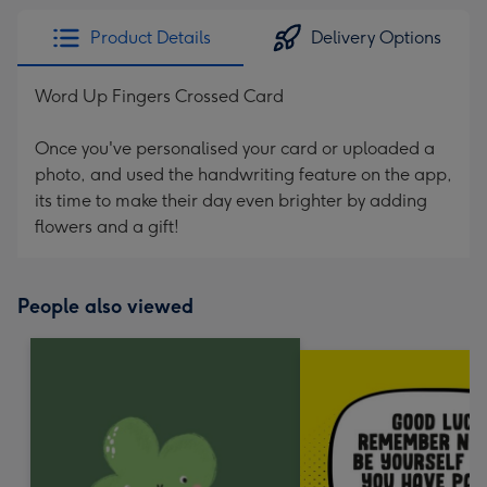
Product Details
Delivery Options
Word Up Fingers Crossed Card
Once you've personalised your card or uploaded a
photo, and used the handwriting feature on the app,
its time to make their day even brighter by adding
flowers and a gift!
People also viewed