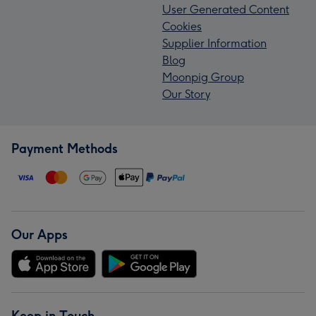
User Generated Content
Cookies
Supplier Information
Blog
Moonpig Group
Our Story
Payment Methods
Our Apps
Keep in Touch