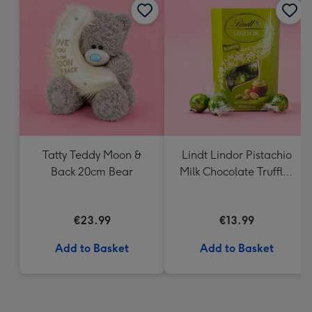
Tatty Teddy Moon &
Lindt Lindor Pistachio
Back 20cm Bear
Milk Chocolate Truffles
(200g)
€23.99
€13.99
Add to Basket
Add to Basket