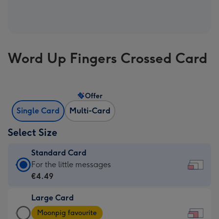
Word Up Fingers Crossed Card
Offer
Single Card
Multi-Card
Select Size
Standard Card
Standard
For the little messages
Card
€4.49
-
Large Card
€4.49
Large
-
Moonpig favourite