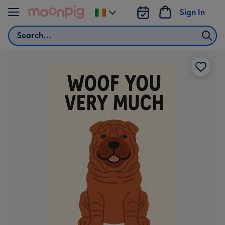
Skip to content
Sign In
Change
delivery
Search
destination
from
Ireland