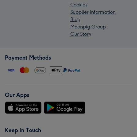
Cookies
Supplier Information
Blog
Moonpig Group
Our Story
Payment Methods
Our Apps
Keep in Touch