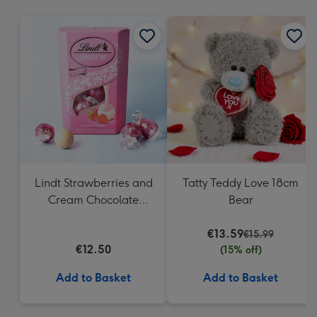
mm
Lindt Strawberries and
Tatty Teddy Love 18cm
Cream Chocolate
Bear
Truffles (200g)
€13.59
€15.99
€12.50
(15% off)
Add to Basket
Add to Basket