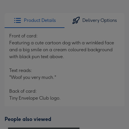
Product Details
Delivery Options
Front of card:
Featuring a cute cartoon dog with a wrinkled face
and a big smile on a cream coloured background
with black pun text above.
Text reads:
"Woof you very much."
Back of card:
Tiny Envelope Club logo.
People also viewed