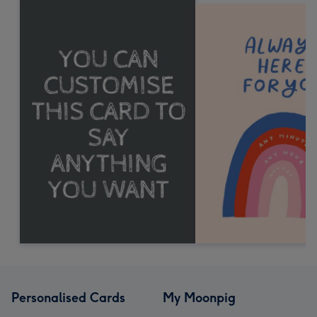
Personalised Cards
My Moonpig