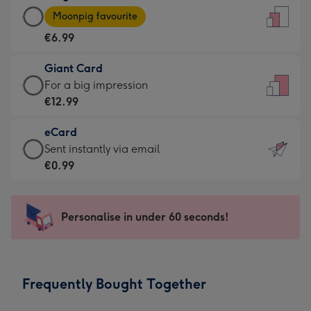
Large
-
Moonpig favourite
Card
For
€6.99
-
the
€6.99
little
Giant Card
-
messages
Giant
For a big impression
Moonpig
-
Card
€12.99
favourite
Dimensions:
-
-
132
eCard
€12.99
Dimensions:
x
eCard
Sent instantly via email
-
205
185
-
€0.99
For
x
mm
€0.99
a
290
-
big
mm
Sent
Personalise in under 60 seconds!
impression
instantly
-
via
Dimensions:
email
293
Frequently Bought Together
x
419