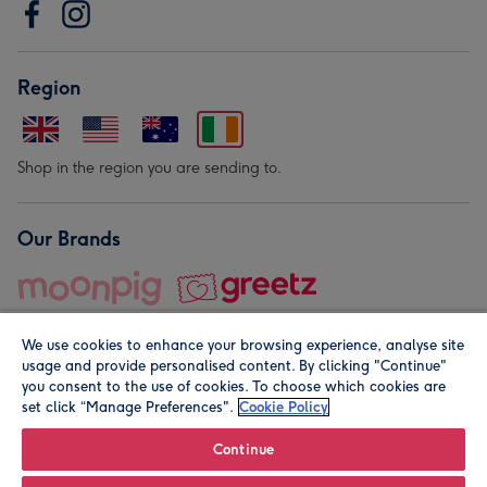
Region
Shop in the region you are sending to.
Our Brands
We use cookies to enhance your browsing experience, analyse site
usage and provide personalised content. By clicking "Continue"
you consent to the use of cookies. To choose which cookies are
set click “Manage Preferences".
Cookie Policy
© Moonpig.com Limited 2026. Registered company address is
Herbal House, 10 Back Hill, London EC1R 5EN, UK. A place
Continue
close to your heart.