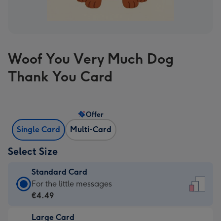
Woof You Very Much Dog
Thank You Card
Offer
Single Card
Multi-Card
Select Size
Standard Card
Standard
For the little messages
Card
€4.49
-
Large Card
€4.49