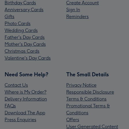
Birthday Cards
Create Account
Anniversary Cards
Sign In
Gifts
Reminders
Photo Cards
Wedding Cards
Father's Day Cards
Mother's Day Cards
Christmas Cards
Valentine's Day Cards
Need Some Help?
The Small Details
Contact Us
Privacy Notice
Where is My Order?
Responsible Disclosure
Delivery Information
Terms & Conditions
FAQs
Promotional Terms &
Download The App
Conditions
Press Enquiries
Offers
User Generated Content