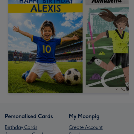
Personalised Cards
My Moonpig
Birthday Cards
Create Account