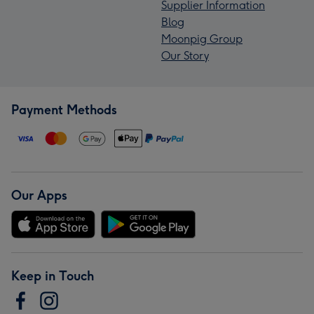
Supplier Information
Blog
Moonpig Group
Our Story
Payment Methods
Our Apps
Keep in Touch