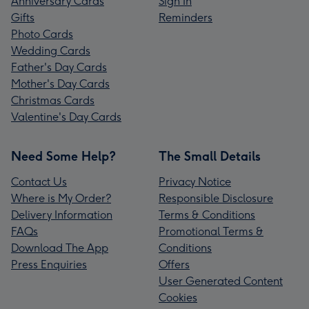
Anniversary Cards
Sign In
Gifts
Reminders
Photo Cards
Wedding Cards
Father's Day Cards
Mother's Day Cards
Christmas Cards
Valentine's Day Cards
Need Some Help?
The Small Details
Contact Us
Privacy Notice
Where is My Order?
Responsible Disclosure
Delivery Information
Terms & Conditions
FAQs
Promotional Terms &
Download The App
Conditions
Press Enquiries
Offers
User Generated Content
Cookies