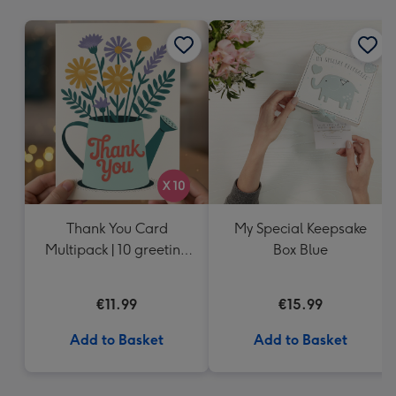
mm
Thank You Card
My Special Keepsake
Multipack | 10 greeting
Box Blue
cards including
envelopes
€11.99
€15.99
Add to Basket
Add to Basket