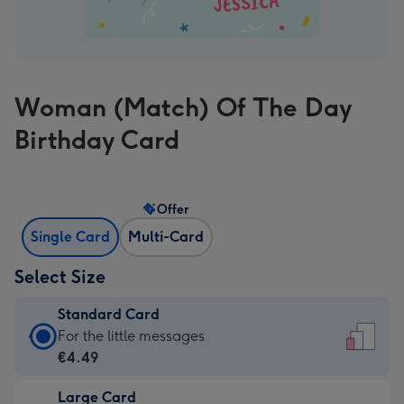
Woman (Match) Of The Day
Birthday Card
Offer
Single Card
Multi-Card
Select Size
Standard Card
Standard
For the little messages
Card
€4.49
-
Large Card
€4.49