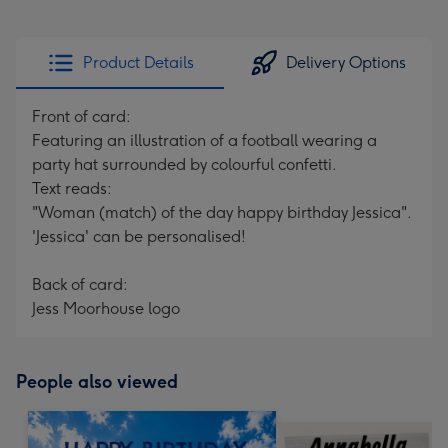
Product Details
Delivery Options
Front of card:
Featuring an illustration of a football wearing a
party hat surrounded by colourful confetti.
Text reads:
"Woman (match) of the day happy birthday Jessica".
'Jessica' can be personalised!
Back of card:
Jess Moorhouse logo
People also viewed