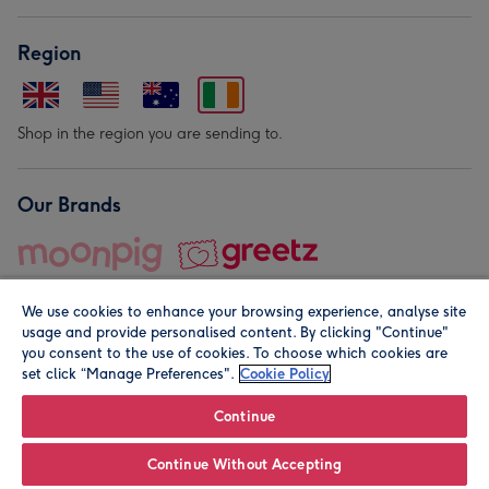
Region
Shop in the region you are sending to.
Our Brands
We use cookies to enhance your browsing experience, analyse site
usage and provide personalised content. By clicking "Continue"
you consent to the use of cookies. To choose which cookies are
set click “Manage Preferences".
Cookie Policy
© Moonpig.com Limited 2026. Registered company address is
Herbal House, 10 Back Hill, London EC1R 5EN, UK. A place
Continue
close to your heart.
Continue Without Accepting