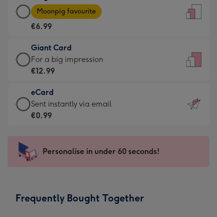
Large
-
Moonpig favourite
Card
For
€6.99
-
the
€6.99
little
Giant Card
-
messages
Giant
For a big impression
Moonpig
-
Card
€12.99
favourite
Dimensions:
-
-
132
eCard
€12.99
Dimensions:
x
eCard
Sent instantly via email
-
205
185
-
€0.99
For
x
mm
€0.99
a
290
-
big
mm
Sent
Personalise in under 60 seconds!
impression
instantly
-
via
Dimensions:
email
293
Frequently Bought Together
x
419