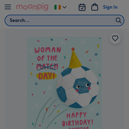
Skip to content
Sign In
Change
delivery
Search
destination
from
Ireland