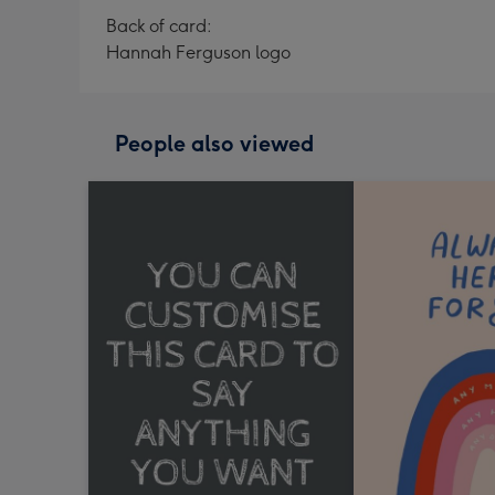
Back of card:
Hannah Ferguson logo
People also viewed