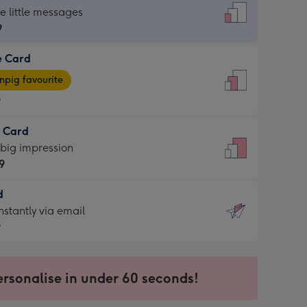
dard
he little messages
9
e Card
9
e
pig favourite
9
9
t Card
ages
 big impression
pig
9
rite
sions:
d
9
sions:
d
nstantly via email
9
9
ersonalise in under 60 seconds!
ssion
ntly