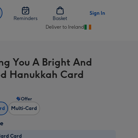
Sign In
Reminders
Basket
Deliver to Ireland
Change
delivery
destination
from
ng You A Bright And
Ireland
ed Hanukkah Card
Offer
ard
Multi-Card
ze
dard Card