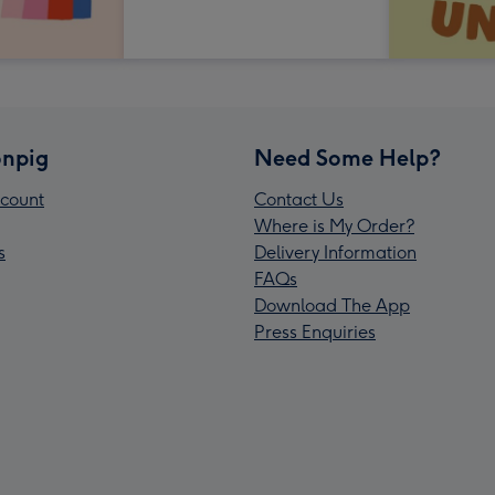
npig
Need Some Help?
count
Contact Us
Where is My Order?
s
Delivery Information
FAQs
Download The App
Press Enquiries