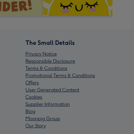
The Small Details
Privacy Notice
Responsible Disclosure
Terms & Conditions
Promotional Terms & Conditions
Offers
User Generated Content
Cookies
Supplier Information
Blog
Moonpig Group
Our Story