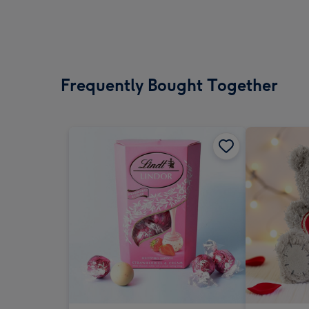
Frequently Bought Together