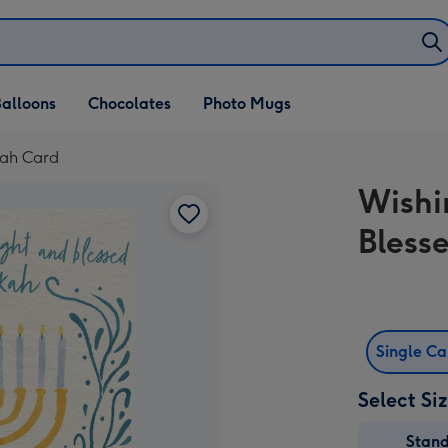
alloons
Chocolates
Photo Mugs
kah Card
Wishi
Bless
Single C
Select Si
Stan