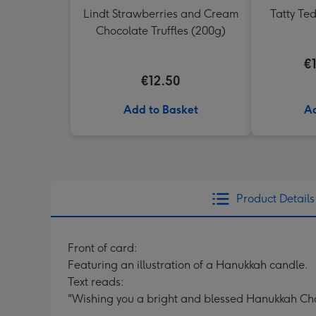
Lindt Strawberries and Cream
Tatty Te
Chocolate Truffles (200g)
€
€12.50
Add to Basket
Ad
Product Details
Front of card:
Featuring an illustration of a Hanukkah candle.
Text reads:
"Wishing you a bright and blessed Hanukkah 