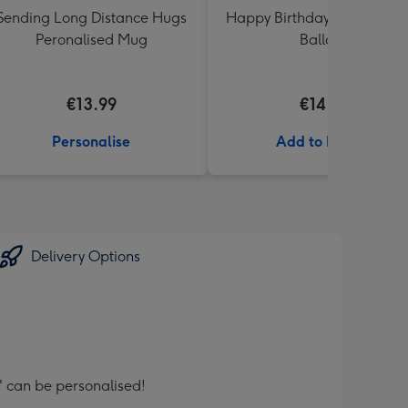
Sending Long Distance Hugs
Happy Birthday White & Go
Peronalised Mug
Balloon
€13.99
€14.99
Personalise
Add to Basket
Delivery Options
can be personalised!