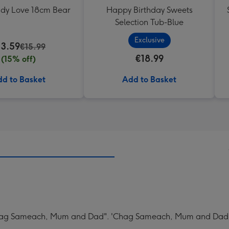
ddy Love 18cm Bear
Happy Birthday Sweets
Selection Tub-Blue
Exclusive
13.59
€15.99
€18.99
(15% off)
d to Basket
Add to Basket
Chag Sameach, Mum and Dad". 'Chag Sameach, Mum and Dad' 