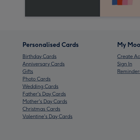
Personalised Cards
My Moo
Birthday Cards
Create Ac
Anniversary Cards
Sign In
Gifts
Reminder
Photo Cards
Wedding Cards
Father's Day Cards
Mother's Day Cards
Christmas Cards
Valentine's Day Cards