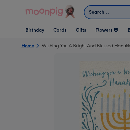
Skip to content
Search
Open Birthday
Open Cards
Open Gifts
Birthday
Cards
Gifts
Flowers 🌸
B
dropdown
dropdown
dropdown
Home
Wishing You A Bright And Blessed Hanuk