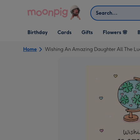
Skip to content
Search
Open Birthday
Open Cards
Open Gifts
Birthday
Cards
Gifts
Flowers 🌸
B
dropdown
dropdown
dropdown
Home
Wishing An Amazing Daughter All The Lu