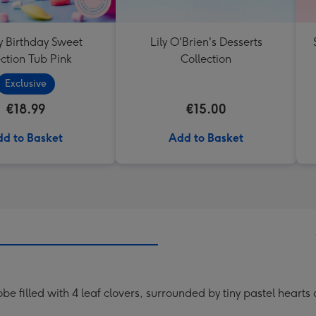
 Birthday Sweet
Lily O'Brien's Desserts
ction Tub Pink
Collection
Exclusive
€18.99
€15.00
d to Basket
Add to Basket
lobe filled with 4 leaf clovers, surrounded by tiny pastel hea