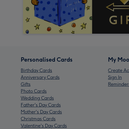
Personalised Cards
My Moo
Birthday Cards
Create Ac
Anniversary Cards
Sign In
Gifts
Reminder
Photo Cards
Wedding Cards
Father's Day Cards
Mother's Day Cards
Christmas Cards
Valentine's Day Cards