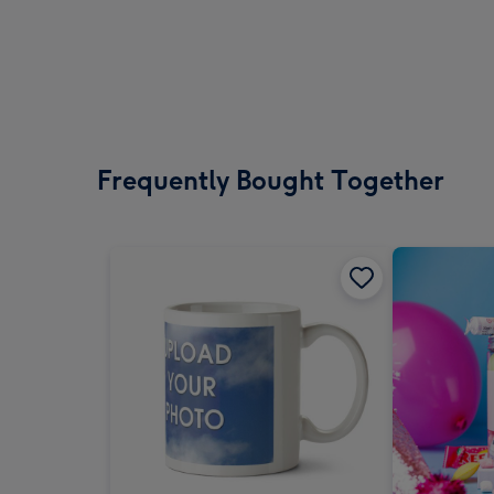
Frequently Bought Together