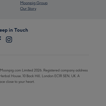
Moonpig Group
Our Story
eep in Touch
Moonpig.com Limited 2026. Registered company address
 Herbal House, 10 Back Hill, London EC1R 5EN, UK. A
ace close to your heart.