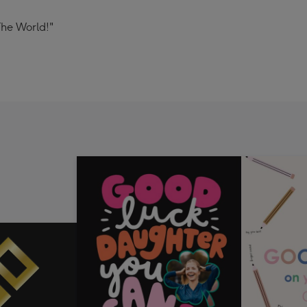
The World!"