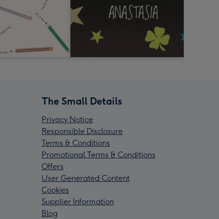
The Small Details
Privacy Notice
Responsible Disclosure
Terms & Conditions
Promotional Terms & Conditions
Offers
User Generated Content
Cookies
Supplier Information
Blog