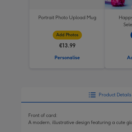
Portrait Photo Upload Mug
Happy
Sele
Add Photos
€13.99
Personalise
Ad
Product Details
Front of card:
A modern, illustrative design featuring a cute g