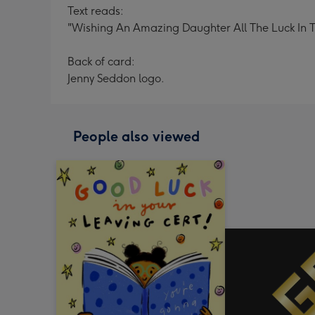
Text reads:
"Wishing An Amazing Daughter All The Luck In 
Back of card:
Jenny Seddon logo.
People also viewed