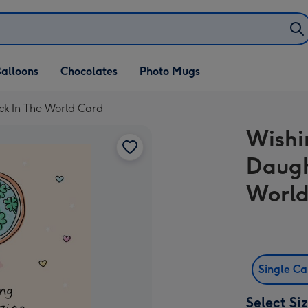
alloons
Chocolates
Photo Mugs
ck In The World Card
Wishi
Daugh
World
Single C
Select Si