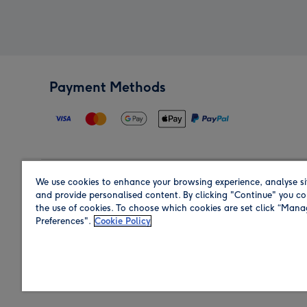
Payment Methods
We use cookies to enhance your browsing experience, analyse si
Region
and provide personalised content. By clicking "Continue" you co
the use of cookies. To choose which cookies are set click “Man
Preferences".
Cookie Policy
Shop in the region you are sending to.