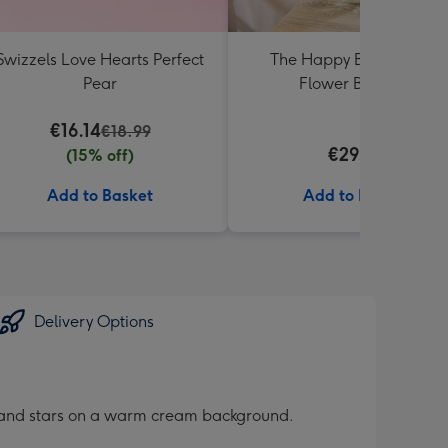
Swizzels Love Hearts Perfect
The Happy Bunch Fresh
Pear
Flower Bouquet
€16.14
€18.99
€29.99
(15% off)
Add to Basket
Add to Basket
Delivery Options
rts and stars on a warm cream background.