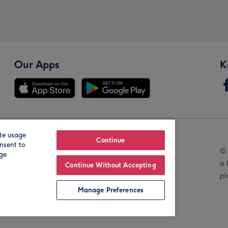
Our Apps
K
te usage
Our Brands
Continue
nsent to
© 
age
is
Continue Without Accepting
pl
Manage Preferences