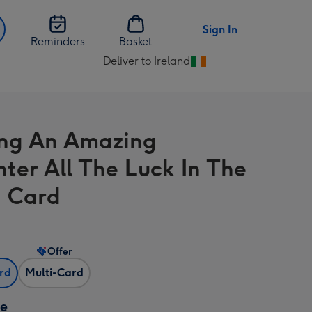
Sign In
Reminders
Basket
Deliver to Ireland
Change
delivery
destination
from
ng An Amazing
Ireland
ter All The Luck In The
 Card
Offer
ard
Multi-Card
ze