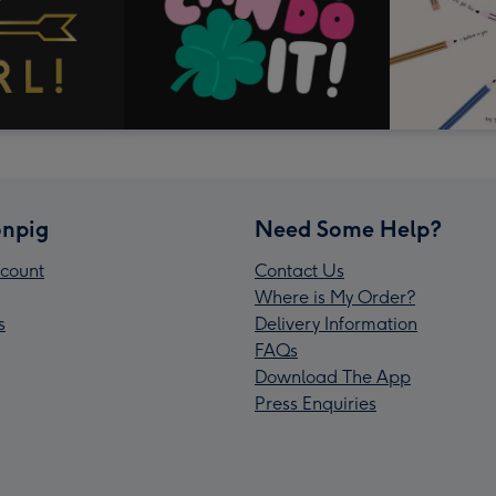
npig
Need Some Help?
count
Contact Us
Where is My Order?
s
Delivery Information
FAQs
Download The App
Press Enquiries